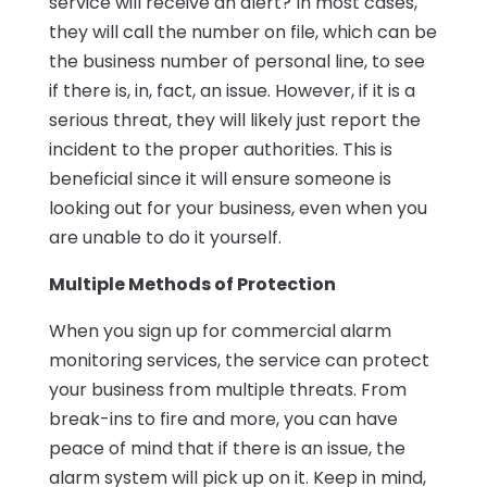
service will receive an alert? In most cases,
they will call the number on file, which can be
the business number of personal line, to see
if there is, in, fact, an issue. However, if it is a
serious threat, they will likely just report the
incident to the proper authorities. This is
beneficial since it will ensure someone is
looking out for your business, even when you
are unable to do it yourself.
Multiple Methods of Protection
When you sign up for commercial alarm
monitoring services, the service can protect
your business from multiple threats. From
break-ins to fire and more, you can have
peace of mind that if there is an issue, the
alarm system will pick up on it. Keep in mind,