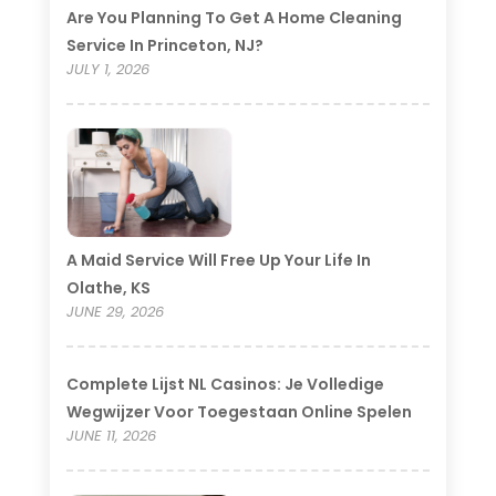
Are You Planning To Get A Home Cleaning
Service In Princeton, NJ?
JULY 1, 2026
A Maid Service Will Free Up Your Life In
Olathe, KS
JUNE 29, 2026
Complete Lijst NL Casinos: Je Volledige
Wegwijzer Voor Toegestaan Online Spelen
JUNE 11, 2026