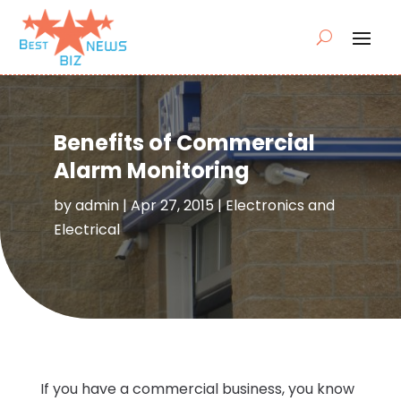
Benefits of Commercial
Alarm Monitoring
by
admin
|
Apr 27, 2015
|
Electronics and
Electrical
If you have a commercial business, you know