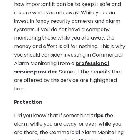
how important it can be to keep it safe and
secure while you are away. While you can
invest in fancy security cameras and alarm
systems, if you do not have a company
monitoring these while you are away, the
money and effort is all for nothing. This is why
you should consider investing in Commercial
Alarm Monitoring from a
professional
service provider
. Some of the benefits that
are offered by this service are highlighted
here.
Protection
Did you know that if something
trips
the
alarm while you are away, or even while you
are there, the Commercial Alarm Monitoring