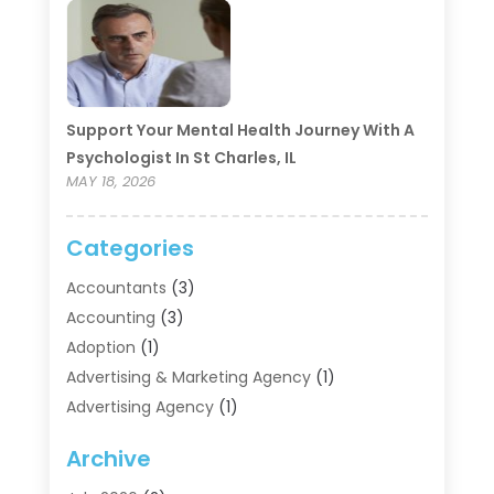
Support Your Mental Health Journey With A
Psychologist In St Charles, IL
MAY 18, 2026
Categories
Accountants
(3)
Accounting
(3)
Adoption
(1)
Advertising & Marketing Agency
(1)
Advertising Agency
(1)
Agriculture
(5)
Archive
Air Conditioning
(11)