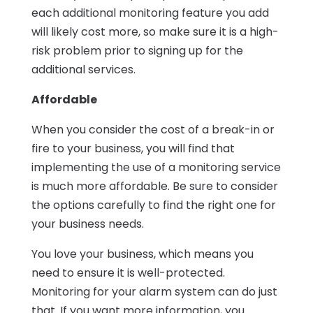
each additional monitoring feature you add
will likely cost more, so make sure it is a high-
risk problem prior to signing up for the
additional services.
Affordable
When you consider the cost of a break-in or
fire to your business, you will find that
implementing the use of a monitoring service
is much more affordable. Be sure to consider
the options carefully to find the right one for
your business needs.
You love your business, which means you
need to ensure it is well-protected.
Monitoring for your alarm system can do just
that. If you want more information, you