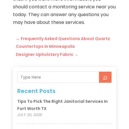
should contact a monitoring service near you
today. They can answer any questions you
may have about these services.
←
Frequently Asked Questions About Quartz
Countertops In Minneapolis
Designer Upholstery Fabric
→
Recent Posts
Tips To Pick The Right Janitorial Services In
Fort Worth TX
JULY 20, 2026