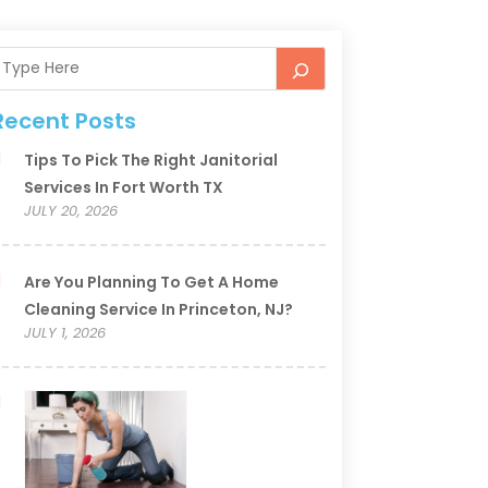
Recent Posts
Tips To Pick The Right Janitorial
Services In Fort Worth TX
JULY 20, 2026
Are You Planning To Get A Home
Cleaning Service In Princeton, NJ?
JULY 1, 2026