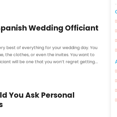
 Spanish Wedding Officiant
ery best of everything for your wedding day. You
e, the clothes, or even the invites. You want to
iant will be one that you won’t regret getting....
ld You Ask Personal
s