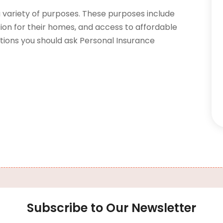
 variety of purposes. These purposes include
ion for their homes, and access to affordable
tions you should ask Personal Insurance
Subscribe to Our Newsletter