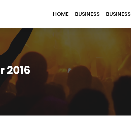
HOME
BUSINESS
BUSINESS
 2016