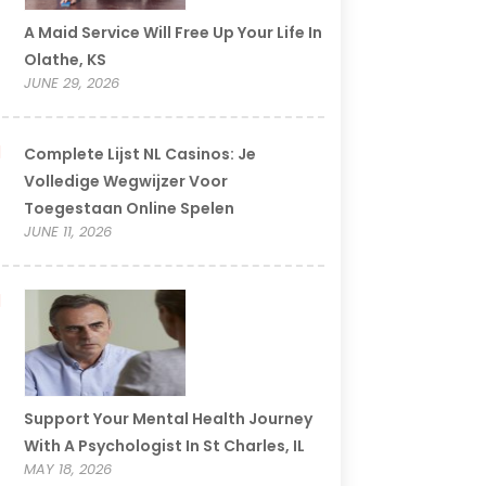
A Maid Service Will Free Up Your Life In
Olathe, KS
JUNE 29, 2026
Complete Lijst NL Casinos: Je
Volledige Wegwijzer Voor
Toegestaan Online Spelen
JUNE 11, 2026
Support Your Mental Health Journey
With A Psychologist In St Charles, IL
MAY 18, 2026