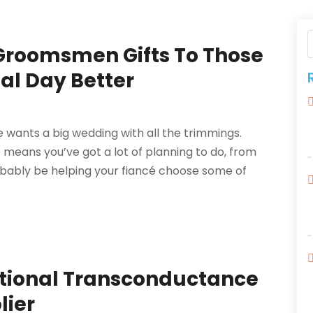
 Groomsmen Gifts To Those
al Day Better
e wants a big wedding with all the trimmings.
so means you’ve got a lot of planning to do, from
robably be helping your fiancé choose some of
ational Transconductance
lier