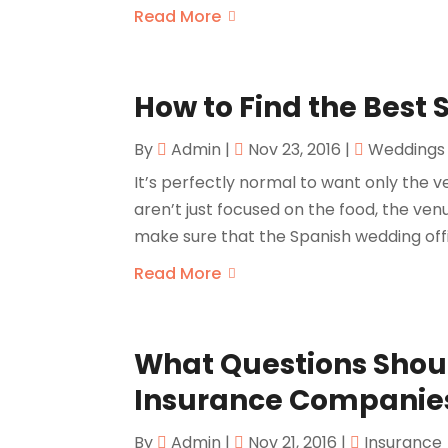
Read More
How to Find the Best
By
Admin
|
Nov 23, 2016
|
Weddings
It’s perfectly normal to want only the v
aren’t just focused on the food, the venu
make sure that the Spanish wedding offic
Read More
What Questions Shou
Insurance Companie
By
Admin
|
Nov 21, 2016
|
Insurance