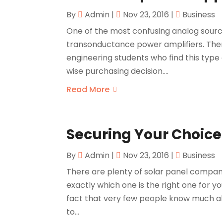
By
Admin
|
Nov 23, 2016
|
Business
One of the most confusing analog sour
transonductance power amplifiers. The
engineering students who find this type
wise purchasing decision....
Read More
Securing Your Choice 
By
Admin
|
Nov 23, 2016
|
Business
There are plenty of solar panel compani
exactly which one is the right one for yo
fact that very few people know much ab
to...