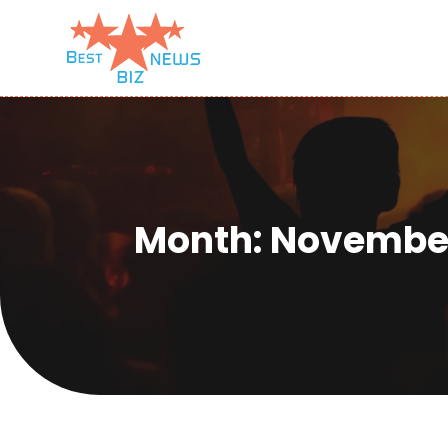
Month:
November