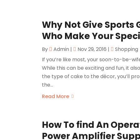
Why Not Give Sports
Who Make Your Speci
By
Admin
|
Nov 29, 2016
|
Shopping
If you’re like most, your soon-to-be-wif
While this can be exciting and fun, it al
the type of cake to the décor, you’ll p
the...
Read More
How To find An Oper
Power Amplifier Supp