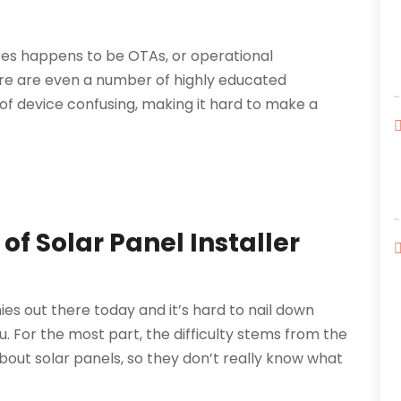
ces happens to be OTAs, or operational
re are even a number of highly educated
 of device confusing, making it hard to make a
of Solar Panel Installer
es out there today and it’s hard to nail down
u. For the most part, the difficulty stems from the
out solar panels, so they don’t really know what