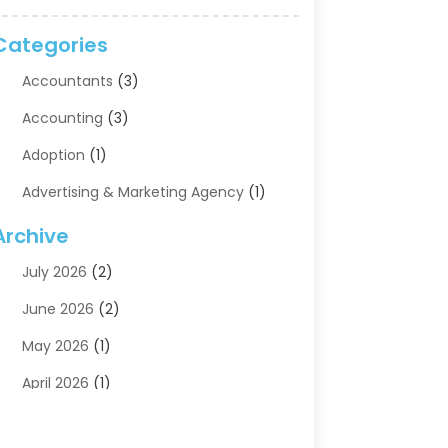
Categories
Accountants
(3)
Accounting
(3)
Adoption
(1)
Advertising & Marketing Agency
(1)
Advertising Agency
(1)
Archive
Agriculture
(5)
July 2026
(2)
Air Conditioning
(11)
June 2026
(2)
Aircraft Cargo Loaders
(2)
May 2026
(1)
Alarm Systems
(1)
April 2026
(1)
Aluminum Supplier
(5)
March 2026
(1)