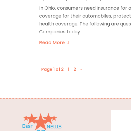
In Ohio, consumers need insurance for a
coverage for their automobiles, protect
health coverage. The following are ques
Companies today....
Read More
Page 1 of 2
1
2
»