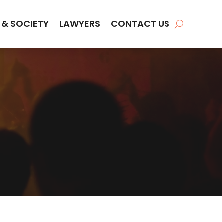
 & SOCIETY
LAWYERS
CONTACT US