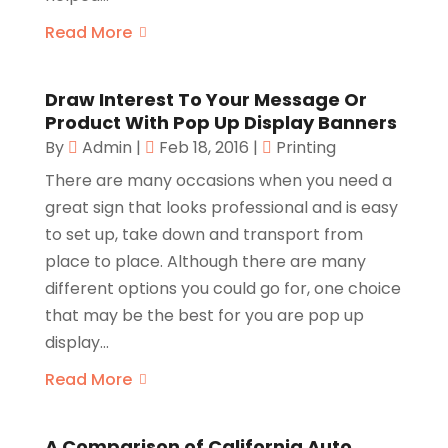
Read More
Draw Interest To Your Message Or
Product With Pop Up Display Banners
By
Admin
|
Feb 18, 2016
|
Printing
There are many occasions when you need a
great sign that looks professional and is easy
to set up, take down and transport from
place to place. Although there are many
different options you could go for, one choice
that may be the best for you are pop up
display...
Read More
A Comparison of California Auto