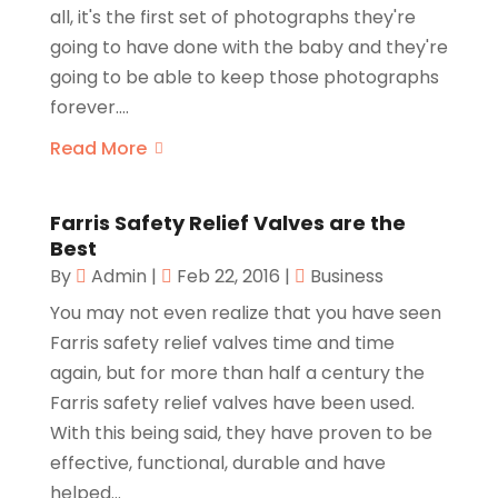
all, it's the first set of photographs they're
going to have done with the baby and they're
going to be able to keep those photographs
forever....
Read More
Farris Safety Relief Valves are the
Best
By
Admin
|
Feb 22, 2016
|
Business
You may not even realize that you have seen
Farris safety relief valves time and time
again, but for more than half a century the
Farris safety relief valves have been used.
With this being said, they have proven to be
effective, functional, durable and have
helped...