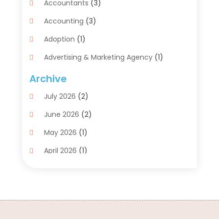
Accountants
(3)
Accounting
(3)
Adoption
(1)
Advertising & Marketing Agency
(1)
Advertising Agency
(1)
Archive
Agriculture
(5)
July 2026
(2)
Air Conditioning
(11)
June 2026
(2)
Aircraft Cargo Loaders
(2)
May 2026
(1)
Alarm Systems
(1)
April 2026
(1)
Aluminum Supplier
(5)
March 2026
(1)
Antiques And Collectibles
(4)
February 2026
(1)
Archives
(2)
January 2026
(4)