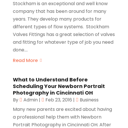
Stockham is an exceptional and well know
company that has been around for many
years. They develop many products for
different types of flow systems. Stockham
Valves Fittings has a great selection of valves
and fitting for whatever type of job you need
done....
Read More
What to Understand Before
Scheduling Your Newborn Portrait
Photography in Cincinnati OH
By
Admin
|
Feb 23, 2016
|
Business
Many new parents are excited about having
a professional help them with Newborn
Portrait Photography in Cincinnati OH. After