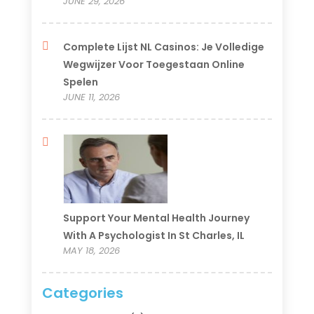
JUNE 29, 2026
Complete Lijst NL Casinos: Je Volledige
Wegwijzer Voor Toegestaan Online
Spelen
JUNE 11, 2026
Support Your Mental Health Journey
With A Psychologist In St Charles, IL
MAY 18, 2026
Categories