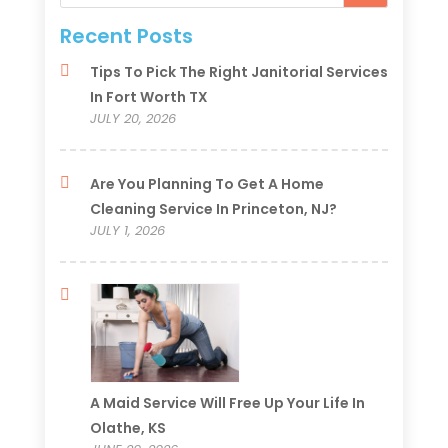
Recent Posts
Tips To Pick The Right Janitorial Services
In Fort Worth TX
JULY 20, 2026
Are You Planning To Get A Home
Cleaning Service In Princeton, NJ?
JULY 1, 2026
A Maid Service Will Free Up Your Life In
Olathe, KS