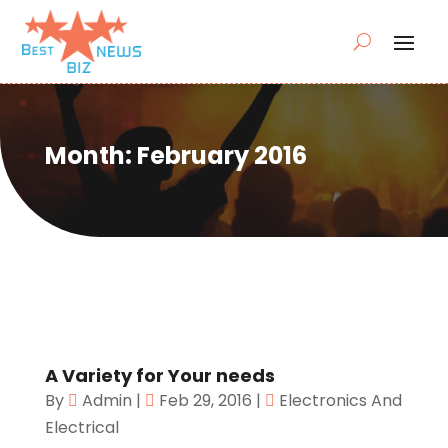
Month:
February 2016
A Variety for Your needs
By
Admin
|
Feb 29, 2016
|
Electronics And
Electrical