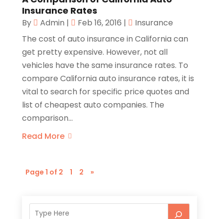
Insurance Rates
By
Admin
|
Feb 16, 2016
|
Insurance
The cost of auto insurance in California can
get pretty expensive. However, not all
vehicles have the same insurance rates. To
compare California auto insurance rates, it is
vital to search for specific price quotes and
list of cheapest auto companies. The
comparison...
Read More
Page 1 of 2
1
2
»