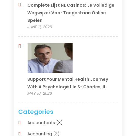
Complete Lijst NL Casinos: Je Volledige
Wegwijzer Voor Toegestaan Online
Spelen
JUNE 11, 2026
Support Your Mental Health Journey
With A Psychologist In St Charles, IL
MAY 18, 2026
Categories
Accountants
(3)
Accounting
(3)