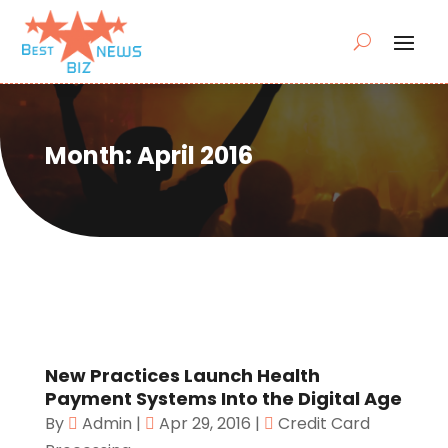
Month:
April 2016
New Practices Launch Health
Payment Systems Into the Digital Age
By
Admin
|
Apr 29, 2016
|
Credit Card