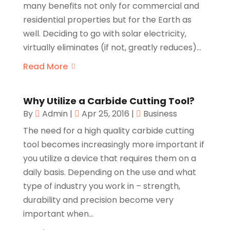
many benefits not only for commercial and
residential properties but for the Earth as
well. Deciding to go with solar electricity,
virtually eliminates (if not, greatly reduces)...
Read More
Why Utilize a Carbide Cutting Tool?
By
Admin
|
Apr 25, 2016
|
Business
The need for a high quality carbide cutting
tool becomes increasingly more important if
you utilize a device that requires them on a
daily basis. Depending on the use and what
type of industry you work in – strength,
durability and precision become very
important when...