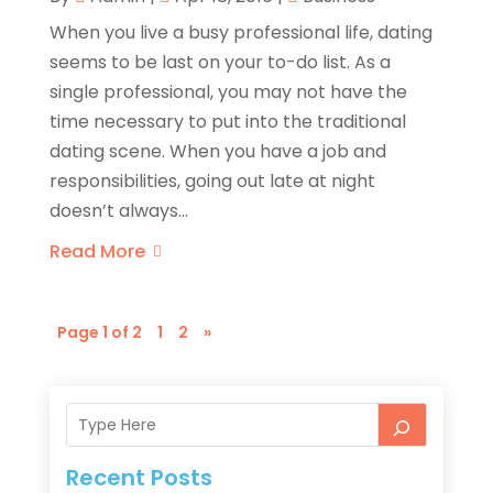
When you live a busy professional life, dating
seems to be last on your to-do list. As a
single professional, you may not have the
time necessary to put into the traditional
dating scene. When you have a job and
responsibilities, going out late at night
doesn’t always...
Read More
Page 1 of 2
1
2
»
Recent Posts