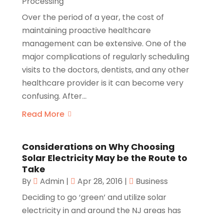
Processing
Over the period of a year, the cost of
maintaining proactive healthcare
management can be extensive. One of the
major complications of regularly scheduling
visits to the doctors, dentists, and any other
healthcare provider is it can become very
confusing. After...
Read More
Considerations on Why Choosing
Solar Electricity May be the Route to
Take
By
Admin
|
Apr 28, 2016
|
Business
Deciding to go ‘green’ and utilize solar
electricity in and around the NJ areas has