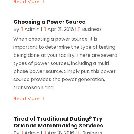
Read More
Choosing a Power Source
By
Admin
|
Apr 21, 2016
|
Business
When choosing a power source, it is
important to determine the type of testing
being done at your facility. There are several
types of power sources, including a multi-
phase power source. Simply put, this power
source provides the power generation,
transmission and...
Read More
Tired of Traditional Dating? Try
Orlando Matchmaking Services
By
Admin
|
Apr 18, 2016
|
Business