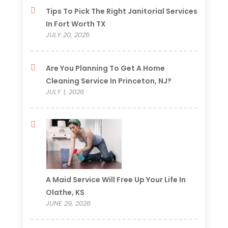
Tips To Pick The Right Janitorial Services
In Fort Worth TX
JULY 20, 2026
Are You Planning To Get A Home
Cleaning Service In Princeton, NJ?
JULY 1, 2026
A Maid Service Will Free Up Your Life In
Olathe, KS
JUNE 29, 2026