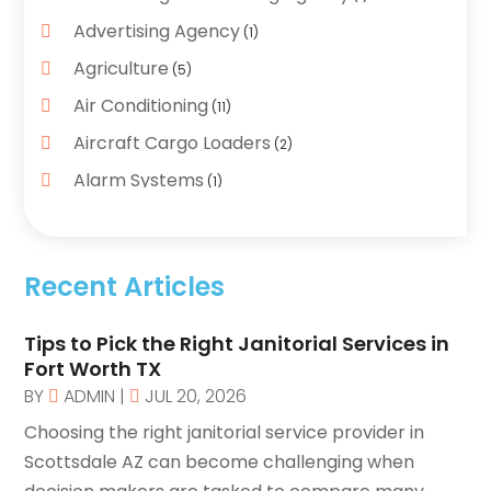
Advertising Agency
(1)
Agriculture
(5)
Air Conditioning
(11)
Aircraft Cargo Loaders
(2)
Alarm Systems
(1)
Aluminum Supplier
(5)
Antiques And Collectibles
(4)
Recent Articles
Archives
(2)
Art Gallery
(3)
Tips to Pick the Right Janitorial Services in
Art Supply Store
Fort Worth TX
(4)
BY
ADMIN
|
JUL 20, 2026
Arts And Entertainment
(5)
Choosing the right janitorial service provider in
Assisted Living
(1)
Scottsdale AZ can become challenging when
Attorney
(6)