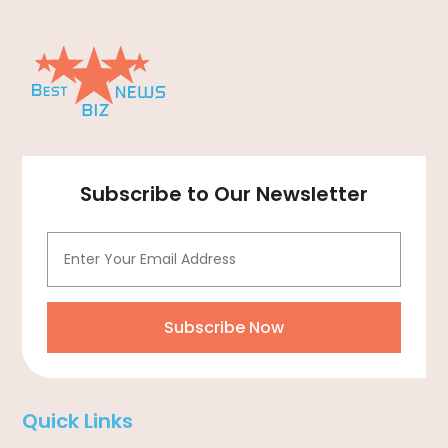
Computer
(1)
Construction And Maintenance
(11)
Consulting Services
(2)
Convenience Stores
(1)
Cooking Equipment
(4)
Cooling System
(1)
Subscribe to Our Newsletter
Corrugated Box Manufacturer
(2)
Cosmetic Surgery
(1)
Cosmetology
(1)
Couple Counsellor
(1)
Subscribe Now
Credit Card Processing
(2)
Cremation
(3)
Quick Links
Cutting And Machining
(1)