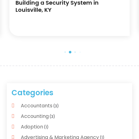
Building a Security System in
Louisville, KY
Categories
Accountants
(3)
Accounting
(3)
Adoption
(1)
Advertising & Marketing Agency
(1)