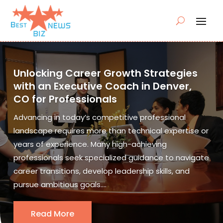
Unlocking Career Growth Strategies
with an Executive Coach in Denver,
CO for Professionals
Advancing in today’s competitive professional
landscape requires more than technical expertise or
years of experience. Many high-achieving
professionals seek specialized guidance to navigate
career transitions, develop leadership skills, and
pursue ambitious goals....
Read More