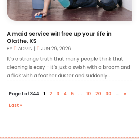
Call Centers
(1)
Camping
(2)
Canopies
(1)
A maid service will free up your life in
Carpet Cleaning Service
(1)
Olathe, KS
Catering
(2)
BY
ADMIN
|
JUN 29, 2026
Chimney
It’s a strange truth that many people think that
(1)
cleaning is easy – it’s just a swish with a broom and
Chiropractic
(3)
a flick with a feather duster and suddenly...
Chiropractor
(3)
Cleaning
(3)
Page 1 of 344
1
2
3
4
5
...
10
20
30
...
»
Cleaning Service
(2)
Last »
CNC Machine Service
(1)
Coating & Adhesives
(1)
Compost
(1)