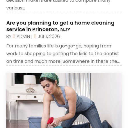
decision makers are tasked to compare many
Automobiles
(1)
various...
Automotive
(8)
Are you planning to get a home cleaning
Autos
(1)
service in Princeton, NJ?
Autos Repair
BY
ADMIN
|
JUL 1, 2026
(2)
Bankruptcy
For many families life is go-go-go; hoping from
(2)
work to shopping to getting the kids to the dentist
Bankruptcy Law
(1)
on time and much more. Somewhere in there the...
Beach Clothing Store
(1)
Beauty Salons & Barbers
(1)
Boating
(1)
Branding
(1)
Business
(309)
Business & Society
(53)
Cabinetry
(1)