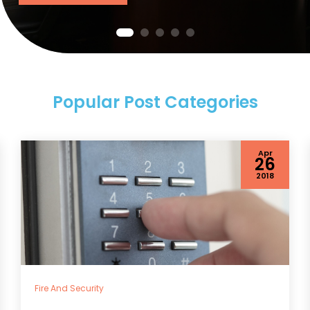
Popular Post Categories
Apr
26
2018
Fire And Security