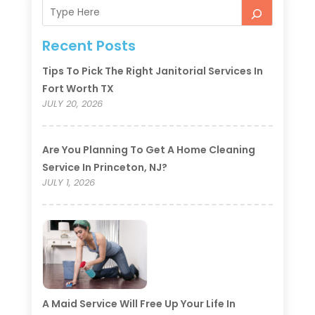
Recent Posts
Tips To Pick The Right Janitorial Services In
Fort Worth TX
JULY 20, 2026
Are You Planning To Get A Home Cleaning
Service In Princeton, NJ?
JULY 1, 2026
A Maid Service Will Free Up Your Life In