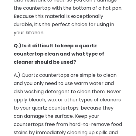
the countertop with the bottom of a hot pan.
Because this material is exceptionally
durable, it’s the perfect choice for using in
your kitchen.
Q.) Is it difficult to keep a quartz
countertop clean and what type of
cleaner should be used?
A.) Quartz countertops are simple to clean
and you only need to use warm water and
dish washing detergent to clean them. Never
apply bleach, wax or other types of cleaners
to your quartz countertops, because they
can damage the surface. Keep your
countertops free from hard-to-remove food
stains by immediately cleaning up spills and