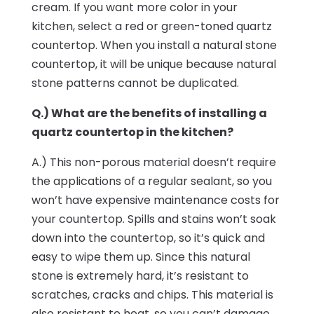
cream. If you want more color in your
kitchen, select a red or green-toned quartz
countertop. When you install a natural stone
countertop, it will be unique because natural
stone patterns cannot be duplicated.
Q.) What are the benefits of installing a
quartz countertop in the kitchen?
A.) This non-porous material doesn’t require
the applications of a regular sealant, so you
won’t have expensive maintenance costs for
your countertop. Spills and stains won’t soak
down into the countertop, so it’s quick and
easy to wipe them up. Since this natural
stone is extremely hard, it’s resistant to
scratches, cracks and chips. This material is
also resistant to heat, so you can’t damage