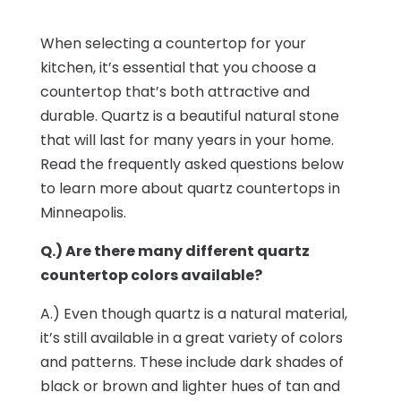
When selecting a countertop for your
kitchen, it’s essential that you choose a
countertop that’s both attractive and
durable. Quartz is a beautiful natural stone
that will last for many years in your home.
Read the frequently asked questions below
to learn more about quartz countertops in
Minneapolis.
Q.) Are there many different quartz
countertop colors available?
A.) Even though quartz is a natural material,
it’s still available in a great variety of colors
and patterns. These include dark shades of
black or brown and lighter hues of tan and