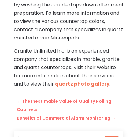
by washing the countertops down after meal
preparation. To learn more information and
to view the various countertop colors,
contact a company that specializes in quartz
countertops in Minneapolis.
Granite Unlimited Inc. is an experienced
company that specializes in marble, granite
and quartz countertops. Visit their website
for more information about their services
and to view their
quartz photo gallery
.
←
The Inestimable Value of Quality Rolling
Cabinets
Benefits of Commercial Alarm Monitoring
→