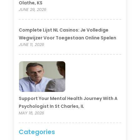
Olathe, KS
JUNE 29, 2026
Complete Lijst NL Casinos: Je Volledige
Wegwijzer Voor Toegestaan Online Spelen
JUNE 11, 2026
Support Your Mental Health Journey With A
Psychologist In St Charles, IL
MAY 18, 2026
Categories