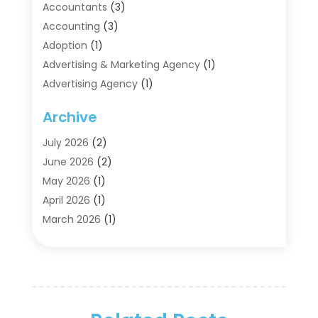
Accountants
(3)
Accounting
(3)
Adoption
(1)
Advertising & Marketing Agency
(1)
Advertising Agency
(1)
Agriculture
(5)
Archive
Air Conditioning
(11)
Aircraft Cargo Loaders
(2)
July 2026
(2)
Alarm Systems
(1)
June 2026
(2)
Aluminum Supplier
(5)
May 2026
(1)
Antiques And Collectibles
(4)
April 2026
(1)
Archives
(2)
March 2026
(1)
Art Gallery
(3)
February 2026
(1)
Art Supply Store
(4)
January 2026
(4)
Arts And Entertainment
(5)
December 2025
(2)
Assisted Living
(1)
November 2025
(2)
Attorney
(6)
October 2025
(1)