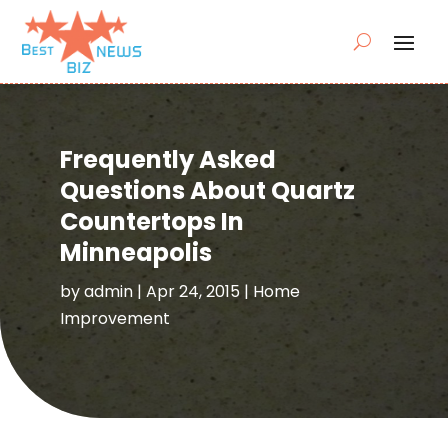
Frequently Asked
Questions About Quartz
Countertops In
Minneapolis
by
admin
|
Apr 24, 2015
|
Home
Improvement