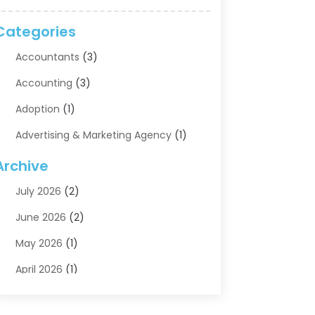
Categories
Accountants
(3)
Accounting
(3)
Adoption
(1)
Advertising & Marketing Agency
(1)
Advertising Agency
(1)
Archive
Agriculture
(5)
July 2026
(2)
Air Conditioning
(11)
June 2026
(2)
Aircraft Cargo Loaders
(2)
May 2026
(1)
Alarm Systems
(1)
April 2026
(1)
Aluminum Supplier
(5)
March 2026
(1)