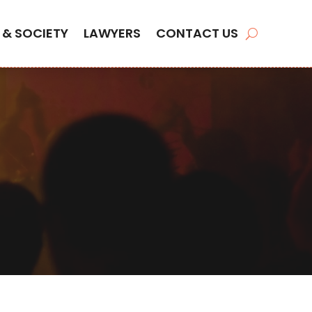
 & SOCIETY
LAWYERS
CONTACT US