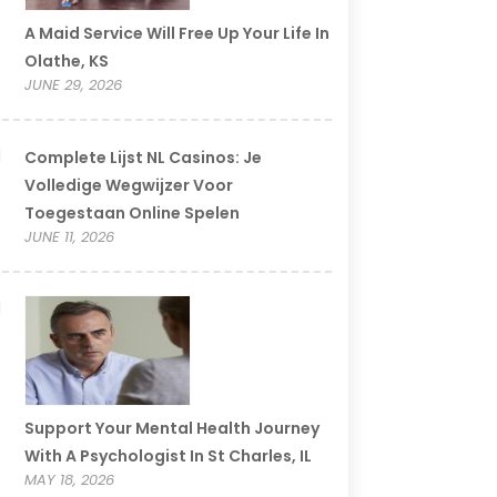
A Maid Service Will Free Up Your Life In
Olathe, KS
JUNE 29, 2026
Complete Lijst NL Casinos: Je
Volledige Wegwijzer Voor
Toegestaan Online Spelen
JUNE 11, 2026
Support Your Mental Health Journey
With A Psychologist In St Charles, IL
MAY 18, 2026