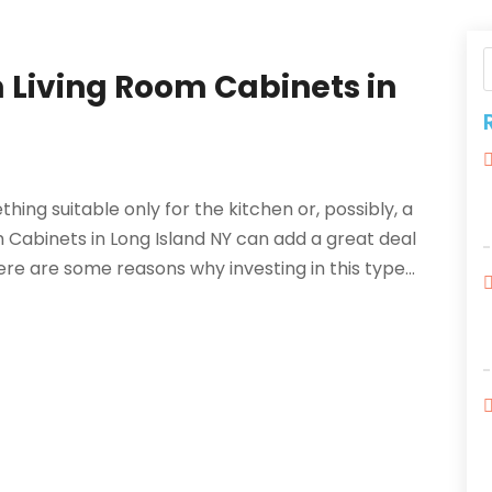
 Living Room Cabinets in
y
ing suitable only for the kitchen or, possibly, a
m Cabinets in Long Island NY can add a great deal
ere are some reasons why investing in this type...