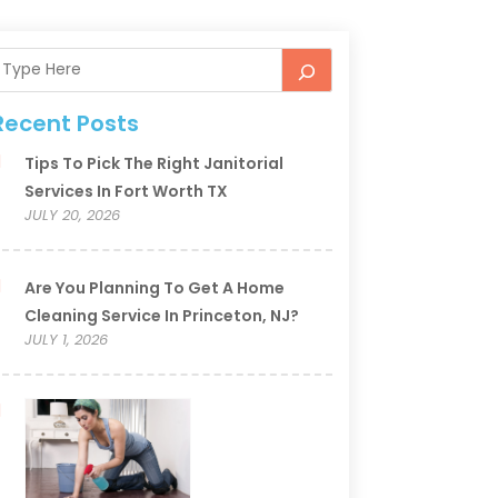
Recent Posts
Tips To Pick The Right Janitorial
Services In Fort Worth TX
JULY 20, 2026
Are You Planning To Get A Home
Cleaning Service In Princeton, NJ?
JULY 1, 2026