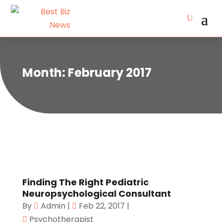
Month:
February 2017
Finding The Right Pediatric
Neuropsychological Consultant
By
Admin
|
Feb 22, 2017
|
Psychotherapist