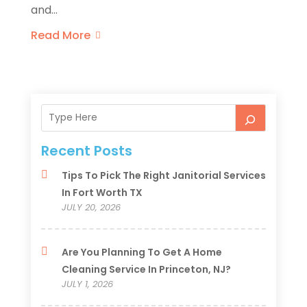
and...
Read More
Recent Posts
Tips To Pick The Right Janitorial Services
In Fort Worth TX
JULY 20, 2026
Are You Planning To Get A Home
Cleaning Service In Princeton, NJ?
JULY 1, 2026