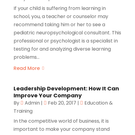
If your child is suffering from learning in
school, you, a teacher or counselor may
recommend taking him or her to see a
pediatric neuropsychological consultant. This
professional or psychologist is a specialist in
testing for and analyzing diverse learning
problems...
Read More
Leadership Development: How It Can
Improve Your Company
By
Admin
|
Feb 20, 2017
|
Education &
Training
In the competitive world of business, it is
important to make your company stand