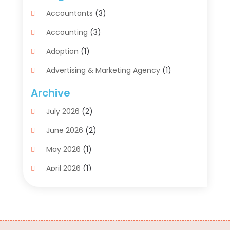
Accountants
(3)
Accounting
(3)
Adoption
(1)
Advertising & Marketing Agency
(1)
Advertising Agency
(1)
Archive
Agriculture
(5)
July 2026
(2)
Air Conditioning
(11)
June 2026
(2)
Aircraft Cargo Loaders
(2)
May 2026
(1)
Alarm Systems
(1)
April 2026
(1)
Aluminum Supplier
(5)
March 2026
(1)
Antiques And Collectibles
(4)
February 2026
(1)
Archives
(2)
January 2026
(4)