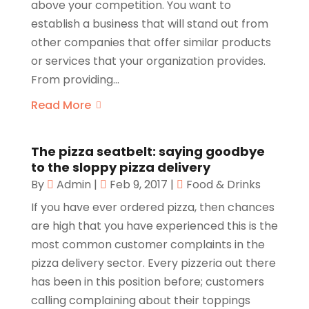
above your competition. You want to
establish a business that will stand out from
other companies that offer similar products
or services that your organization provides.
From providing...
Read More
The pizza seatbelt: saying goodbye
to the sloppy pizza delivery
By
Admin
|
Feb 9, 2017
|
Food & Drinks
If you have ever ordered pizza, then chances
are high that you have experienced this is the
most common customer complaints in the
pizza delivery sector. Every pizzeria out there
has been in this position before; customers
calling complaining about their toppings