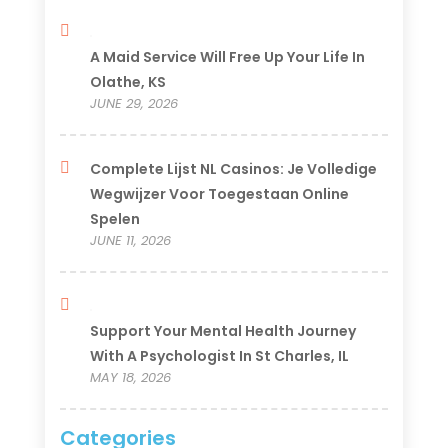
A Maid Service Will Free Up Your Life In
Olathe, KS
JUNE 29, 2026
Complete Lijst NL Casinos: Je Volledige
Wegwijzer Voor Toegestaan Online
Spelen
JUNE 11, 2026
Support Your Mental Health Journey
With A Psychologist In St Charles, IL
MAY 18, 2026
Categories