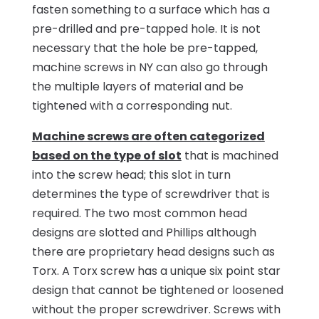
fasten something to a surface which has a
pre-drilled and pre-tapped hole. It is not
necessary that the hole be pre-tapped,
machine screws in NY can also go through
the multiple layers of material and be
tightened with a corresponding nut.
Machine screws are often categorized
based on the type of slot
that is machined
into the screw head; this slot in turn
determines the type of screwdriver that is
required. The two most common head
designs are slotted and Phillips although
there are proprietary head designs such as
Torx. A Torx screw has a unique six point star
design that cannot be tightened or loosened
without the proper screwdriver. Screws with