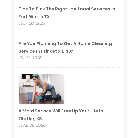
Tips To Pick The Right Janitorial Services In
Fort Worth TX
JULY 20, 2026
Are You Planning To Get A Home Cleaning
Service In Princeton, NJ?
JULY 1, 2026
A Maid Service Will Free Up Your Life In
Olathe, KS
JUNE 29, 2026