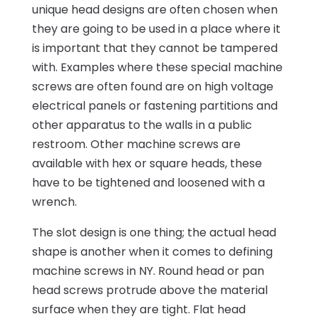
unique head designs are often chosen when
they are going to be used in a place where it
is important that they cannot be tampered
with. Examples where these special machine
screws are often found are on high voltage
electrical panels or fastening partitions and
other apparatus to the walls in a public
restroom. Other machine screws are
available with hex or square heads, these
have to be tightened and loosened with a
wrench.
The slot design is one thing; the actual head
shape is another when it comes to defining
machine screws in NY. Round head or pan
head screws protrude above the material
surface when they are tight. Flat head