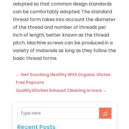
adopted so that common design standards
can be comfortably adopted. The standard
thread form takes into account the diameter
of the thread and number of threads per
inch of length, better known as the thread
pitch. Machine screws can be produced in a
variety of materials as long as they follow the
basic thread forms.
←
Get Snacking Healthy With Organic Gluten
Free Popcorn
Quality Kitchen Exhaust Cleaning In Iowa
→
Recent Posts