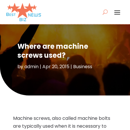
Where are machine
screws used?
by
admin
|
Apr 20, 2015
|
Business
Machine screws, also called machine bolts
are typically used when it is necessary to