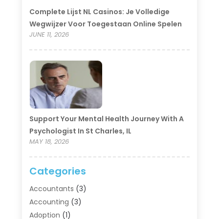
Complete Lijst NL Casinos: Je Volledige
Wegwijzer Voor Toegestaan Online Spelen
JUNE 11, 2026
Support Your Mental Health Journey With A
Psychologist In St Charles, IL
MAY 18, 2026
Categories
Accountants
(3)
Accounting
(3)
Adoption
(1)