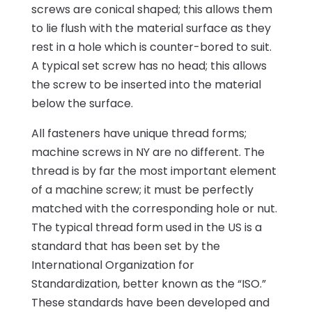
screws are conical shaped; this allows them
to lie flush with the material surface as they
rest in a hole which is counter-bored to suit.
A typical set screw has no head; this allows
the screw to be inserted into the material
below the surface.
All fasteners have unique thread forms;
machine screws in NY are no different. The
thread is by far the most important element
of a machine screw; it must be perfectly
matched with the corresponding hole or nut.
The typical thread form used in the US is a
standard that has been set by the
International Organization for
Standardization, better known as the “ISO.”
These standards have been developed and