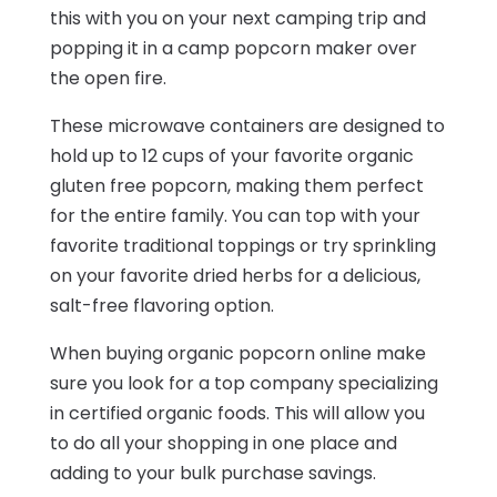
this with you on your next camping trip and
popping it in a camp popcorn maker over
the open fire.
These microwave containers are designed to
hold up to 12 cups of your favorite organic
gluten free popcorn, making them perfect
for the entire family. You can top with your
favorite traditional toppings or try sprinkling
on your favorite dried herbs for a delicious,
salt-free flavoring option.
When buying organic popcorn online make
sure you look for a top company specializing
in certified organic foods. This will allow you
to do all your shopping in one place and
adding to your bulk purchase savings.