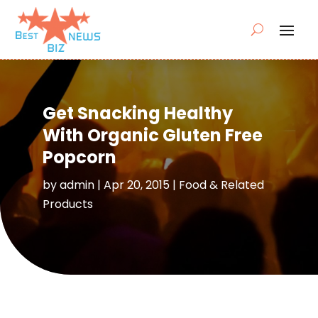
Get Snacking Healthy
With Organic Gluten Free
Popcorn
by
admin
|
Apr 20, 2015
|
Food & Related
Products