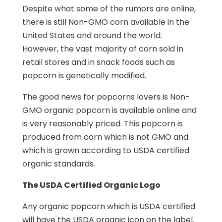
Despite what some of the rumors are online,
there is still Non-GMO corn available in the
United States and around the world.
However, the vast majority of corn sold in
retail stores and in snack foods such as
popcorn is genetically modified.
The good news for popcorns lovers is Non-
GMO organic popcorn is available online and
is very reasonably priced. This popcorn is
produced from corn which is not GMO and
which is grown according to USDA certified
organic standards.
The USDA Certified Organic Logo
Any organic popcorn which is USDA certified
will have the USDA organic icon on the label.