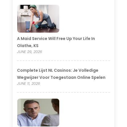
A Maid Service Will Free Up Your Life In
Olathe, KS
JUNE 29, 2026
Complete Lijst NL Casinos: Je Volledige
Wegwijzer Voor Toegestaan Online Spelen
JUNE 11, 2026