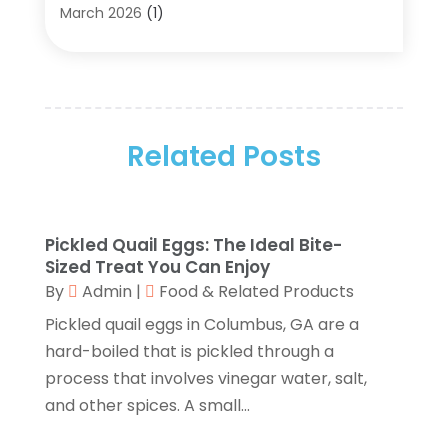
Archives
(2)
March 2026
(1)
Art Gallery
(3)
February 2026
(1)
Art Supply Store
(4)
January 2026
(4)
Arts And Entertainment
(5)
December 2025
(2)
Assisted Living
(1)
November 2025
(2)
Attorney
(6)
Related Posts
October 2025
(1)
Automobiles
(1)
September 2025
(1)
Automotive
(8)
August 2025
(1)
Autos
(1)
July 2025
(2)
Pickled Quail Eggs: The Ideal Bite-
Autos Repair
(2)
June 2025
(2)
Sized Treat You Can Enjoy
Bankruptcy
(2)
May 2025
(1)
By
Admin
|
Food & Related Products
Bankruptcy Law
(1)
March 2025
(2)
Pickled quail eggs in Columbus, GA are a
Beach Clothing Store
(1)
January 2025
(1)
hard-boiled that is pickled through a
Beauty Salons & Barbers
(1)
December 2024
(1)
process that involves vinegar water, salt,
Boating
(1)
October 2024
(1)
and other spices. A small...
Branding
(1)
September 2024
(1)
Business
(309)
July 2024
(1)