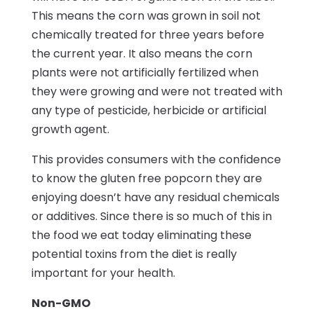
This means the corn was grown in soil not
chemically treated for three years before
the current year. It also means the corn
plants were not artificially fertilized when
they were growing and were not treated with
any type of pesticide, herbicide or artificial
growth agent.
This provides consumers with the confidence
to know the gluten free popcorn they are
enjoying doesn’t have any residual chemicals
or additives. Since there is so much of this in
the food we eat today eliminating these
potential toxins from the diet is really
important for your health.
Non-GMO