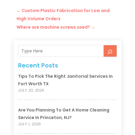
←
Custom Plastic Fabrication for Low and
High Volume Orders
Where are machine screws used?
→
Recent Posts
Tips To Pick The Right Janitorial Services In
Fort Worth TX
JULY 20, 2026
Are You Planning To Get A Home Cleaning
Service In Princeton, NJ?
JULY 1, 2026