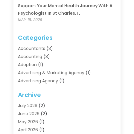
Support Your Mental Health Journey With A
Psychologist In St Charles, IL
MAY 18, 2026
Categories
Accountants
(3)
Accounting
(3)
Adoption
(1)
Advertising & Marketing Agency
(1)
Advertising Agency
(1)
Agriculture
(5)
Archive
Air Conditioning
(11)
Aircraft Cargo Loaders
(2)
July 2026
(2)
Alarm Systems
(1)
June 2026
(2)
Aluminum Supplier
(5)
May 2026
(1)
Antiques And Collectibles
(4)
April 2026
(1)