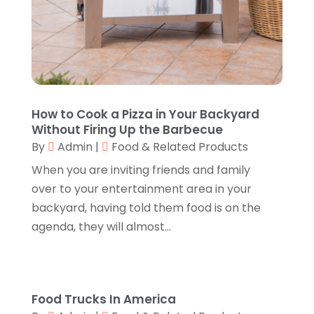
Construction And Maintenance
(11)
October 2017
(15)
Consulting Services
(2)
September 2017
(12)
Convenience Stores
(1)
August 2017
(8)
Cooking Equipment
(4)
July 2017
(15)
Cooling System
(1)
June 2017
(13)
Corrugated Box Manufacturer
(2)
May 2017
(10)
How to Cook a Pizza in Your Backyard
Cosmetic Surgery
(1)
April 2017
(19)
Without Firing Up the Barbecue
Cosmetology
(1)
March 2017
(11)
By
Admin
|
Food & Related Products
Couple Counsellor
(1)
February 2017
(3)
When you are inviting friends and family
Credit Card Processing
(2)
January 2017
(5)
over to your entertainment area in your
Cremation
(3)
December 2016
(10)
backyard, having told them food is on the
Cutting And Machining
(1)
November 2016
(10)
agenda, they will almost...
Dentist
(16)
October 2016
(6)
Digital Printing
(3)
September 2016
(11)
Disability Attorney
(1)
August 2016
(11)
Divorce And Custody
(1)
July 2016
(13)
Food Trucks In America
Dj-Academy
(1)
June 2016
(9)