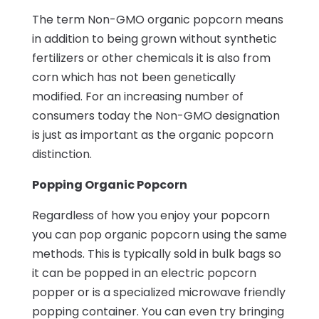
The term Non-GMO organic popcorn means
in addition to being grown without synthetic
fertilizers or other chemicals it is also from
corn which has not been genetically
modified. For an increasing number of
consumers today the Non-GMO designation
is just as important as the organic popcorn
distinction.
Popping Organic Popcorn
Regardless of how you enjoy your popcorn
you can pop organic popcorn using the same
methods. This is typically sold in bulk bags so
it can be popped in an electric popcorn
popper or is a specialized microwave friendly
popping container. You can even try bringing