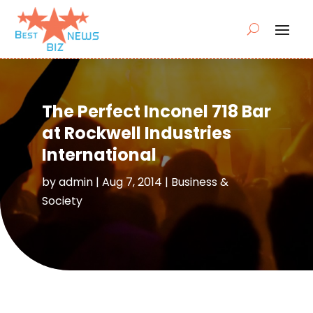
The Perfect Inconel 718 Bar
at Rockwell Industries
International
by
admin
|
Aug 7, 2014
|
Business &
Society