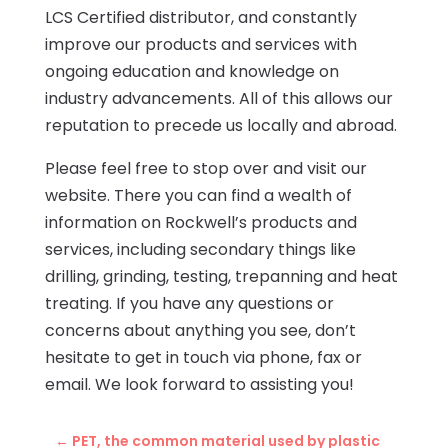
LCS Certified distributor, and constantly
improve our products and services with
ongoing education and knowledge on
industry advancements. All of this allows our
reputation to precede us locally and abroad.
Please feel free to stop over and visit our
website. There you can find a wealth of
information on Rockwell’s products and
services, including secondary things like
drilling, grinding, testing, trepanning and heat
treating. If you have any questions or
concerns about anything you see, don’t
hesitate to get in touch via phone, fax or
email. We look forward to assisting you!
←
PET, the common material used by plastic