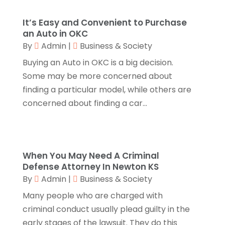
Business & Society
(53)
October 2023
(1)
Cabinetry
(1)
August 2023
(1)
It’s Easy and Convenient to Purchase
Call Centers
(1)
February 2019
(1)
an Auto in OKC
Camping
(2)
November 2018
(1)
By
Admin
|
Business & Society
Canopies
(1)
October 2018
(2)
Buying an Auto in OKC is a big decision.
Carpet Cleaning Service
(1)
September 2018
(13)
Some may be more concerned about
Catering
(2)
August 2018
(13)
finding a particular model, while others are
Chimney
(1)
July 2018
(23)
concerned about finding a car...
Chiropractic
(3)
June 2018
(19)
Chiropractor
(3)
May 2018
(20)
Cleaning
(3)
April 2018
(15)
Cleaning Service
(2)
March 2018
(19)
When You May Need A Criminal
Defense Attorney In Newton KS
CNC Machine Service
(1)
February 2018
(12)
By
Admin
|
Business & Society
Coating & Adhesives
(1)
January 2018
(14)
Compost
(1)
December 2017
(12)
Many people who are charged with
Computer
(1)
November 2017
(20)
criminal conduct usually plead guilty in the
Construction And Maintenance
(11)
October 2017
(15)
early stages of the lawsuit. They do this