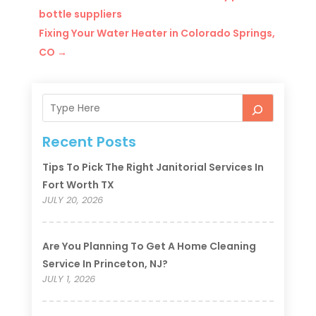
bottle suppliers
Fixing Your Water Heater in Colorado Springs,
CO
→
Recent Posts
Tips To Pick The Right Janitorial Services In
Fort Worth TX
JULY 20, 2026
Are You Planning To Get A Home Cleaning
Service In Princeton, NJ?
JULY 1, 2026