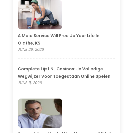
A Maid Service Will Free Up Your Life In
Olathe, KS
JUNE 29, 2026
Complete Lijst NL Casinos: Je Volledige
Wegwijzer Voor Toegestaan Online Spelen
JUNE 11, 2026