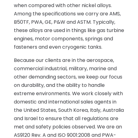
when compared with other nickel alloys.
Among the specifications we carry are AMS,
B50TF, PWA, GE, P&W and ASTM. Typically,
these alloys are used in things like gas turbine
engines, motor components, springs and
fasteners and even cryogenic tanks.
Because our clients are in the aerospace,
commercial industrial, military, marine and
other demanding sectors, we keep our focus
on durability, and the ability to handle
extreme environments. We work closely with
domestic and international sales agents in
the United States, South Korea, Italy, Australia
and Israel to ensure that all regulations are
met and safety policies observed. We are an
AS9120 Rev. A and ISO 9001:2008 and PWA-