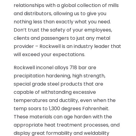
relationships with a global collection of mills
and distributors, allowing us to give you
nothing less than exactly what you need.
Don’t trust the safety of your employees,
clients and passengers to just any metal
provider – Rockwell is an industry leader that
will exceed your expectations.
Rockwell inconel alloys 718 bar are
precipitation hardening, high strength,
special grade steel products that are
capable of withstanding excessive
temperatures and ductility, even when the
temp soars to 1,300 degrees Fahrenheit.
These materials can age harden with the
appropriate heat treatment processes, and
display great formability and weldability