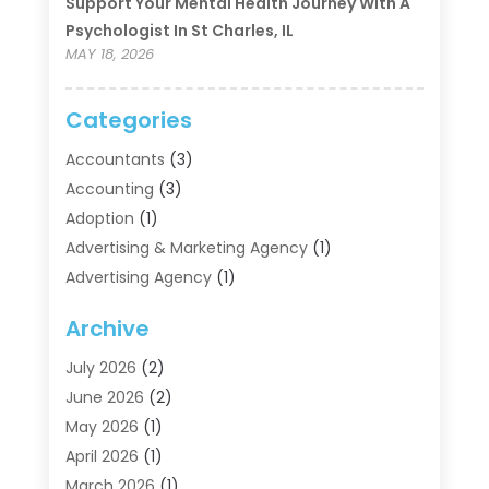
Support Your Mental Health Journey With A
Psychologist In St Charles, IL
MAY 18, 2026
Categories
Accountants
(3)
Accounting
(3)
Adoption
(1)
Advertising & Marketing Agency
(1)
Advertising Agency
(1)
Agriculture
(5)
Archive
Air Conditioning
(11)
Aircraft Cargo Loaders
(2)
July 2026
(2)
Alarm Systems
(1)
June 2026
(2)
Aluminum Supplier
(5)
May 2026
(1)
Antiques And Collectibles
(4)
April 2026
(1)
Archives
(2)
March 2026
(1)