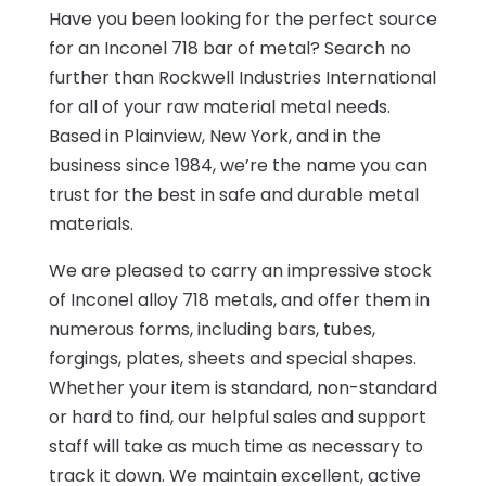
Have you been looking for the perfect source
for an Inconel 718 bar of metal? Search no
further than Rockwell Industries International
for all of your raw material metal needs.
Based in Plainview, New York, and in the
business since 1984, we’re the name you can
trust for the best in safe and durable metal
materials.
We are pleased to carry an impressive stock
of Inconel alloy 718 metals, and offer them in
numerous forms, including bars, tubes,
forgings, plates, sheets and special shapes.
Whether your item is standard, non-standard
or hard to find, our helpful sales and support
staff will take as much time as necessary to
track it down. We maintain excellent, active