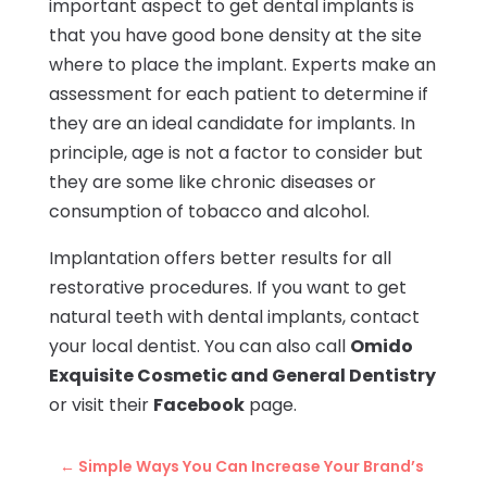
important aspect to get dental implants is
that you have good bone density at the site
where to place the implant. Experts make an
assessment for each patient to determine if
they are an ideal candidate for implants. In
principle, age is not a factor to consider but
they are some like chronic diseases or
consumption of tobacco and alcohol.
Implantation offers better results for all
restorative procedures. If you want to get
natural teeth with dental implants, contact
your local dentist. You can also call
Omido
Exquisite Cosmetic and General Dentistry
or visit their
Facebook
page.
←
Simple Ways You Can Increase Your Brand’s