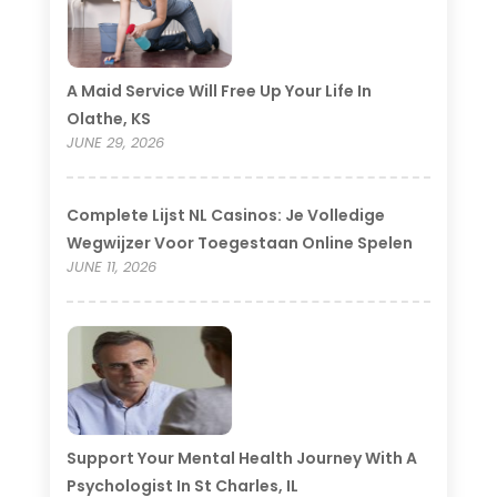
A Maid Service Will Free Up Your Life In
Olathe, KS
JUNE 29, 2026
Complete Lijst NL Casinos: Je Volledige
Wegwijzer Voor Toegestaan Online Spelen
JUNE 11, 2026
Support Your Mental Health Journey With A
Psychologist In St Charles, IL