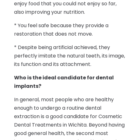
enjoy food that you could not enjoy so far,
also improving your nutrition.
* You feel safe because they provide a
restoration that does not move.
* Despite being artificial achieved, they
perfectly imitate the natural teeth, its image,
its function and its attachment.
Who is the ideal candidate for dental
implants?
In general, most people who are healthy
enough to undergo a routine dental
extraction is a good candidate for Cosmetic
Dental Treatments in Wichita. Beyond having
good general health, the second most