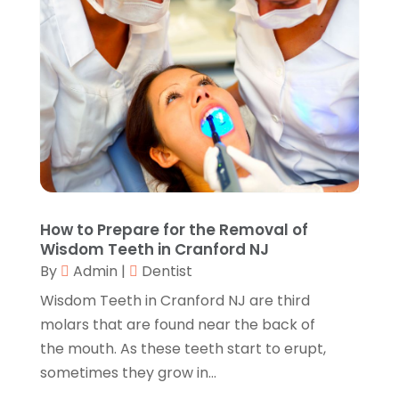
Call Centers
(1)
February 2019
(1)
Camping
(2)
November 2018
(1)
Canopies
(1)
October 2018
(2)
Carpet Cleaning Service
(1)
September 2018
(13)
Catering
(2)
August 2018
(13)
Chimney
(1)
July 2018
(23)
Chiropractic
(3)
June 2018
(19)
Chiropractor
(3)
May 2018
(20)
Cleaning
(3)
April 2018
(15)
How to Prepare for the Removal of
Cleaning Service
(2)
March 2018
(19)
Wisdom Teeth in Cranford NJ
CNC Machine Service
(1)
February 2018
(12)
By
Admin
|
Dentist
Coating & Adhesives
(1)
January 2018
(14)
Wisdom Teeth in Cranford NJ are third
Compost
(1)
December 2017
(12)
molars that are found near the back of
Computer
(1)
November 2017
(20)
the mouth. As these teeth start to erupt,
Construction And Maintenance
(11)
October 2017
(15)
sometimes they grow in...
Consulting Services
(2)
September 2017
(12)