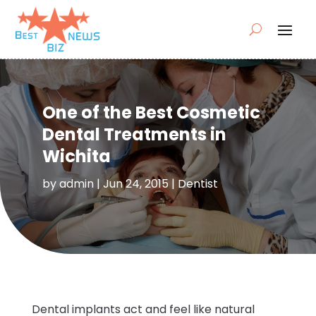
One of the Best Cosmetic
Dental Treatments in
Wichita
by
admin
|
Jun 24, 2015
|
Dentist
Dental implants act and feel like natural