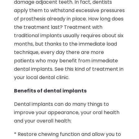
damage adjacent teeth. In fact, dentists
apply them to withstand excessive pressures
of prosthesis already in place. How long does
the treatment last? Treatment with
traditional implants usually requires about six
months, but thanks to the immediate load
technique, every day there are more
patients who may benefit from immediate
dental implants. See this kind of treatment in
your local dental clinic.
Benefits of dental implants
Dental implants can do many things to
improve your appearance, your oral health
and your overall health:
* Restore chewing function and allow you to