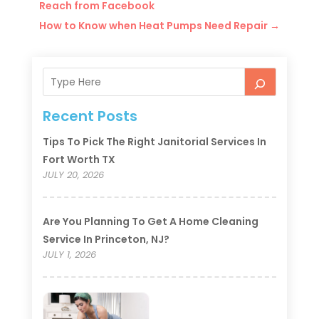
Reach from Facebook
How to Know when Heat Pumps Need Repair
→
Recent Posts
Tips To Pick The Right Janitorial Services In
Fort Worth TX
JULY 20, 2026
Are You Planning To Get A Home Cleaning
Service In Princeton, NJ?
JULY 1, 2026