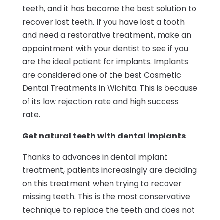
teeth, and it has become the best solution to
recover lost teeth. If you have lost a tooth
and need a restorative treatment, make an
appointment with your dentist to see if you
are the ideal patient for implants. Implants
are considered one of the best Cosmetic
Dental Treatments in Wichita. This is because
of its low rejection rate and high success
rate.
Get natural teeth with dental implants
Thanks to advances in dental implant
treatment, patients increasingly are deciding
on this treatment when trying to recover
missing teeth. This is the most conservative
technique to replace the teeth and does not