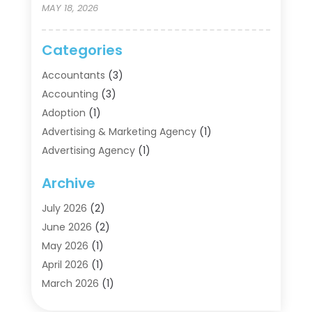
MAY 18, 2026
Categories
Accountants
(3)
Accounting
(3)
Adoption
(1)
Advertising & Marketing Agency
(1)
Advertising Agency
(1)
Agriculture
(5)
Archive
Air Conditioning
(11)
Aircraft Cargo Loaders
(2)
July 2026
(2)
Alarm Systems
(1)
June 2026
(2)
Aluminum Supplier
(5)
May 2026
(1)
Antiques And Collectibles
(4)
April 2026
(1)
Archives
(2)
March 2026
(1)
Art Gallery
(3)
February 2026
(1)