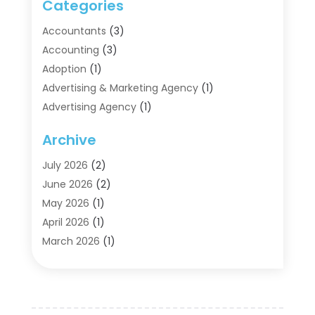
Categories
Accountants
(3)
Accounting
(3)
Adoption
(1)
Advertising & Marketing Agency
(1)
Advertising Agency
(1)
Agriculture
(5)
Archive
Air Conditioning
(11)
Aircraft Cargo Loaders
(2)
July 2026
(2)
Alarm Systems
(1)
June 2026
(2)
Aluminum Supplier
(5)
May 2026
(1)
Antiques And Collectibles
(4)
April 2026
(1)
Archives
(2)
March 2026
(1)
Art Gallery
(3)
February 2026
(1)
Art Supply Store
(4)
January 2026
(4)
Arts And Entertainment
(5)
December 2025
(2)