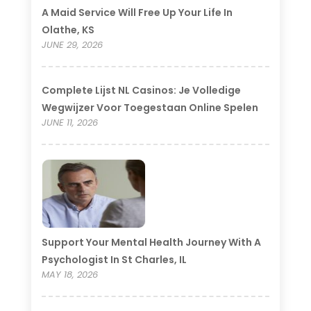
A Maid Service Will Free Up Your Life In
Olathe, KS
JUNE 29, 2026
Complete Lijst NL Casinos: Je Volledige
Wegwijzer Voor Toegestaan Online Spelen
JUNE 11, 2026
Support Your Mental Health Journey With A
Psychologist In St Charles, IL
MAY 18, 2026