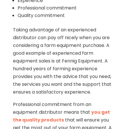
Experience
Professional commitment
Quality commitment
Taking advantage of an experienced
distributor can pay off nicely when you are
considering a farm equipment purchase. A
good example of experienced farm
equipment sales is at Fennig Equipment. A
hundred years of farming experience
provides you with the advice that you need,
the services you want and the support that
ensures a satisfactory experience.
Professional commitment from an
equipment distributor means that
you get
the quality products
that will ensure you
get the most out of your farm equipment. A