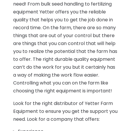
need! From bulk seed handling to fertilizing
equipment Yetter offers you the reliable
quality that helps you to get the job done in
record time. On the farm, there are so many
things that are out of your control but there
are things that you can control that will help
you to realize the potential that the farm has
to offer. The right durable quality equipment
can’t do the work for you but it certainly has
a way of making the work flow easier.
Controlling what you can on the farm like
choosing the right equipment is important!
Look for the right distributor of Yetter Farm
Equipment to ensure you get the support you
need. Look for a company that offers: