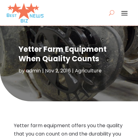
Yetter Farm Equipment
When Quality Counts
by
admin
|
Nov 2, 2016
|
Agriculture
Yetter farm equipment offers you the quality
that you can count on and the durability you