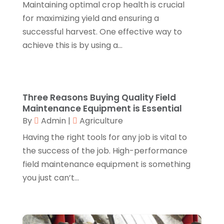
Maintaining optimal crop health is crucial
Canopies
(1)
October 2018
(2)
for maximizing yield and ensuring a
Carpet Cleaning Service
(1)
September 2018
(13)
successful harvest. One effective way to
Catering
(2)
August 2018
(13)
achieve this is by using a...
Chimney
(1)
July 2018
(23)
Chiropractic
(3)
June 2018
(19)
Chiropractor
(3)
May 2018
(20)
Cleaning
(3)
April 2018
(15)
Three Reasons Buying Quality Field
Cleaning Service
(2)
March 2018
(19)
Maintenance Equipment is Essential
CNC Machine Service
(1)
February 2018
(12)
By
Admin
|
Agriculture
Coating & Adhesives
(1)
January 2018
(14)
Having the right tools for any job is vital to
Compost
(1)
December 2017
(12)
the success of the job. High-performance
Computer
(1)
November 2017
(20)
field maintenance equipment is something
Construction And Maintenance
(11)
October 2017
(15)
you just can’t...
Consulting Services
(2)
September 2017
(12)
Convenience Stores
(1)
August 2017
(8)
Cooking Equipment
(4)
July 2017
(15)
Cooling System
(1)
June 2017
(13)