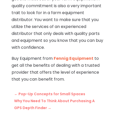
quality commitment is also a very important
trait to look for in a farm equipment
distributor. You want to make sure that you
utilize the services of an experienced
distributor that only deals with quality parts
and equipment so you know that you can buy
with confidence.
Buy Equipment from
Fennig Equipment
to
get all the benefits of dealing with a trusted
provider that offers the level of experience
that you can benefit from.
←
Pop-Up Concepts for Small Spaces
Why You Need To Think About Purchasing A
GPS Depth Finder
→