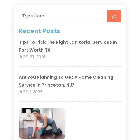
Recent Posts
Tips To Pick The Right Janitorial Services In
Fort Worth TX
JULY 20, 2026
Are You Planning To Get A Home Cleaning
Service In Princeton, NJ?
JULY 1, 2026