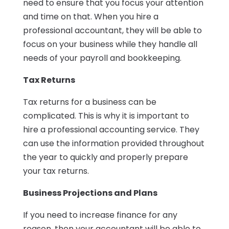
need to ensure that you focus your attention
and time on that. When you hire a
professional accountant, they will be able to
focus on your business while they handle all
needs of your payroll and bookkeeping.
Tax Returns
Tax returns for a business can be
complicated. This is why it is important to
hire a professional accounting service. They
can use the information provided throughout
the year to quickly and properly prepare
your tax returns.
Business Projections and Plans
If you need to increase finance for any
reason, then your accountant will be able to