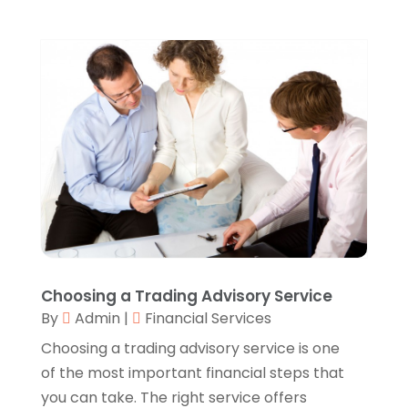
Automobiles
(1)
September 2025
(1)
Automotive
(8)
August 2025
(1)
Autos
(1)
July 2025
(2)
Autos Repair
(2)
June 2025
(2)
Bankruptcy
(2)
May 2025
(1)
Bankruptcy Law
(1)
March 2025
(2)
Beach Clothing Store
(1)
January 2025
(1)
Beauty Salons & Barbers
(1)
December 2024
(1)
Boating
(1)
October 2024
(1)
Branding
(1)
September 2024
(1)
Business
(309)
July 2024
(1)
Business & Society
(53)
October 2023
(1)
Choosing a Trading Advisory Service
Cabinetry
(1)
August 2023
(1)
By
Admin
|
Financial Services
Call Centers
(1)
February 2019
(1)
Camping
(2)
Choosing a trading advisory service is one
November 2018
(1)
Canopies
(1)
of the most important financial steps that
October 2018
(2)
Carpet Cleaning Service
(1)
you can take. The right service offers
September 2018
(13)