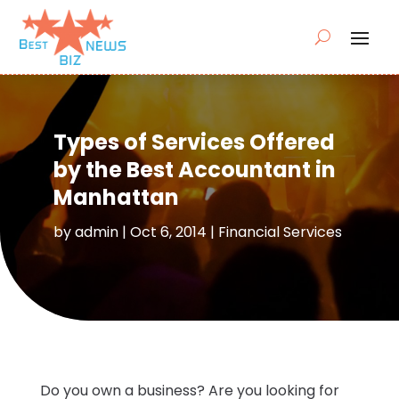
Types of Services Offered
by the Best Accountant in
Manhattan
by
admin
|
Oct 6, 2014
|
Financial Services
Do you own a business? Are you looking for