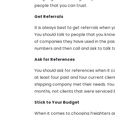
people that you can trust.
Get Referrals
It is always best to get referrals when 
You should talk to people that you kn
of companies they have used in the past
numbers and then call and ask to talk t
Ask for References
You should ask for references when it
at least four past and four current clien
shipping company met their needs. You w
months, not clients that were serviced 
Stick to Your Budget
When it comes to choosing freighters an