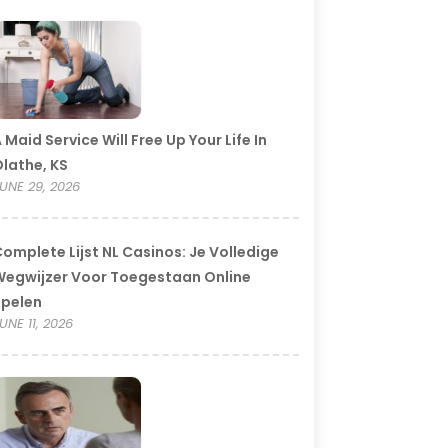
 Maid Service Will Free Up Your Life In
lathe, KS
UNE 29, 2026
omplete Lijst NL Casinos: Je Volledige
egwijzer Voor Toegestaan Online
Spelen
UNE 11, 2026