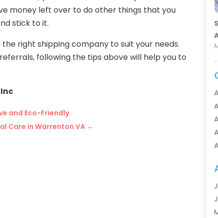
ve money left over to do other things that you
d stick to it.
S
A
nd the right shipping company to suit your needs.
M
eferrals, following the tips above will help you to
Inc
A
A
ive and Eco-Friendly
A
tal Care in Warrenton VA
→
A
A
A
A
A
J
A
J
A