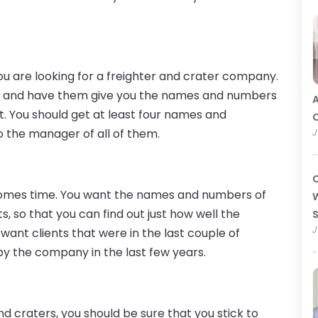
you are looking for a freighter and crater company.
ow and have them give you the names and numbers
A
. You should get at least four names and
O
o the manager of all of them.
J
C
 comes time. You want the names and numbers of
W
ts, so that you can find out just how well the
J
ant clients that were in the last couple of
by the company in the last few years.
d craters, you should be sure that you stick to