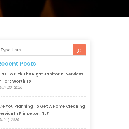
Recent Posts
ips To Pick The Right Janitorial Services
n Fort Worth TX
ULY 20, 2026
re You Planning To Get A Home Cleaning
ervice In Princeton, NJ?
ULY 1, 2026