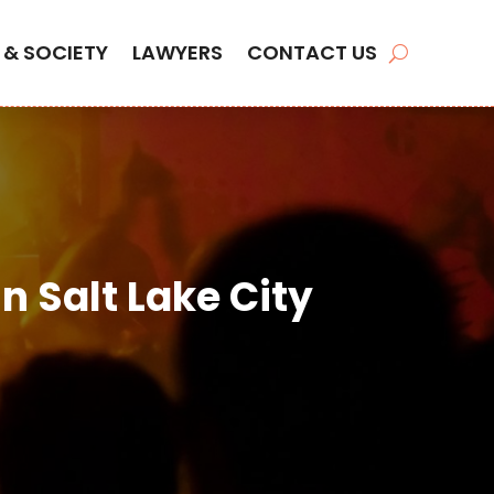
 & SOCIETY
LAWYERS
CONTACT US
n Salt Lake City