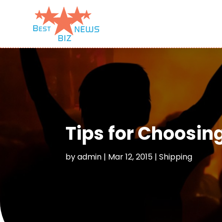
Tips for Choosing
by
admin
|
Mar 12, 2015
|
Shipping