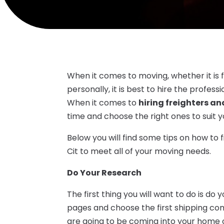
When it comes to moving, whether it is 
personally, it is best to hire the profes
When it comes to
hiring freighters an
time and choose the right ones to suit 
Below you will find some tips on how to f
Cit to meet all of your moving needs.
Do Your Research
The first thing you will want to do is do
pages and choose the first shipping 
are going to be coming into your home 