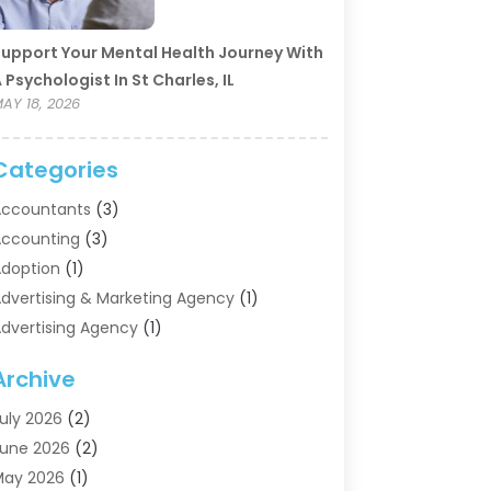
upport Your Mental Health Journey With
 Psychologist In St Charles, IL
AY 18, 2026
Categories
ccountants
(3)
ccounting
(3)
doption
(1)
dvertising & Marketing Agency
(1)
dvertising Agency
(1)
griculture
(5)
Archive
ir Conditioning
(11)
ircraft Cargo Loaders
(2)
uly 2026
(2)
larm Systems
(1)
une 2026
(2)
luminum Supplier
(5)
May 2026
(1)