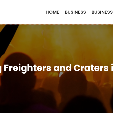
HOME
BUSINESS
BUSINESS
 Freighters and Craters i