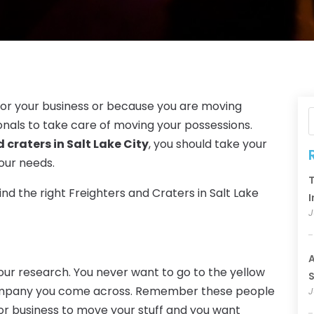
for your business or because you are moving
sionals to take care of moving your possessions.
d craters in Salt Lake City
, you should take your
your needs.
T
ind the right Freighters and Craters in Salt Lake
I
J
A
 your research. You never want to go to the yellow
S
company you come across. Remember these people
J
or business to move your stuff and you want