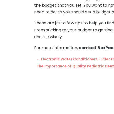
the budget that you set. You want to ha
need to do, so you should set a budget an
These are just a few tips to help you fi
From sticking to your budget to getting r
choose wisely.
For more information,
contact BoxPac 
←
Electronic Water Conditioners - Effect
The Importance of Quality Pediatric Den