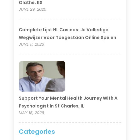
Olathe, KS
JUNE 29, 2026
Complete Lijst NL Casinos: Je Volledige
Wegwijzer Voor Toegestaan Online Spelen
JUNE 11, 2026
Support Your Mental Health Journey With A
Psychologist In St Charles, IL
MAY 18, 2026
Categories