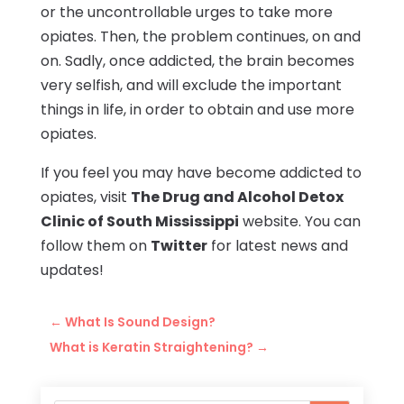
or the uncontrollable urges to take more
opiates. Then, the problem continues, on and
on. Sadly, once addicted, the brain becomes
very selfish, and will exclude the important
things in life, in order to obtain and use more
opiates.
If you feel you may have become addicted to
opiates, visit
The Drug and Alcohol Detox
Clinic of South Mississippi
website. You can
follow them on
Twitter
for latest news and
updates!
←
What Is Sound Design?
What is Keratin Straightening?
→