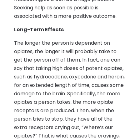
Seeking help as soon as possible is
associated with a more positive outcome.
Long-Term Effects
The longer the person is dependent on
opiates, the longer it will probably take to
get the person off of them. In fact, one can
say that taking high doses of potent opiates,
such as hydrocodone, oxycodone and heroin,
for an extended length of time, causes some
damage to the brain. Specifically, the more
opiates a person takes, the more opiate
receptors are produced. Then, when the
person tries to stop, they have all of the
extra receptors crying out, “Where’s our
opiates?” That is what causes the cravings,