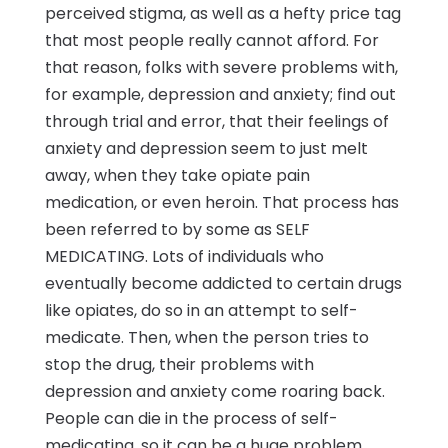
perceived stigma, as well as a hefty price tag
that most people really cannot afford. For
that reason, folks with severe problems with,
for example, depression and anxiety; find out
through trial and error, that their feelings of
anxiety and depression seem to just melt
away, when they take opiate pain
medication, or even heroin. That process has
been referred to by some as SELF
MEDICATING. Lots of individuals who
eventually become addicted to certain drugs
like opiates, do so in an attempt to self-
medicate. Then, when the person tries to
stop the drug, their problems with
depression and anxiety come roaring back.
People can die in the process of self-
medicating, so it can be a huge problem.