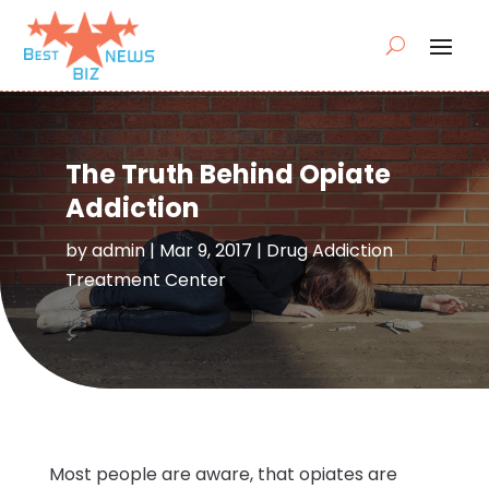
The Truth Behind Opiate
Addiction
by
admin
|
Mar 9, 2017
|
Drug Addiction
Treatment Center
Most people are aware, that opiates are