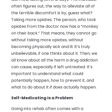
often figures out, the way to alleviate all of
the terrible discomfort is by, guess what?
Taking more opiates. The person, who took
opiates from the doctor now has a “monkey
on their back.” That means, they cannot go
without taking more opiates, without
becoming physically sick and ill. It’s truly
unbelievable, if one thinks about it. Then, we
all know about all the harm a drug addiction
can cause, especially if left untreated. It’s
important to understand what could
potentially happen, how to prevent it, and
what to do about it if does actually happen.
Self-Medicating Is a Problem
Going into rehab often comes with a