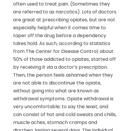
often used to treat pain. (Sometimes they
are referred to as narcotics). Lots of doctors
are great at prescribing opiates, but are not
especially helpful when it comes time to
taper off the drug before a dependency
takes hold. As such, according to statistics
from The Center for Disease Control; about
50% of those addicted to opiates, started off
by receiving it via a doctor’s prescription.
Then, the person feels ashamed when they
are not able to discontinue the opiate,
without going into what are known as
withdrawal symptoms. Opiate withdrawal is
very uncomfortable; to say the least, and
can consist of hot and cold sweats and chills,
muscle aches, stomach cramps and
diarrhea, lasting several days. The individual