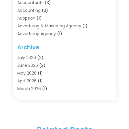
Accountants
(3)
Accounting
(3)
Adoption
(1)
Advertising & Marketing Agency
(1)
Advertising Agency
(1)
Agriculture
(5)
Archive
Air Conditioning
(11)
Aircraft Cargo Loaders
(2)
July 2026
(2)
Alarm Systems
(1)
June 2026
(2)
Aluminum Supplier
(5)
May 2026
(1)
Antiques And Collectibles
(4)
April 2026
(1)
Archives
(2)
March 2026
(1)
Art Gallery
(3)
February 2026
(1)
Art Supply Store
(4)
January 2026
(4)
Arts And Entertainment
(5)
December 2025
(2)
Assisted Living
(1)
November 2025
(2)
Attorney
(6)
October 2025
(1)