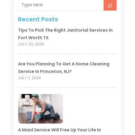
Recent Posts
Tips To Pick The Right Janitorial Services In
Fort Worth TX
JULY 20, 2026
Are You Planning To Get A Home Cleaning
Service In Princeton, NJ?
JULY 1, 2026
A Maid Service Will Free Up Your Life In