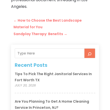
Angeles.
←
How to Choose the Best Landscape
Material for You
Sandplay Therapy: Benefits
→
Recent Posts
Tips To Pick The Right Janitorial Services In
Fort Worth TX
JULY 20, 2026
Are You Planning To Get A Home Cleaning
Service In Princeton, NJ?