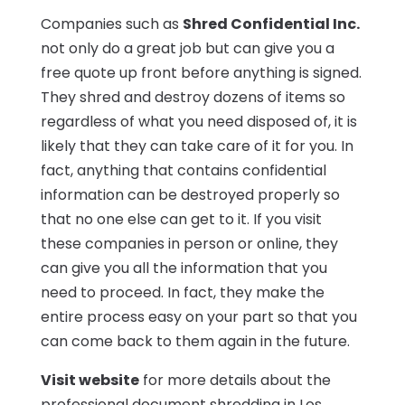
Companies such as
Shred Confidential Inc.
not only do a great job but can give you a
free quote up front before anything is signed.
They shred and destroy dozens of items so
regardless of what you need disposed of, it is
likely that they can take care of it for you. In
fact, anything that contains confidential
information can be destroyed properly so
that no one else can get to it. If you visit
these companies in person or online, they
can give you all the information that you
need to proceed. In fact, they make the
entire process easy on your part so that you
can come back to them again in the future.
Visit website
for more details about the
professional document shredding in Los