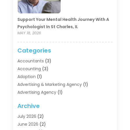
Support Your Mental Health Journey With A
Psychologist In St Charles, IL
MAY 18, 2026
Categories
Accountants
(3)
Accounting
(3)
Adoption
(1)
Advertising & Marketing Agency
(1)
Advertising Agency
(1)
Agriculture
(5)
Archive
Air Conditioning
(11)
Aircraft Cargo Loaders
(2)
July 2026
(2)
Alarm Systems
(1)
June 2026
(2)