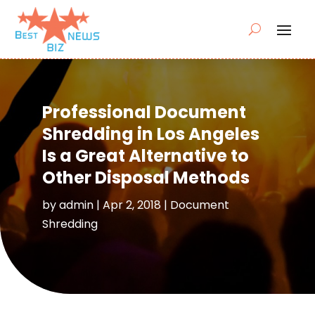
Professional Document
Shredding in Los Angeles
Is a Great Alternative to
Other Disposal Methods
by
admin
|
Apr 2, 2018
|
Document
Shredding