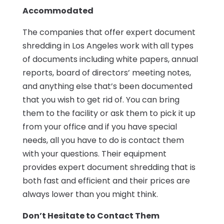
Accommodated
The companies that offer expert document
shredding in Los Angeles work with all types
of documents including white papers, annual
reports, board of directors’ meeting notes,
and anything else that’s been documented
that you wish to get rid of. You can bring
them to the facility or ask them to pick it up
from your office and if you have special
needs, all you have to do is contact them
with your questions. Their equipment
provides expert document shredding that is
both fast and efficient and their prices are
always lower than you might think.
Don’t Hesitate to Contact Them