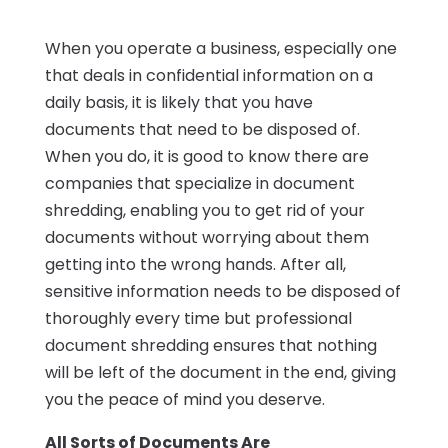
When you operate a business, especially one
that deals in confidential information on a
daily basis, it is likely that you have
documents that need to be disposed of.
When you do, it is good to know there are
companies that specialize in document
shredding, enabling you to get rid of your
documents without worrying about them
getting into the wrong hands. After all,
sensitive information needs to be disposed of
thoroughly every time but professional
document shredding ensures that nothing
will be left of the document in the end, giving
you the peace of mind you deserve.
All Sorts of Documents Are