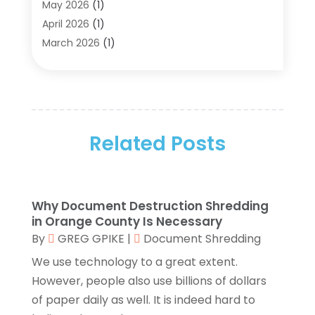
Aluminum Supplier
(5)
May 2026
(1)
Antiques And Collectibles
(4)
April 2026
(1)
Archives
(2)
March 2026
(1)
Art Gallery
(3)
February 2026
(1)
Art Supply Store
(4)
January 2026
(4)
Arts And Entertainment
(5)
December 2025
(2)
Assisted Living
(1)
November 2025
(2)
Attorney
(6)
Related Posts
October 2025
(1)
Automobiles
(1)
September 2025
(1)
Automotive
(8)
August 2025
(1)
Autos
(1)
July 2025
(2)
Why Document Destruction Shredding
Autos Repair
(2)
June 2025
(2)
in Orange County Is Necessary
Bankruptcy
(2)
May 2025
(1)
By
GREG GPIKE
|
Document Shredding
Bankruptcy Law
(1)
March 2025
(2)
We use technology to a great extent.
Beach Clothing Store
(1)
January 2025
(1)
However, people also use billions of dollars
Beauty Salons & Barbers
(1)
December 2024
(1)
of paper daily as well. It is indeed hard to
Boating
(1)
October 2024
(1)