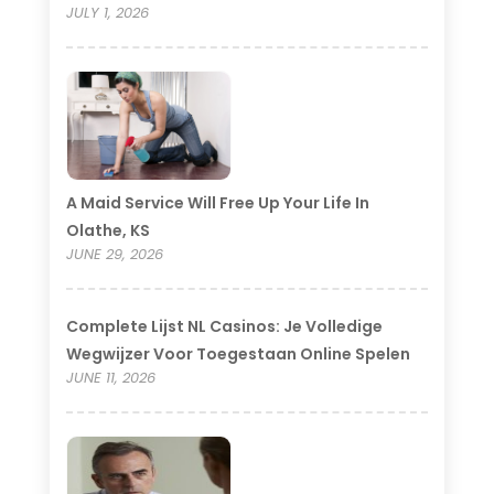
JULY 1, 2026
A Maid Service Will Free Up Your Life In
Olathe, KS
JUNE 29, 2026
Complete Lijst NL Casinos: Je Volledige
Wegwijzer Voor Toegestaan Online Spelen
JUNE 11, 2026