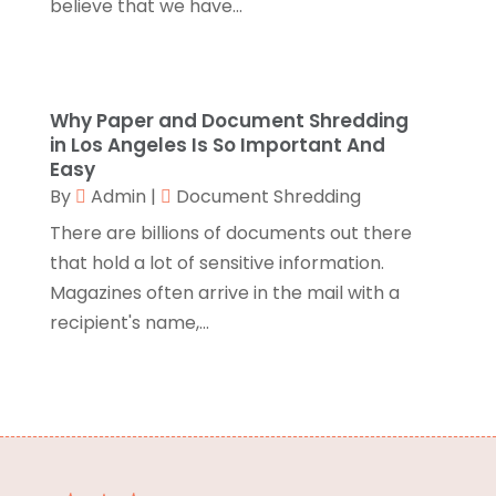
believe that we have...
Branding
(1)
September 2024
(1)
Business
(309)
July 2024
(1)
Business & Society
(53)
October 2023
(1)
Cabinetry
(1)
August 2023
(1)
Why Paper and Document Shredding
Call Centers
(1)
February 2019
(1)
in Los Angeles Is So Important And
Camping
(2)
Easy
November 2018
(1)
By
Admin
|
Document Shredding
Canopies
(1)
October 2018
(2)
Carpet Cleaning Service
(1)
September 2018
(13)
There are billions of documents out there
Catering
(2)
August 2018
(13)
that hold a lot of sensitive information.
Chimney
(1)
July 2018
(23)
Magazines often arrive in the mail with a
Chiropractic
(3)
June 2018
(19)
recipient's name,...
Chiropractor
(3)
May 2018
(20)
Cleaning
(3)
April 2018
(15)
Cleaning Service
(2)
March 2018
(19)
CNC Machine Service
(1)
February 2018
(12)
Coating & Adhesives
(1)
January 2018
(14)