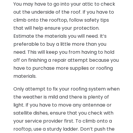
You may have to go into your attic to check
out the underside of the roof. If you have to
climb onto the rooftop, follow safety tips
that will help ensure your protection.
Estimate the materials you will need. It’s
preferable to buy a little more than you
need. This will keep you from having to hold
off on finishing a repair attempt because you
have to purchase more supplies or roofing
materials.
Only attempt to fix your roofing system when
the weather is mild and there is plenty of
light. If you have to move any antennae or
satellite dishes, ensure that you check with
your service provider first. To climb onto a
rooftop, use a sturdy ladder. Don’t push the