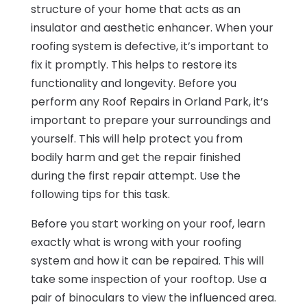
structure of your home that acts as an
insulator and aesthetic enhancer. When your
roofing system is defective, it’s important to
fix it promptly. This helps to restore its
functionality and longevity. Before you
perform any Roof Repairs in Orland Park, it’s
important to prepare your surroundings and
yourself. This will help protect you from
bodily harm and get the repair finished
during the first repair attempt. Use the
following tips for this task.
Before you start working on your roof, learn
exactly what is wrong with your roofing
system and how it can be repaired. This will
take some inspection of your rooftop. Use a
pair of binoculars to view the influenced area.