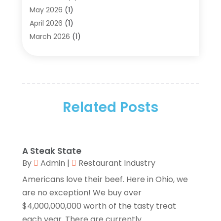
Aluminum Supplier
(5)
May 2026
(1)
Antiques And Collectibles
(4)
April 2026
(1)
Archives
(2)
March 2026
(1)
Art Gallery
(3)
February 2026
(1)
Art Supply Store
(4)
January 2026
(4)
Arts And Entertainment
(5)
December 2025
(2)
Assisted Living
(1)
November 2025
(2)
Attorney
(6)
Related Posts
October 2025
(1)
Automobiles
(1)
September 2025
(1)
Automotive
(8)
August 2025
(1)
Autos
(1)
July 2025
(2)
A Steak State
Autos Repair
(2)
June 2025
(2)
By
Admin
|
Restaurant Industry
Bankruptcy
(2)
May 2025
(1)
Americans love their beef. Here in Ohio, we
Bankruptcy Law
(1)
March 2025
(2)
are no exception! We buy over
Beach Clothing Store
(1)
January 2025
(1)
$4,000,000,000 worth of the tasty treat
Beauty Salons & Barbers
(1)
December 2024
(1)
each year. There are currently...