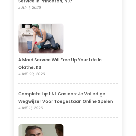
Service In Princeton, NJ?
JULY 1, 2026
A Maid Service Will Free Up Your Life In
Olathe, KS
JUNE 29, 2026
Complete Lijst NL Casinos: Je Volledige
Wegwijzer Voor Toegestaan Online Spelen
JUNE 11, 2026