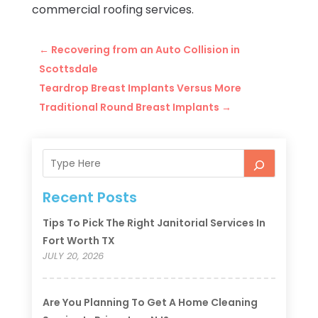
commercial roofing services.
←
Recovering from an Auto Collision in
Scottsdale
Teardrop Breast Implants Versus More
Traditional Round Breast Implants
→
Recent Posts
Tips To Pick The Right Janitorial Services In
Fort Worth TX
JULY 20, 2026
Are You Planning To Get A Home Cleaning