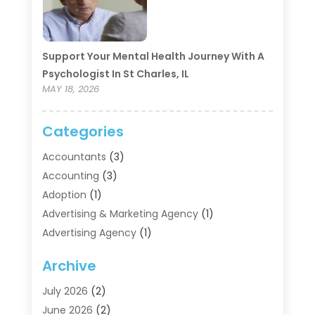
Support Your Mental Health Journey With A
Psychologist In St Charles, IL
MAY 18, 2026
Categories
Accountants
(3)
Accounting
(3)
Adoption
(1)
Advertising & Marketing Agency
(1)
Advertising Agency
(1)
Agriculture
(5)
Archive
Air Conditioning
(11)
Aircraft Cargo Loaders
(2)
July 2026
(2)
Alarm Systems
(1)
June 2026
(2)