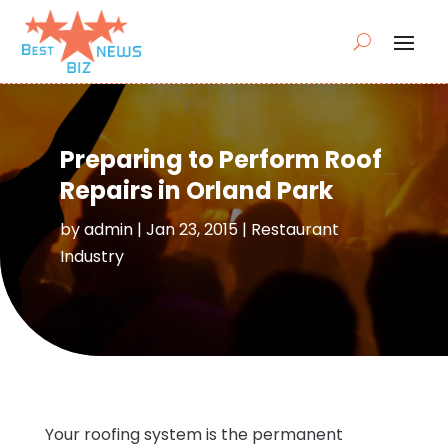
Preparing to Perform Roof
Repairs in Orland Park
by
admin
|
Jan 23, 2015
|
Restaurant
Industry
Your roofing system is the permanent