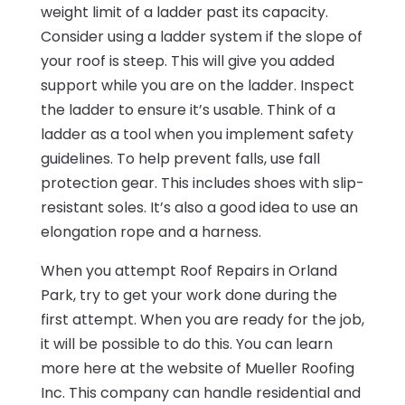
weight limit of a ladder past its capacity.
Consider using a ladder system if the slope of
your roof is steep. This will give you added
support while you are on the ladder. Inspect
the ladder to ensure it’s usable. Think of a
ladder as a tool when you implement safety
guidelines. To help prevent falls, use fall
protection gear. This includes shoes with slip-
resistant soles. It’s also a good idea to use an
elongation rope and a harness.
When you attempt Roof Repairs in Orland
Park, try to get your work done during the
first attempt. When you are ready for the job,
it will be possible to do this. You can learn
more here at the website of Mueller Roofing
Inc. This company can handle residential and