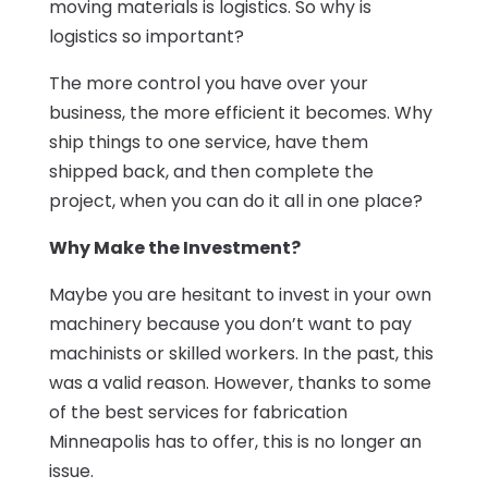
moving materials is logistics. So why is
logistics so important?
The more control you have over your
business, the more efficient it becomes. Why
ship things to one service, have them
shipped back, and then complete the
project, when you can do it all in one place?
Why Make the Investment?
Maybe you are hesitant to invest in your own
machinery because you don’t want to pay
machinists or skilled workers. In the past, this
was a valid reason. However, thanks to some
of the best services for fabrication
Minneapolis has to offer, this is no longer an
issue.