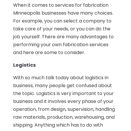
When it comes to services for fabrication
Minneapolis businesses have many choices.
For example, you can select a company to
take care of your needs, or you can do the
job yourself. There are many advantages to
performing your own fabrication services
and here are some to consider.
Logistics
With so much talk today about logistics in
business, many people get confused about
the topic. Logistics is very important to your
business and it involves every phase of your
operation, from design, supervision, handling
raw materials, production, warehousing, and
shipping. Anything which has to do with