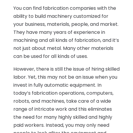
You can find fabrication companies with the
ability to build machinery customized for
your business, materials, people, and market.
They have many years of experience in
machining and all kinds of fabrication, and it’s
not just about metal. Many other materials
can be used for all kinds of uses.
However, there is still the issue of hiring skilled
labor. Yet, this may not be an issue when you
invest in fully automatic equipment. In
today’s fabrication operations, computers,
robots, and machines, take care of a wide
range of intricate work and this eliminates
the need for many highly skilled and highly
paid workers. Instead, you may only need