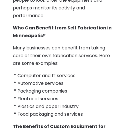
people to look after the equipment and
perhaps monitor its activity and
performance.
Who Can Benefit from Self Fabrication in
Minneapolis?
Many businesses can benefit from taking
care of their own fabrication services. Here
are some examples:
*
Computer and IT services
*
Automotive services
*
Packaging companies
*
Electrical services
*
Plastics and paper industry
*
Food packaging and services
The Benefits of Custom Equipment for