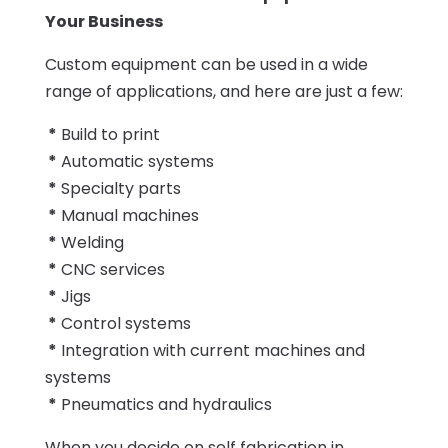
Your Business
Custom equipment can be used in a wide
range of applications, and here are just a few:
*
Build to print
*
Automatic systems
*
Specialty parts
*
Manual machines
*
Welding
*
CNC services
*
Jigs
*
Control systems
*
Integration with current machines and
systems
*
Pneumatics and hydraulics
When you decide on self fabrication in