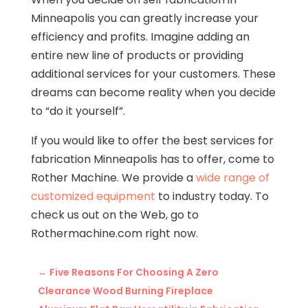
Minneapolis you can greatly increase your
efficiency and profits. Imagine adding an
entire new line of products or providing
additional services for your customers. These
dreams can become reality when you decide
to “do it yourself”.
If you would like to offer the best services for
fabrication Minneapolis has to offer, come to
Rother Machine. We provide a
wide range of
customized equipment
to industry today. To
check us out on the Web, go to
Rothermachine.com right now.
←
Five Reasons For Choosing A Zero
Clearance Wood Burning Fireplace