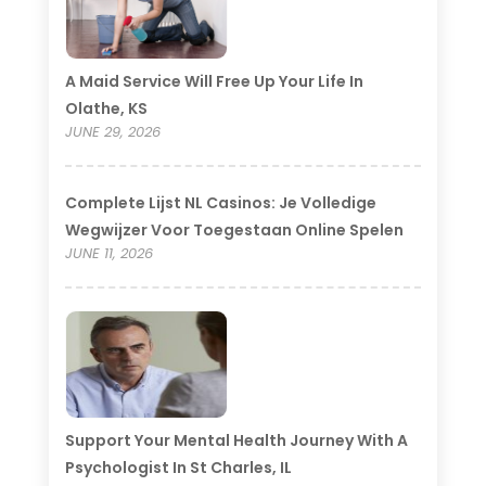
A Maid Service Will Free Up Your Life In
Olathe, KS
JUNE 29, 2026
Complete Lijst NL Casinos: Je Volledige
Wegwijzer Voor Toegestaan Online Spelen
JUNE 11, 2026
Support Your Mental Health Journey With A
Psychologist In St Charles, IL