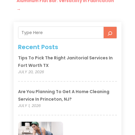
Aluminum Flat Bar: Versatility in Fabrication
→
Recent Posts
Tips To Pick The Right Janitorial Services In
Fort Worth TX
JULY 20, 2026
Are You Planning To Get A Home Cleaning
Service In Princeton, NJ?
JULY 1, 2026