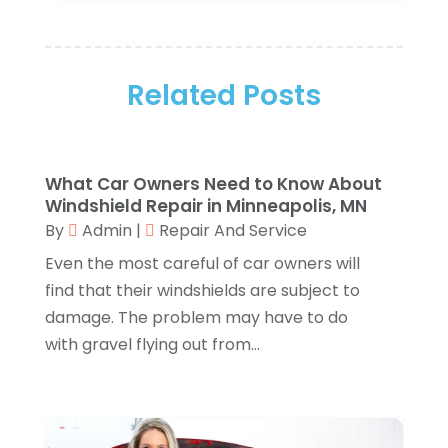
Art Supply Store
(4)
January 2026
(4)
Arts And Entertainment
(5)
December 2025
(2)
Assisted Living
(1)
November 2025
(2)
Attorney
(6)
Related Posts
October 2025
(1)
Automobiles
(1)
September 2025
(1)
Automotive
(8)
August 2025
(1)
Autos
(1)
July 2025
(2)
What Car Owners Need to Know About
Autos Repair
(2)
June 2025
(2)
Windshield Repair in Minneapolis, MN
Bankruptcy
(2)
May 2025
(1)
By
Admin
|
Repair And Service
Bankruptcy Law
(1)
March 2025
(2)
Even the most careful of car owners will
Beach Clothing Store
(1)
January 2025
(1)
find that their windshields are subject to
Beauty Salons & Barbers
(1)
December 2024
(1)
damage. The problem may have to do
Boating
(1)
October 2024
(1)
with gravel flying out from...
Branding
(1)
September 2024
(1)
Business
(309)
July 2024
(1)
Business & Society
(53)
October 2023
(1)
Cabinetry
(1)
August 2023
(1)