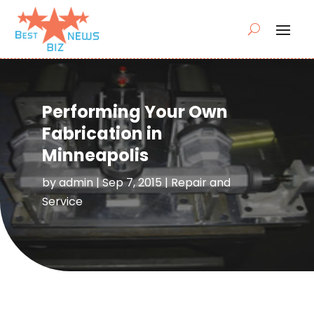
Performing Your Own
Fabrication in
Minneapolis
by
admin
|
Sep 7, 2015
|
Repair and
Service