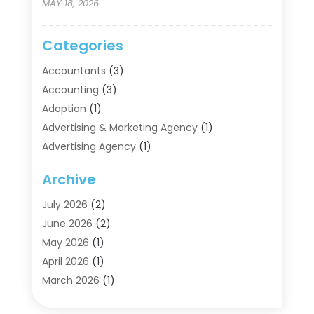
MAY 18, 2026
Categories
Accountants
(3)
Accounting
(3)
Adoption
(1)
Advertising & Marketing Agency
(1)
Advertising Agency
(1)
Agriculture
(5)
Archive
Air Conditioning
(11)
Aircraft Cargo Loaders
(2)
July 2026
(2)
Alarm Systems
(1)
June 2026
(2)
Aluminum Supplier
(5)
May 2026
(1)
Antiques And Collectibles
(4)
April 2026
(1)
Archives
(2)
March 2026
(1)
Art Gallery
(3)
February 2026
(1)