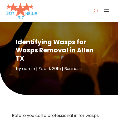
Identifying Wasps for
Wasps Removal in Allen
TX
by
admin
|
Feb 11, 2015
|
Business
Before you call a professional in for wasps