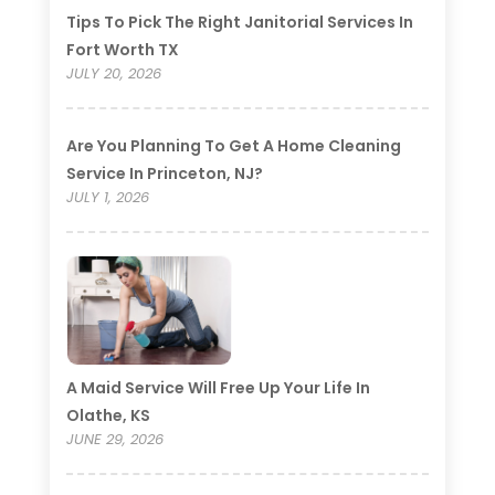
Tips To Pick The Right Janitorial Services In
Fort Worth TX
JULY 20, 2026
Are You Planning To Get A Home Cleaning
Service In Princeton, NJ?
JULY 1, 2026
A Maid Service Will Free Up Your Life In
Olathe, KS
JUNE 29, 2026