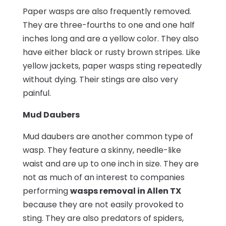
Paper wasps are also frequently removed.
They are three-fourths to one and one half
inches long and are a yellow color. They also
have either black or rusty brown stripes. Like
yellow jackets, paper wasps sting repeatedly
without dying. Their stings are also very
painful.
Mud Daubers
Mud daubers are another common type of
wasp. They feature a skinny, needle-like
waist and are up to one inch in size. They are
not as much of an interest to companies
performing
wasps removal in Allen TX
because they are not easily provoked to
sting. They are also predators of spiders,