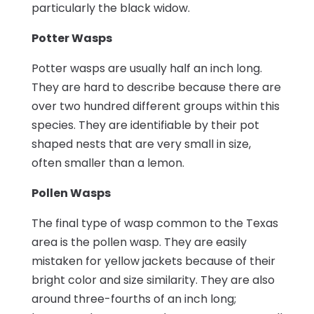
particularly the black widow.
Potter Wasps
Potter wasps are usually half an inch long.
They are hard to describe because there are
over two hundred different groups within this
species. They are identifiable by their pot
shaped nests that are very small in size,
often smaller than a lemon.
Pollen Wasps
The final type of wasp common to the Texas
area is the pollen wasp. They are easily
mistaken for yellow jackets because of their
bright color and size similarity. They are also
around three-fourths of an inch long;