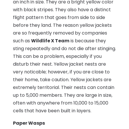
an inch in size. They are a bright yellow color
with black stripes. They also have a distinct
flight pattern that goes from side to side
before they land. The reason yellow jackets
are so frequently removed by companies
such as
Wildlife X Team
is because they
sting repeatedly and do not die after stinging.
This can be a problem, especially if you
disturb their nest. Yellow jacket nests are
very noticable; however, if you are close to
their home, take caution. Yellow jackets are
extremely territorial. Their nests can contain
up to 5,000 members. They are large in size,
often with anywhere from 10,000 to 15,000
cells that have been built in layers.
Paper Wasps