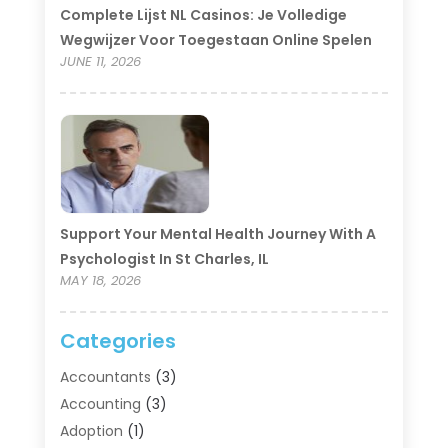
Complete Lijst NL Casinos: Je Volledige
Wegwijzer Voor Toegestaan Online Spelen
JUNE 11, 2026
Support Your Mental Health Journey With A
Psychologist In St Charles, IL
MAY 18, 2026
Categories
Accountants
(3)
Accounting
(3)
Adoption
(1)