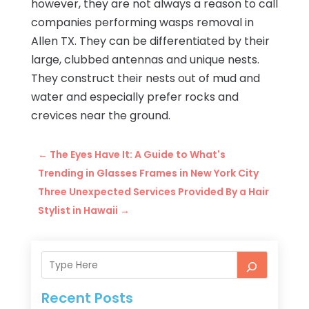
however, they are not always a reason to call
companies performing wasps removal in
Allen TX. They can be differentiated by their
large, clubbed antennas and unique nests.
They construct their nests out of mud and
water and especially prefer rocks and
crevices near the ground.
←
The Eyes Have It: A Guide to What's
Trending in Glasses Frames in New York City
Three Unexpected Services Provided By a Hair
Stylist in Hawaii
→
Recent Posts