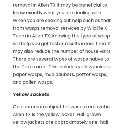
removal in Allen TX it may be beneficial to
know exactly what you are dealing with.
When you are seeking out help such as that
from wasps removal services by Wildlife X
Team in Allen TX, knowing the type of wasp
will help you get faster results in less time. It
may also reduce the number of house visits.
There are several types of wasps native to
the Texas area. This includes yellow jackets,
paper wasps, mud daubers, potter wasps,
and pollen wasps.
Yellow Jackets
One common subject for wasps removal in
Allen TX is the yellow jacket. Full-grown
yellow jackets are approximately one-half