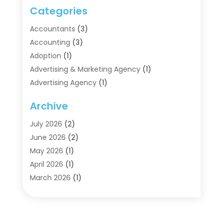
Categories
Accountants
(3)
Accounting
(3)
Adoption
(1)
Advertising & Marketing Agency
(1)
Advertising Agency
(1)
Agriculture
(5)
Archive
Air Conditioning
(11)
Aircraft Cargo Loaders
(2)
July 2026
(2)
Alarm Systems
(1)
June 2026
(2)
Aluminum Supplier
(5)
May 2026
(1)
Antiques And Collectibles
(4)
April 2026
(1)
Archives
(2)
March 2026
(1)
Art Gallery
(3)
February 2026
(1)
Art Supply Store
(4)
January 2026
(4)
Arts And Entertainment
(5)
December 2025
(2)