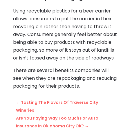
Using recyclable plastics for a beer carrier
allows consumers to put the carrier in their
recycling bin rather than having to throw it
away. Consumers generally feel better about
being able to buy products with recyclable
packaging, so more of it stays out of landfills
or isn’t tossed away on the side of roadways.
There are several benefits companies will
see when they are repackaging and reducing
packaging for their products.
←
Tasting The Flavors Of Traverse City
Wineries
Are You Paying Way Too Much For Auto
Insurance In Oklahoma City OK?
→