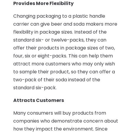
Provides More Flexibility
Changing packaging to a plastic handle
carrier can give beer and soda makers more
flexibility in package sizes. Instead of the
standard six- or twelve-packs, they can
offer their products in package sizes of two,
four, six or eight-packs. This can help them
attract more customers who may only wish
to sample their product, so they can offer a
two-pack of their soda instead of the
standard six-pack.
Attracts Customers
Many consumers will buy products from
companies who demonstrate concern about
how they impact the environment. Since