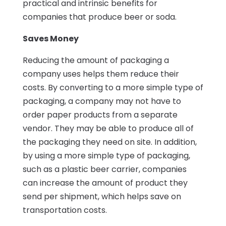
practical and intrinsic benefits for
companies that produce beer or soda.
Saves Money
Reducing the amount of packaging a
company uses helps them reduce their
costs. By converting to a more simple type of
packaging, a company may not have to
order paper products from a separate
vendor. They may be able to produce all of
the packaging they need on site. In addition,
by using a more simple type of packaging,
such as a plastic beer carrier, companies
can increase the amount of product they
send per shipment, which helps save on
transportation costs.