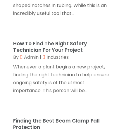
November 2018
(1)
shaped notches in tubing. While this is an
Canopies
(1)
October 2018
(2)
incredibly useful tool that...
Carpet Cleaning Service
(1)
September 2018
(13)
Catering
(2)
August 2018
(13)
Chimney
(1)
July 2018
(23)
Chiropractic
(3)
June 2018
(19)
How To Find The Right Safety
Chiropractor
(3)
May 2018
(20)
Technician For Your Project
Cleaning
(3)
April 2018
(15)
By
Admin
|
Industries
Cleaning Service
(2)
March 2018
(19)
Whenever a plant begins a new project,
CNC Machine Service
(1)
February 2018
(12)
finding the right technician to help ensure
Coating & Adhesives
(1)
January 2018
(14)
ongoing safety is of the utmost
Compost
(1)
December 2017
(12)
importance. This person will be...
Computer
(1)
November 2017
(20)
Construction And Maintenance
(11)
October 2017
(15)
Consulting Services
(2)
September 2017
(12)
Convenience Stores
(1)
August 2017
(8)
Finding the Best Beam Clamp Fall
Cooking Equipment
(4)
Protection
July 2017
(15)