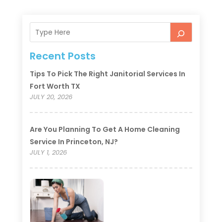
Recent Posts
Tips To Pick The Right Janitorial Services In
Fort Worth TX
JULY 20, 2026
Are You Planning To Get A Home Cleaning
Service In Princeton, NJ?
JULY 1, 2026