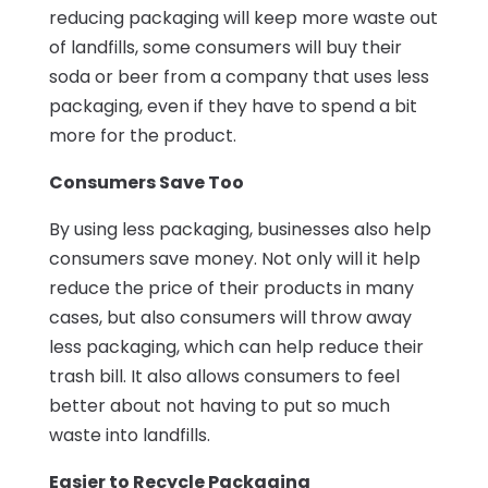
reducing packaging will keep more waste out
of landfills, some consumers will buy their
soda or beer from a company that uses less
packaging, even if they have to spend a bit
more for the product.
Consumers Save Too
By using less packaging, businesses also help
consumers save money. Not only will it help
reduce the price of their products in many
cases, but also consumers will throw away
less packaging, which can help reduce their
trash bill. It also allows consumers to feel
better about not having to put so much
waste into landfills.
Easier to Recycle Packaging