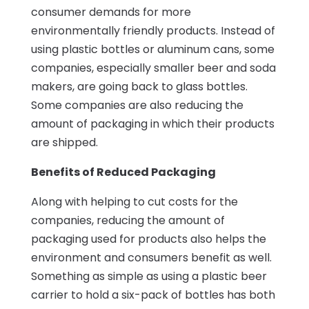
consumer demands for more
environmentally friendly products. Instead of
using plastic bottles or aluminum cans, some
companies, especially smaller beer and soda
makers, are going back to glass bottles.
Some companies are also reducing the
amount of packaging in which their products
are shipped.
Benefits of Reduced Packaging
Along with helping to cut costs for the
companies, reducing the amount of
packaging used for products also helps the
environment and consumers benefit as well.
Something as simple as using a plastic beer
carrier to hold a six-pack of bottles has both