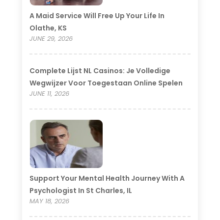
A Maid Service Will Free Up Your Life In
Olathe, KS
JUNE 29, 2026
Complete Lijst NL Casinos: Je Volledige
Wegwijzer Voor Toegestaan Online Spelen
JUNE 11, 2026
Support Your Mental Health Journey With A
Psychologist In St Charles, IL
MAY 18, 2026