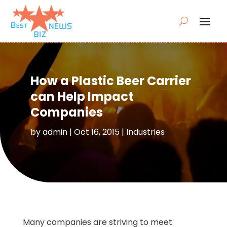
How a Plastic Beer Carrier
can Help Impact
Companies
by
admin
|
Oct 16, 2015
|
Industries
Many companies are striving to meet