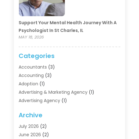
Support Your Mental Health Journey With A
Psychologist In St Charles, IL
MAY 18, 2026
Categories
Accountants
(3)
Accounting
(3)
Adoption
(1)
Advertising & Marketing Agency
(1)
Advertising Agency
(1)
Agriculture
(5)
Archive
Air Conditioning
(11)
Aircraft Cargo Loaders
(2)
July 2026
(2)
Alarm Systems
(1)
June 2026
(2)