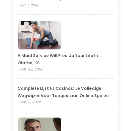
JULY 1, 2026
A Maid Service Will Free Up Your Life In
Olathe, KS
JUNE 29, 2026
Complete Lijst NL Casinos: Je Volledige
Wegwijzer Voor Toegestaan Online Spelen
JUNE 11, 2026