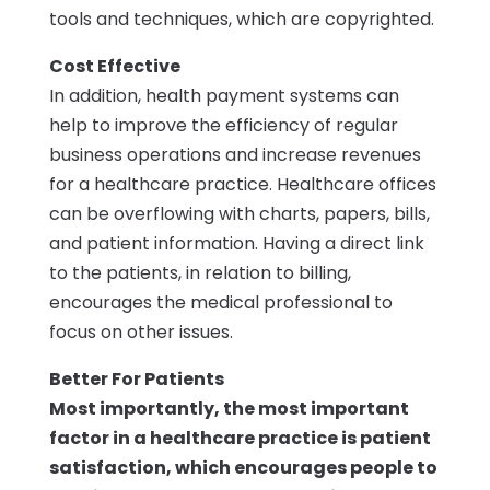
tools and techniques, which are copyrighted.
Cost Effective
In addition, health payment systems can
help to improve the efficiency of regular
business operations and increase revenues
for a healthcare practice. Healthcare offices
can be overflowing with charts, papers, bills,
and patient information. Having a direct link
to the patients, in relation to billing,
encourages the medical professional to
focus on other issues.
Better For Patients
Most importantly, the most important
factor in a healthcare practice is patient
satisfaction, which encourages people to