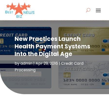
New Practices Launch
Health Payment Systems
Into the Digital Age
by
admin
|
Apr 29, 2016
|
Credit Card
Processing