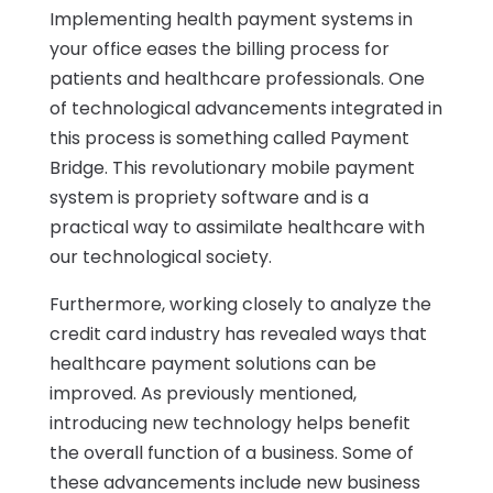
Implementing health payment systems in
your office eases the billing process for
patients and healthcare professionals. One
of technological advancements integrated in
this process is something called Payment
Bridge. This revolutionary mobile payment
system is propriety software and is a
practical way to assimilate healthcare with
our technological society.
Furthermore, working closely to analyze the
credit card industry has revealed ways that
healthcare payment solutions can be
improved. As previously mentioned,
introducing new technology helps benefit
the overall function of a business. Some of
these advancements include new business