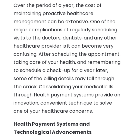
Over the period of a year, the cost of
maintaining proactive healthcare
management can be extensive. One of the
major complications of regularly scheduling
visits to the doctors, dentists, and any other
healthcare provider is it can become very
confusing. After scheduling the appointment,
taking care of your health, and remembering
to schedule a check-up for a year later,
some of the billing details may fall through
the crack. Consolidating your medical bills
through Health payment systems provide an
innovation, convenient technique to solve
one of your healthcare concerns.
Health Payment Systems and
Technological Advancements