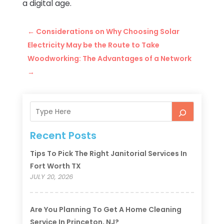
a digital age.
←
Considerations on Why Choosing Solar
Electricity May be the Route to Take
Woodworking: The Advantages of a Network
→
Recent Posts
Tips To Pick The Right Janitorial Services In
Fort Worth TX
JULY 20, 2026
Are You Planning To Get A Home Cleaning
Service In Princeton, NJ?