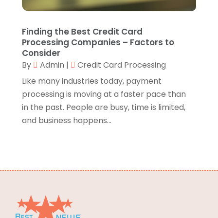
Branding
(1)
September 2024
(1)
Business
(309)
July 2024
(1)
Finding the Best Credit Card
Business & Society
(53)
October 2023
(1)
Processing Companies – Factors to
Cabinetry
(1)
August 2023
(1)
Consider
Call Centers
(1)
By
Admin
|
Credit Card Processing
February 2019
(1)
Camping
(2)
November 2018
(1)
Like many industries today, payment
Canopies
(1)
October 2018
(2)
processing is moving at a faster pace than
Carpet Cleaning Service
(1)
September 2018
(13)
in the past. People are busy, time is limited,
Catering
(2)
August 2018
(13)
and business happens...
Chimney
(1)
July 2018
(23)
Chiropractic
(3)
June 2018
(19)
Chiropractor
(3)
May 2018
(20)
Cleaning
(3)
April 2018
(15)
Cleaning Service
(2)
March 2018
(19)
CNC Machine Service
(1)
February 2018
(12)
Coating & Adhesives
(1)
January 2018
(14)