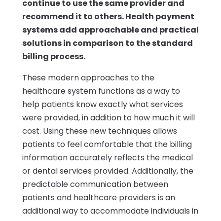
continue to use the same provider and
recommend it to others. Health payment
systems add approachable and practical
solutions in comparison to the standard
billing process.
These modern approaches to the
healthcare system functions as a way to
help patients know exactly what services
were provided, in addition to how much it will
cost. Using these new techniques allows
patients to feel comfortable that the billing
information accurately reflects the medical
or dental services provided. Additionally, the
predictable communication between
patients and healthcare providers is an
additional way to accommodate individuals in