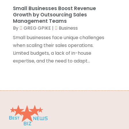
Environmental Consultant
(3)
May 2015
(24)
Small Businesses Boost Revenue
Growth by Outsourcing Sales
Equipment Suppliers
(1)
April 2015
(29)
Management Teams
Escort Service
(1)
March 2015
(65)
By
GREG GPIKE
|
Business
Event Planning
(5)
February 2015
(43)
Small businesses face unique challenges
Eye Care Center
(5)
January 2015
(29)
when scaling their sales operations.
Eyeglasses
(2)
December 2014
(33)
Limited budgets, a lack of in-house
Fence Contractor
(3)
November 2014
(35)
expertise, and the need to adapt...
Fertilizer Supplier
(1)
October 2014
(22)
Finance & Investment
(1)
September 2014
(24)
Financial Services
(5)
August 2014
(20)
Fire And Security
(11)
July 2014
(22)
Fireplaces
(2)
June 2014
(6)
Food & Drinks
(12)
Food & Related Products
(7)
Food Delivery Service
(1)
Food Franchise
(2)