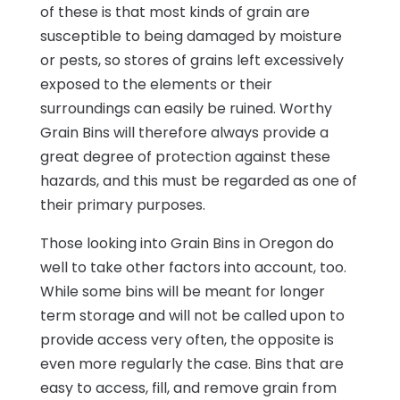
of these is that most kinds of grain are
susceptible to being damaged by moisture
or pests, so stores of grains left excessively
exposed to the elements or their
surroundings can easily be ruined. Worthy
Grain Bins will therefore always provide a
great degree of protection against these
hazards, and this must be regarded as one of
their primary purposes.
Those looking into Grain Bins in Oregon do
well to take other factors into account, too.
While some bins will be meant for longer
term storage and will not be called upon to
provide access very often, the opposite is
even more regularly the case. Bins that are
easy to access, fill, and remove grain from