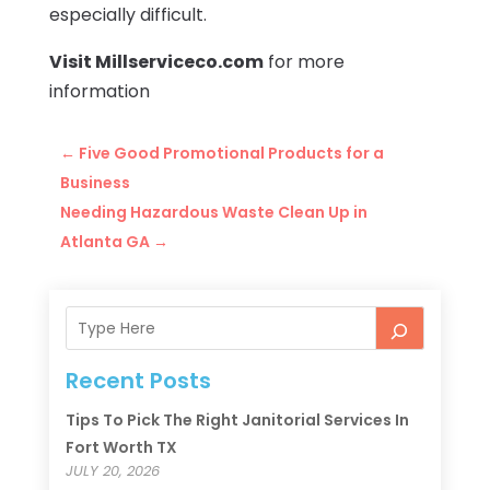
especially difficult.
Visit Millserviceco.com
for more
information
←
Five Good Promotional Products for a
Business
Needing Hazardous Waste Clean Up in
Atlanta GA
→
Recent Posts
Tips To Pick The Right Janitorial Services In
Fort Worth TX
JULY 20, 2026