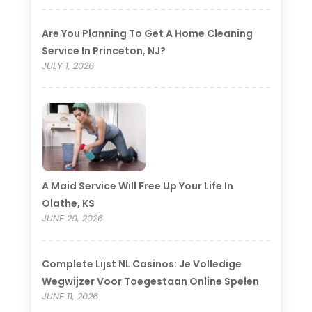
Are You Planning To Get A Home Cleaning
Service In Princeton, NJ?
JULY 1, 2026
A Maid Service Will Free Up Your Life In
Olathe, KS
JUNE 29, 2026
Complete Lijst NL Casinos: Je Volledige
Wegwijzer Voor Toegestaan Online Spelen
JUNE 11, 2026