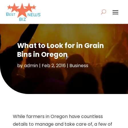
What to Look for in Grain
Bins in Oregon
by
admin
|
Feb 2, 2016
|
Business
While farmers in Oregon have countless
details to manage and take care of, a few of