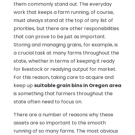
them commonly stand out. The everyday
work that keeps a farm running, of course,
must always stand at the top of any list of
priorities, but there are other responsibilities
that can prove to be just as important.
Storing and managing grains, for example, is
a crucial task at many farms throughout the
state, whether in terms of keeping it ready
for livestock or readying output for market.
For this reason, taking care to acquire and
keep up
suitable grain bins in Oregon area
is something that farmers throughout the
state often need to focus on.
There are a number of reasons why these
assets are so important to the smooth
running of so many farms. The most obvious