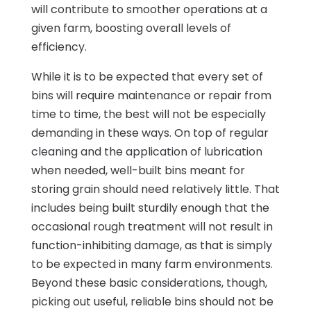
will contribute to smoother operations at a
given farm, boosting overall levels of
efficiency.
While it is to be expected that every set of
bins will require maintenance or repair from
time to time, the best will not be especially
demanding in these ways. On top of regular
cleaning and the application of lubrication
when needed, well-built bins meant for
storing grain should need relatively little. That
includes being built sturdily enough that the
occasional rough treatment will not result in
function-inhibiting damage, as that is simply
to be expected in many farm environments.
Beyond these basic considerations, though,
picking out useful, reliable bins should not be