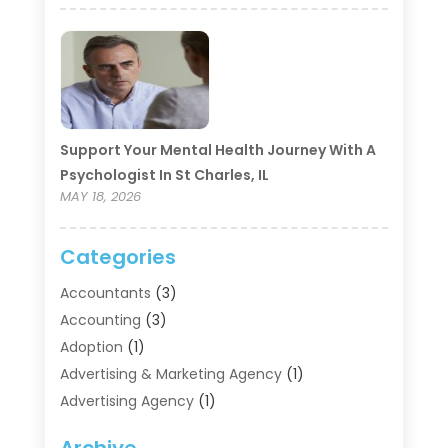
Support Your Mental Health Journey With A
Psychologist In St Charles, IL
MAY 18, 2026
Categories
Accountants
(3)
Accounting
(3)
Adoption
(1)
Advertising & Marketing Agency
(1)
Advertising Agency
(1)
Agriculture
(5)