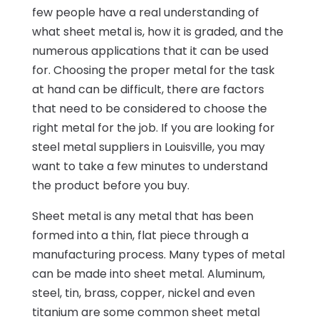
few people have a real understanding of
what sheet metal is, how it is graded, and the
numerous applications that it can be used
for. Choosing the proper metal for the task
at hand can be difficult, there are factors
that need to be considered to choose the
right metal for the job. If you are looking for
steel metal suppliers in Louisville, you may
want to take a few minutes to understand
the product before you buy.
Sheet metal is any metal that has been
formed into a thin, flat piece through a
manufacturing process. Many types of metal
can be made into sheet metal. Aluminum,
steel, tin, brass, copper, nickel and even
titanium are some common sheet metal