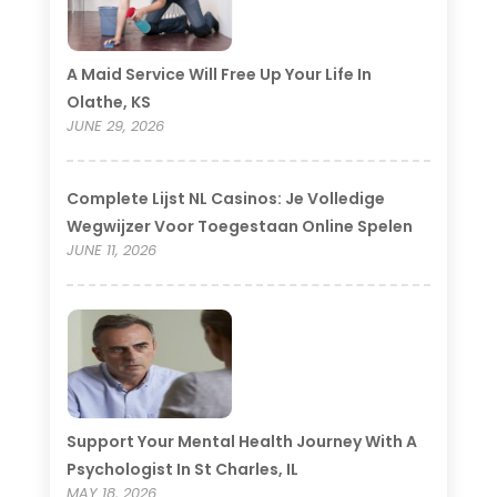
A Maid Service Will Free Up Your Life In
Olathe, KS
JUNE 29, 2026
Complete Lijst NL Casinos: Je Volledige
Wegwijzer Voor Toegestaan Online Spelen
JUNE 11, 2026
Support Your Mental Health Journey With A
Psychologist In St Charles, IL
MAY 18, 2026