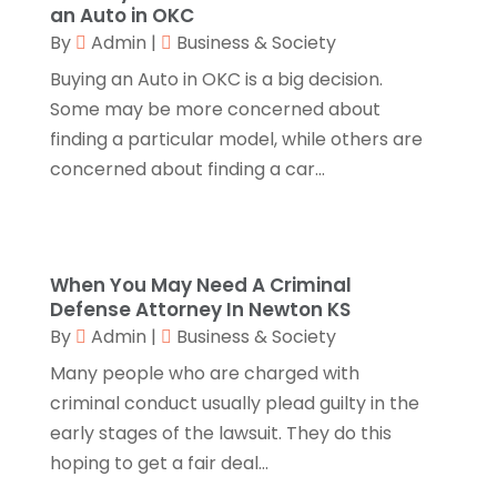
Call Centers
(1)
February 2019
(1)
an Auto in OKC
Camping
(2)
November 2018
(1)
By
Admin
|
Business & Society
Canopies
(1)
October 2018
(2)
Buying an Auto in OKC is a big decision.
Carpet Cleaning Service
(1)
September 2018
(13)
Some may be more concerned about
Catering
(2)
August 2018
(13)
finding a particular model, while others are
Chimney
(1)
July 2018
(23)
concerned about finding a car...
Chiropractic
(3)
June 2018
(19)
Chiropractor
(3)
May 2018
(20)
Cleaning
(3)
April 2018
(15)
Cleaning Service
(2)
March 2018
(19)
When You May Need A Criminal
Defense Attorney In Newton KS
CNC Machine Service
(1)
February 2018
(12)
By
Admin
|
Business & Society
Coating & Adhesives
(1)
January 2018
(14)
Compost
(1)
December 2017
(12)
Many people who are charged with
Computer
(1)
November 2017
(20)
criminal conduct usually plead guilty in the
Construction And Maintenance
(11)
October 2017
(15)
early stages of the lawsuit. They do this
Consulting Services
(2)
September 2017
(12)
hoping to get a fair deal...
Convenience Stores
(1)
August 2017
(8)