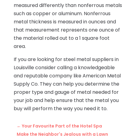
measured differently than nonferrous metals
such as copper or aluminum. Nonferrous
metal thickness is measured in ounces and
that measurement represents one ounce of
the material rolled out to a 1 square foot
area.
If you are looking for steel metal suppliers in
Louisville consider calling a knowledgeable
and reputable company like American Metal
Supply Co. They can help you determine the
proper type and gauge of metal needed for
your job and help ensure that the metal you
buy will perform the way you need it to.
←
Your Favourite Part of the Hotel Spa
Make the Neighbor's Jealous with a Lawn