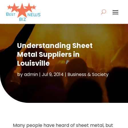
Understanding Sheet
Metal Suppliers in
Louisville
by
admin
|
Jul 9, 2014
|
Business & Society
Many people have heard of sheet metal, but