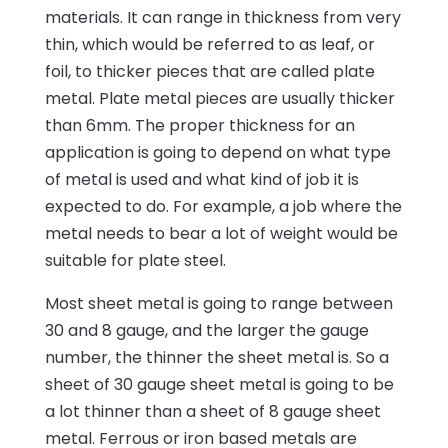
materials. It can range in thickness from very
thin, which would be referred to as leaf, or
foil, to thicker pieces that are called plate
metal. Plate metal pieces are usually thicker
than 6mm. The proper thickness for an
application is going to depend on what type
of metal is used and what kind of job it is
expected to do. For example, a job where the
metal needs to bear a lot of weight would be
suitable for plate steel.
Most sheet metal is going to range between
30 and 8 gauge, and the larger the gauge
number, the thinner the sheet metal is. So a
sheet of 30 gauge sheet metal is going to be
a lot thinner than a sheet of 8 gauge sheet
metal. Ferrous or iron based metals are