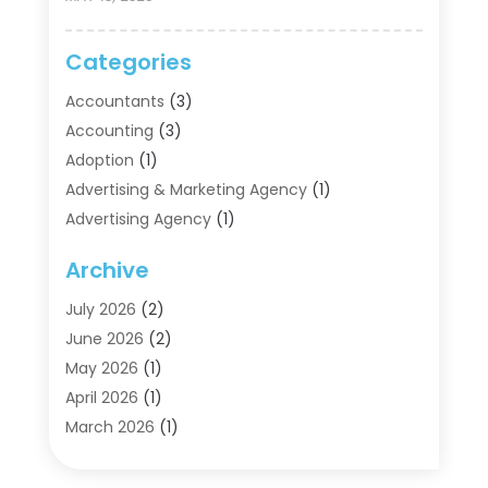
Categories
Accountants
(3)
Accounting
(3)
Adoption
(1)
Advertising & Marketing Agency
(1)
Advertising Agency
(1)
Agriculture
(5)
Archive
Air Conditioning
(11)
Aircraft Cargo Loaders
(2)
July 2026
(2)
Alarm Systems
(1)
June 2026
(2)
Aluminum Supplier
(5)
May 2026
(1)
Antiques And Collectibles
(4)
April 2026
(1)
Archives
(2)
March 2026
(1)
Art Gallery
(3)
February 2026
(1)
Art Supply Store
(4)
January 2026
(4)