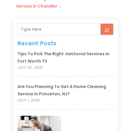
Service in Chandler
→
Recent Posts
Tips To Pick The Right Janitorial Services In
Fort Worth TX
JULY 20, 2026
Are You Planning To Get A Home Cleaning
Service In Princeton, NJ?
JULY 1, 2026