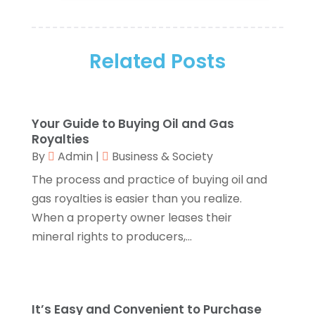
Arts And Entertainment
(5)
December 2025
(2)
Assisted Living
(1)
November 2025
(2)
Attorney
(6)
Related Posts
October 2025
(1)
Automobiles
(1)
September 2025
(1)
Automotive
(8)
August 2025
(1)
Autos
(1)
July 2025
(2)
Your Guide to Buying Oil and Gas
Autos Repair
(2)
June 2025
(2)
Royalties
Bankruptcy
(2)
May 2025
(1)
By
Admin
|
Business & Society
Bankruptcy Law
(1)
March 2025
(2)
The process and practice of buying oil and
Beach Clothing Store
(1)
January 2025
(1)
gas royalties is easier than you realize.
Beauty Salons & Barbers
(1)
December 2024
(1)
When a property owner leases their
Boating
(1)
October 2024
(1)
mineral rights to producers,...
Branding
(1)
September 2024
(1)
Business
(309)
July 2024
(1)
Business & Society
(53)
October 2023
(1)
Cabinetry
(1)
August 2023
(1)
It’s Easy and Convenient to Purchase