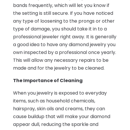
bands frequently, which will let you know if
the setting is still secure. If you have noticed
any type of loosening to the prongs or other
type of damage, you should take it in to a
professional jeweler right away. It is generally
a good idea to have any diamond jewelry you
own inspected by a professional once yearly.
This will allow any necessary repairs to be
made and for the jewelry to be cleaned.
The Importance of Cleaning
When you jewelry is exposed to everyday
items, such as household chemicals,
hairspray, skin oils and creams, they can
cause buildup that will make your diamond
appear dull, reducing the sparkle and