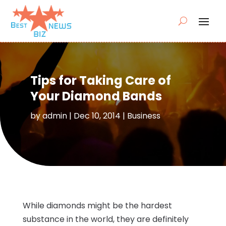
Tips for Taking Care of
Your Diamond Bands
by
admin
|
Dec 10, 2014
|
Business
While diamonds might be the hardest
substance in the world, they are definitely