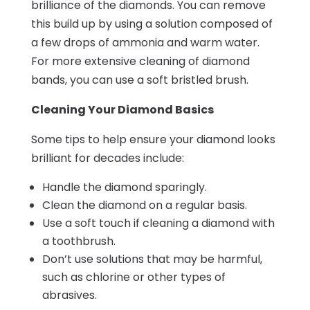
brilliance of the diamonds. You can remove
this build up by using a solution composed of
a few drops of ammonia and warm water.
For more extensive cleaning of diamond
bands, you can use a soft bristled brush.
Cleaning Your Diamond Basics
Some tips to help ensure your diamond looks
brilliant for decades include:
Handle the diamond sparingly.
Clean the diamond on a regular basis.
Use a soft touch if cleaning a diamond with
a toothbrush.
Don’t use solutions that may be harmful,
such as chlorine or other types of
abrasives.