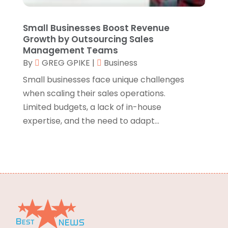
Energy
(2)
June 2015
(66)
Environmental Consultant
(3)
May 2015
(24)
Small Businesses Boost Revenue
Growth by Outsourcing Sales
Equipment Suppliers
(1)
April 2015
(29)
Management Teams
Escort Service
(1)
March 2015
(65)
By
GREG GPIKE
|
Business
Event Planning
(5)
February 2015
(43)
Small businesses face unique challenges
Eye Care Center
(5)
January 2015
(29)
when scaling their sales operations.
Eyeglasses
(2)
December 2014
(33)
Limited budgets, a lack of in-house
Fence Contractor
(3)
November 2014
(35)
expertise, and the need to adapt...
Fertilizer Supplier
(1)
October 2014
(22)
Finance & Investment
(1)
September 2014
(24)
Financial Services
(5)
August 2014
(20)
Fire And Security
(11)
July 2014
(22)
Fireplaces
(2)
June 2014
(6)
Food & Drinks
(12)
Food & Related Products
(7)
Food Delivery Service
(1)