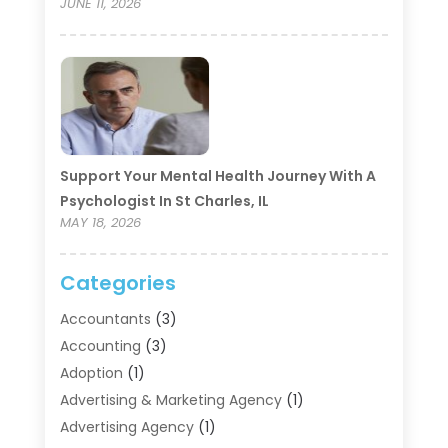
JUNE 11, 2026
Support Your Mental Health Journey With A
Psychologist In St Charles, IL
MAY 18, 2026
Categories
Accountants
(3)
Accounting
(3)
Adoption
(1)
Advertising & Marketing Agency
(1)
Advertising Agency
(1)