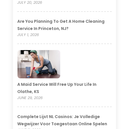
JULY 20, 2026
Are You Planning To Get A Home Cleaning
Service In Princeton, NJ?
JULY 1, 2026
A Maid Service Will Free Up Your Life In
Olathe, KS
JUNE 29, 2026
Complete Lijst NL Casinos: Je Volledige
Wegwijzer Voor Toegestaan Online Spelen