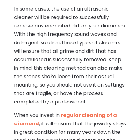
In some cases, the use of an ultrasonic
cleaner will be required to successfully
remove any encrusted dirt on your diamonds.
With the high frequency sound waves and
detergent solution, these types of cleaners
will ensure that all grime and dirt that has
accumulated is successfully removed. Keep
in mind, this cleaning method can also make
the stones shake loose from their actual
mounting, so you should not use it on settings
that are fragile, or have the process
completed by a professional.
When you invest in
regular cleaning of a
diamond
, it will ensure that the jewelry stays
in great condition for many years down the