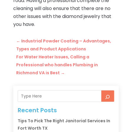
road. Having a professional complete the
cleaning will also ensure that there are no
other issues with the diamond jewelry that
you have.
←
Industrial Powder Coating – Advantages,
Types and Product Applications
For Water Heater Issues, Calling a
Professional who handles Plumbing in
Richmond VA is Best
→
Recent Posts
Tips To Pick The Right Janitorial Services In
Fort Worth TX