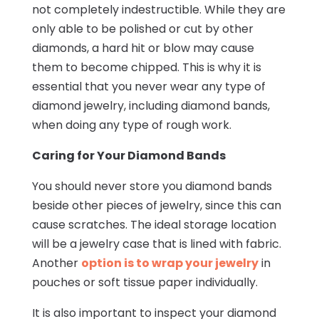
not completely indestructible. While they are
only able to be polished or cut by other
diamonds, a hard hit or blow may cause
them to become chipped. This is why it is
essential that you never wear any type of
diamond jewelry, including diamond bands,
when doing any type of rough work.
Caring for Your Diamond Bands
You should never store you diamond bands
beside other pieces of jewelry, since this can
cause scratches. The ideal storage location
will be a jewelry case that is lined with fabric.
Another
option is to wrap your jewelry
in
pouches or soft tissue paper individually.
It is also important to inspect your diamond