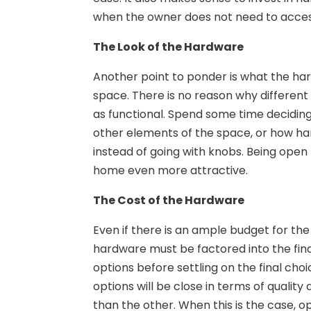
when the owner does not need to acces
The Look of the Hardware
Another point to ponder is what the hard
space. There is no reason why different
as functional. Spend some time deciding
other elements of the space, or how han
instead of going with knobs. Being ope
home even more attractive.
The Cost of the Hardware
Even if there is an ample budget for th
hardware must be factored into the fin
options before settling on the final choi
options will be close in terms of qualit
than the other. When this is the case, o