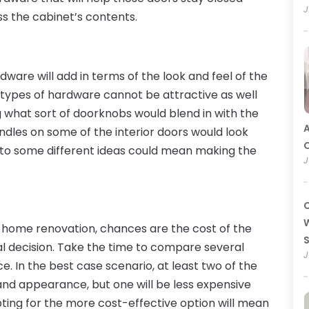
J
s the cabinet’s contents.
ware will add in terms of the look and feel of the
 types of hardware cannot be attractive as well
 what sort of doorknobs would blend in with the
A
dles on some of the interior doors would look
O
n to some different ideas could mean making the
J
C
W
e home renovation, chances are the cost of the
al decision. Take the time to compare several
J
ce. In the best case scenario, at least two of the
y and appearance, but one will be less expensive
pting for the more cost-effective option will mean