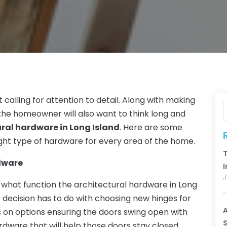
 calling for attention to detail. Along with making
 the homeowner will also want to think long and
ral hardware in Long Island
. Here are some
 right type of hardware for every area of the home.
T
rdware
I
J
 what function the architectural hardware in Long
e decision has to do with choosing new hinges for
A
s on options ensuring the doors swing open with
S
ardware that will help those doors stay closed