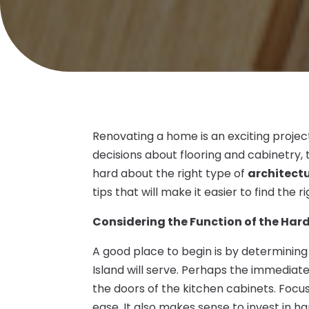
Renovating a home is an exciting project
decisions about flooring and cabinetry,
hard about the right type of
architectu
tips that will make it easier to find the
Considering the Function of the Ha
A good place to begin is by determining
Island will serve. Perhaps the immediat
the doors of the kitchen cabinets. Focu
ease. It also makes sense to invest in h