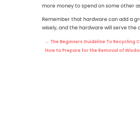
more money to spend on some other asp
Remember that hardware can add a grea
wisely, and the hardware will serve the
←
The Beginners Guideline To Recycling 
How to Prepare for the Removal of Wisdo