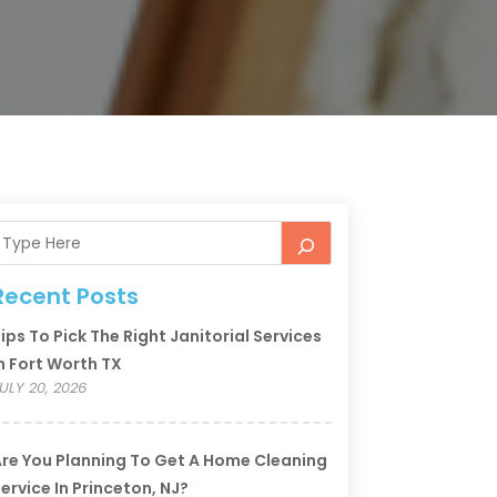
Recent Posts
ips To Pick The Right Janitorial Services
n Fort Worth TX
ULY 20, 2026
re You Planning To Get A Home Cleaning
ervice In Princeton, NJ?