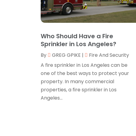
Who Should Have a Fire
Sprinkler in Los Angeles?
By
GREG GPIKE
|
Fire And Security
A fire sprinkler in Los Angeles can be
one of the best ways to protect your
property. In many commercial
properties, a fire sprinkler in Los
Angeles...