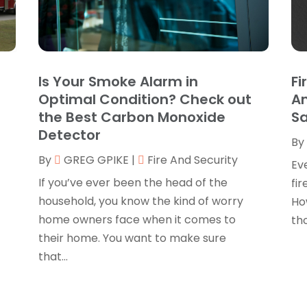
B
O
B
B
J
B
O
Is Your Smoke Alarm in
Fi
C
A
Optimal Condition? Check out
An
C
F
the Best Carbon Monoxide
S
N
Detector
C
By
O
By
GREG GPIKE
|
Fire And Security
C
S
Ev
C
A
If you’ve ever been the head of the
fir
J
household, you know the kind of worry
Ho
C
J
home owners face when it comes to
tho
C
M
their home. You want to make sure
C
A
that...
C
M
C
F