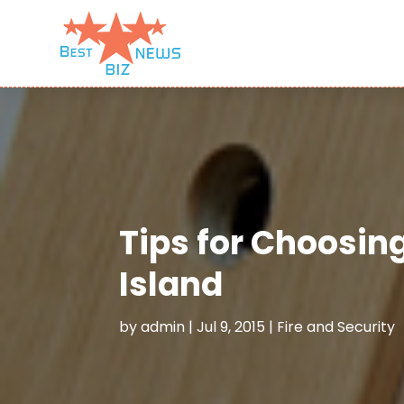
Tips for Choosin
Island
by
admin
|
Jul 9, 2015
|
Fire and Security