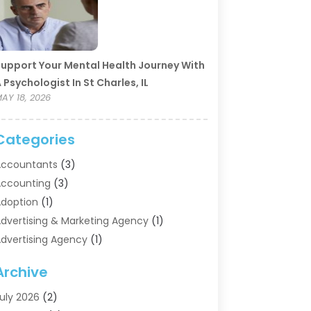
upport Your Mental Health Journey With
 Psychologist In St Charles, IL
AY 18, 2026
Categories
ccountants
(3)
ccounting
(3)
doption
(1)
dvertising & Marketing Agency
(1)
dvertising Agency
(1)
griculture
(5)
Archive
ir Conditioning
(11)
ircraft Cargo Loaders
(2)
uly 2026
(2)