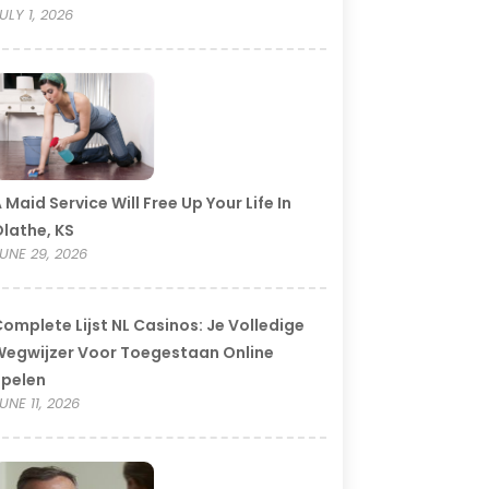
ULY 1, 2026
 Maid Service Will Free Up Your Life In
lathe, KS
UNE 29, 2026
omplete Lijst NL Casinos: Je Volledige
egwijzer Voor Toegestaan Online
Spelen
UNE 11, 2026