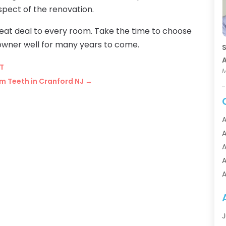
ect of the renovation.
t deal to every room. Take the time to choose
 owner well for many years to come.
S
A
CT
M
m Teeth in Cranford NJ
→
A
A
A
A
A
A
A
A
J