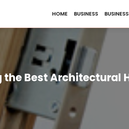
HOME
BUSINESS
BUSINESS
g the Best Architectural