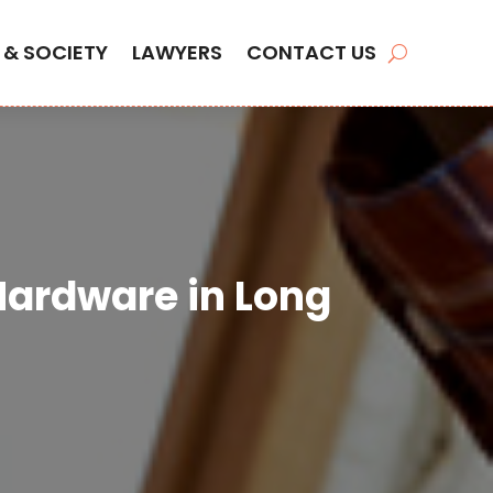
 & SOCIETY
LAWYERS
CONTACT US
 Hardware in Long