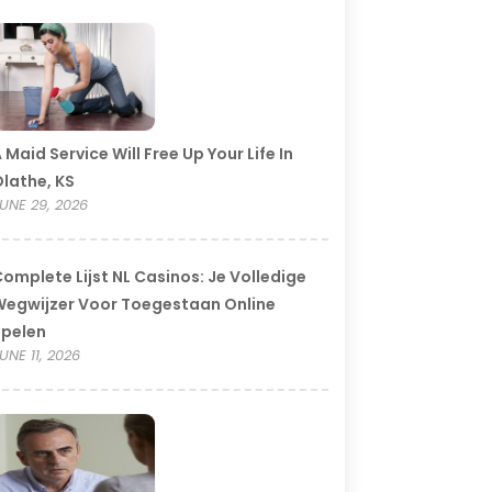
 Maid Service Will Free Up Your Life In
lathe, KS
UNE 29, 2026
omplete Lijst NL Casinos: Je Volledige
egwijzer Voor Toegestaan Online
Spelen
UNE 11, 2026