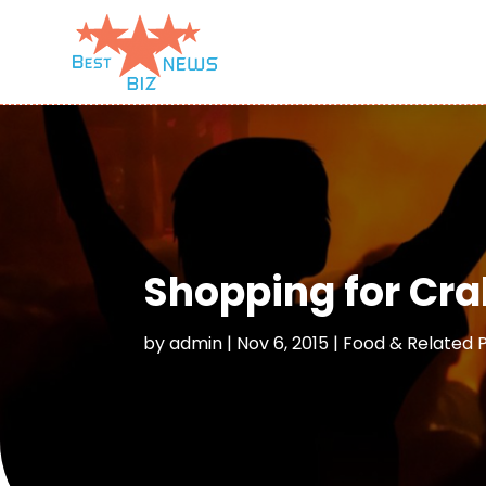
Shopping for Cra
by
admin
|
Nov 6, 2015
|
Food & Related 