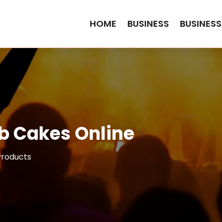
HOME
BUSINESS
BUSINESS
b Cakes Online
Products