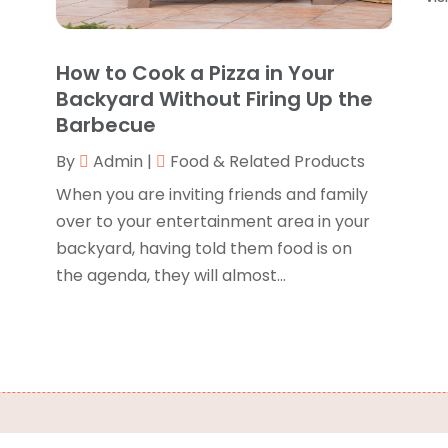
B
J
B
O
How to Cook a Pizza in Your
C
A
Backyard Without Firing Up the
C
F
Barbecue
N
C
By
Admin
|
Food & Related Products
O
C
S
When you are inviting friends and family
C
A
over to your entertainment area in your
J
backyard, having told them food is on
C
J
the agenda, they will almost...
C
M
C
A
C
M
C
F
C
J