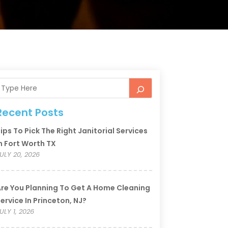
Recent Posts
ips To Pick The Right Janitorial Services
n Fort Worth TX
ULY 20, 2026
re You Planning To Get A Home Cleaning
ervice In Princeton, NJ?
ULY 1, 2026