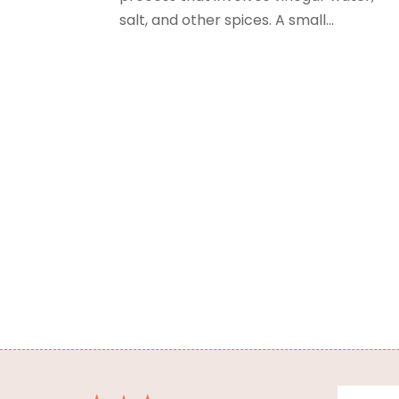
salt, and other spices. A small...