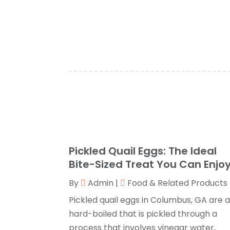
Pickled Quail Eggs: The Ideal
Bite-Sized Treat You Can Enjo
By
Admin
|
Food & Related Products
Pickled quail eggs in Columbus, GA are 
hard-boiled that is pickled through a
process that involves vinegar water,