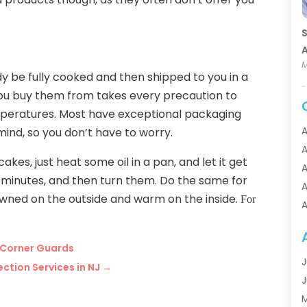
S
A
M
y be fully cooked and then shipped to you in a
ou buy them from takes every precaution to
emperatures. Most have exceptional packaging
A
 mind, so you don’t have to worry.
A
kes, just heat some oil in a pan, and let it get
A
 minutes, and then turn them. Do the same for
A
owned on the outside and warm on the inside.
For
A
A
A
 Corner Guards
A
J
ction Services in NJ
→
A
J
A