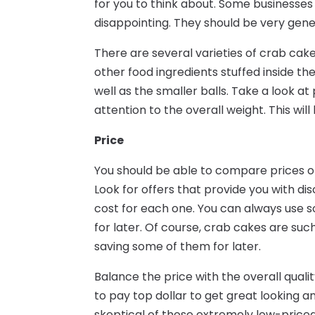
for you to think about. Some businesses 
disappointing. They should be very gene
There are several varieties of crab ca
other food ingredients stuffed inside 
well as the smaller balls. Take a look at
attention to the overall weight. This wil
Price
You should be able to compare prices of
Look for offers that provide you with dis
cost for each one. You can always use 
for later. Of course, crab cakes are su
saving some of them for later.
Balance the price with the overall qual
to pay top dollar to get great looking a
skeptical of those extremely low-priced