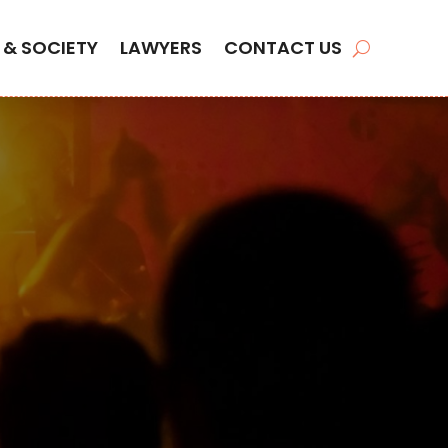
 & SOCIETY
LAWYERS
CONTACT US