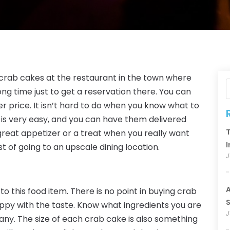
t crab cakes at the restaurant in the town where
ong time just to get a reservation there. You can
 price. It isn’t hard to do when you know what to
e is very easy, and you can have them delivered
T
reat appetizer or a treat when you really want
I
t of going to an upscale dining location.
J
A
to this food item. There is no point in buying crab
S
happy with the taste. Know what ingredients you are
J
ny. The size of each crab cake is also something