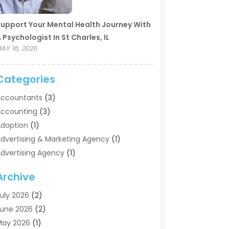
upport Your Mental Health Journey With
 Psychologist In St Charles, IL
AY 18, 2026
Categories
ccountants
(3)
ccounting
(3)
doption
(1)
dvertising & Marketing Agency
(1)
dvertising Agency
(1)
griculture
(5)
Archive
ir Conditioning
(11)
ircraft Cargo Loaders
(2)
uly 2026
(2)
larm Systems
(1)
une 2026
(2)
luminum Supplier
(5)
May 2026
(1)