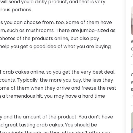
will send you a dinky product, and that is very
rous portions.
kes you can choose from, too. Some of them have
them, such as mushrooms. There are jumbo-sized as
 photos of the products online, but also pay
A
l help you get a good idea of what you are buying.
O
J
 crab cakes online, so you get the very best deal.
C
counts. Typically, the more you buy, the less they
W
some of them when they arrive and freeze the rest
ch a tremendous hit, you may have a hard time
J
ity and the amount of the product. You don’t have
nd great tasting crab cakes. You should be
 products though, as they often don’t offer you