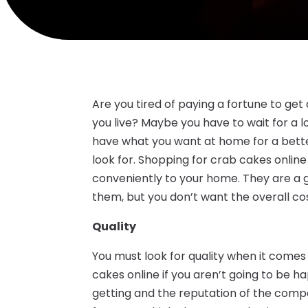
Are you tired of paying a fortune to ge
you live? Maybe you have to wait for a l
have what you want at home for a better
look for. Shopping for crab cakes onlin
conveniently to your home. They are a g
them, but you don’t want the overall cos
Quality
You must look for quality when it comes 
cakes online if you aren’t going to be 
getting and the reputation of the compa