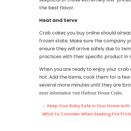
the best flavor.
Heat and Serve
Crab cakes you buy online should alread
frozen state. Make sure the company y
ensure they will arrive safely due to t
practices with their specific product in
When you are ready to enjoy your crab ca
hot. Add the items, cook them for a few
several more minutes until they are br
more information visit Harbour House Crabs.
←
Keep Your Baby Safe in Your Home with
What to Consider When Seeking Fire Prote