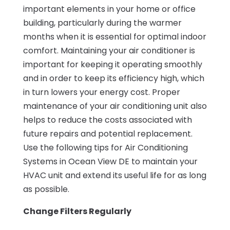
important elements in your home or office
building, particularly during the warmer
months when it is essential for optimal indoor
comfort. Maintaining your air conditioner is
important for keeping it operating smoothly
and in order to keep its efficiency high, which
in turn lowers your energy cost. Proper
maintenance of your air conditioning unit also
helps to reduce the costs associated with
future repairs and potential replacement.
Use the following tips for Air Conditioning
Systems in Ocean View DE to maintain your
HVAC unit and extend its useful life for as long
as possible.
Change Filters Regularly