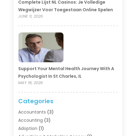
Complete Lijst NL Casinos: Je Volledige
Wegwijzer Voor Toegestaan Online Spelen
JUNE 11, 2026
Support Your Mental Health Journey With A
Psychologist In St Charles, IL
MAY 18, 2026
Categories
Accountants
(3)
Accounting
(3)
Adoption
(1)