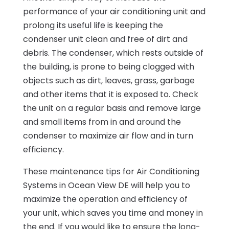
performance of your air conditioning unit and
prolong its useful life is keeping the
condenser unit clean and free of dirt and
debris. The condenser, which rests outside of
the building, is prone to being clogged with
objects such as dirt, leaves, grass, garbage
and other items that it is exposed to. Check
the unit on a regular basis and remove large
and small items from in and around the
condenser to maximize air flow and in turn
efficiency.
These maintenance tips for Air Conditioning
Systems in Ocean View DE will help you to
maximize the operation and efficiency of
your unit, which saves you time and money in
the end. If you would like to ensure the long-