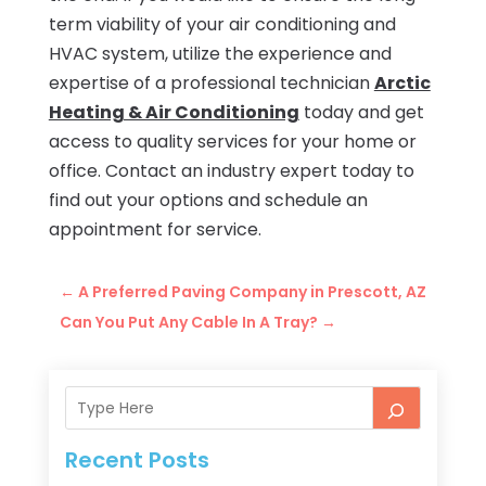
term viability of your air conditioning and
HVAC system, utilize the experience and
expertise of a professional technician
Arctic
Heating & Air Conditioning
today and get
access to quality services for your home or
office. Contact an industry expert today to
find out your options and schedule an
appointment for service.
←
A Preferred Paving Company in Prescott, AZ
Can You Put Any Cable In A Tray?
→
Recent Posts