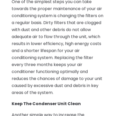
One of the simplest steps you can take
towards the proper maintenance of your air
conditioning system is changing the filters on
a regular basis. Dirty filters that are clogged
with dust and other debris do not allow
adequate air to flow through the unit, which
results in lower efficiency, high energy costs
and a shorter lifespan for your air
conditioning system. Replacing the filter
every three months keeps your air
conditioner functioning optimally and
reduces the chances of damage to your unit
caused by excessive dust and debris in key
areas of the system.
Keep The Condenser Unit Clean
Another simple way to increase the