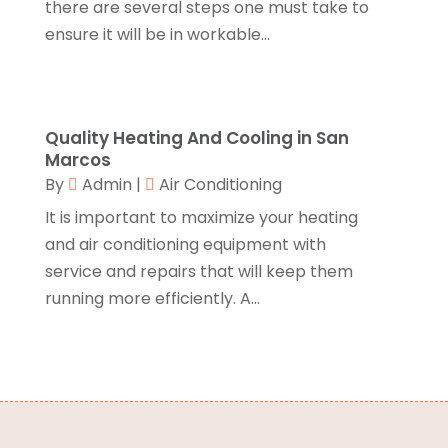
there are several steps one must take to
Credit Card Processing
(2)
January 2017
(5)
ensure it will be in workable...
Cremation
(3)
December 2016
(10)
Cutting And Machining
(1)
November 2016
(10)
Dentist
(16)
October 2016
(6)
Digital Printing
(3)
September 2016
(11)
Quality Heating And Cooling in San
Disability Attorney
(1)
August 2016
(11)
Marcos
Divorce And Custody
(1)
July 2016
(13)
By
Admin
|
Air Conditioning
Dj-Academy
(1)
June 2016
(9)
It is important to maximize your heating
Document Shredding
(3)
May 2016
(15)
and air conditioning equipment with
Dog Trainer
(1)
April 2016
(10)
service and repairs that will keep them
Door Supplier
(2)
March 2016
(12)
running more efficiently. A...
Drinking Water Systems
(1)
February 2016
(7)
Drug Addiction Treatment Center
(4)
January 2016
(9)
Education & Training
(10)
December 2015
(15)
Electronics And Electrical
(21)
November 2015
(26)
Electronics Manufacturer
(1)
October 2015
(39)
Emergency Care Physician
(1)
September 2015
(26)