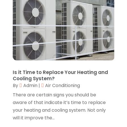
Autos Repair
(2)
June 2025
(2)
Bankruptcy
(2)
May 2025
(1)
Bankruptcy Law
(1)
March 2025
(2)
Beach Clothing Store
(1)
January 2025
(1)
Beauty Salons & Barbers
(1)
December 2024
(1)
Boating
(1)
October 2024
(1)
Branding
(1)
September 2024
(1)
Business
(309)
July 2024
(1)
Business & Society
(53)
October 2023
(1)
Is it Time to Replace Your Heating and
Cabinetry
(1)
August 2023
(1)
Cooling System?
Call Centers
(1)
February 2019
(1)
By
Admin
|
Air Conditioning
Camping
(2)
November 2018
(1)
There are certain signs you should be
Canopies
(1)
October 2018
(2)
aware of that indicate it’s time to replace
Carpet Cleaning Service
(1)
September 2018
(13)
your heating and cooling system. Not only
Catering
(2)
August 2018
(13)
will it improve the...
Chimney
(1)
July 2018
(23)
Chiropractic
(3)
June 2018
(19)