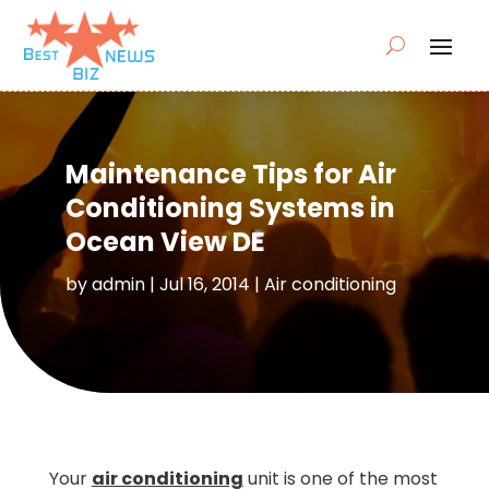
Maintenance Tips for Air
Conditioning Systems in
Ocean View DE
by
admin
|
Jul 16, 2014
|
Air conditioning
Your
air conditioning
unit is one of the most