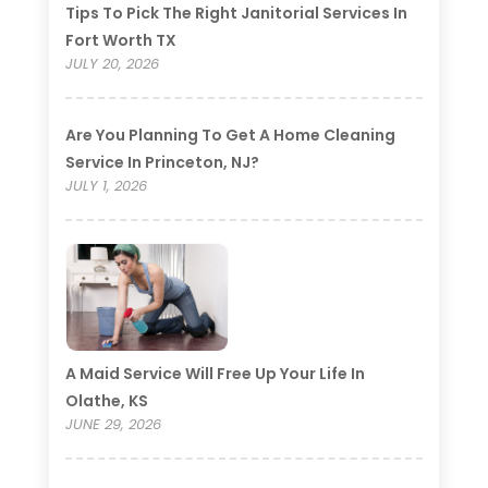
Tips To Pick The Right Janitorial Services In
Fort Worth TX
JULY 20, 2026
Are You Planning To Get A Home Cleaning
Service In Princeton, NJ?
JULY 1, 2026
A Maid Service Will Free Up Your Life In
Olathe, KS
JUNE 29, 2026