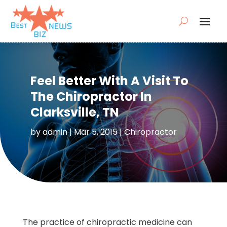
Feel Better With A Visit To
The Chiropractor In
Clarksville, TN
by
admin
|
Mar 5, 2015
|
Chiropractor
The practice of chiropractic medicine can