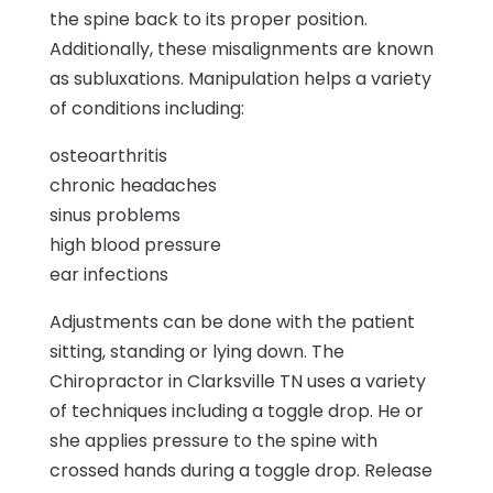
the spine back to its proper position.
Additionally, these misalignments are known
as subluxations. Manipulation helps a variety
of conditions including:
osteoarthritis
chronic headaches
sinus problems
high blood pressure
ear infections
Adjustments can be done with the patient
sitting, standing or lying down. The
Chiropractor in Clarksville TN uses a variety
of techniques including a toggle drop. He or
she applies pressure to the spine with
crossed hands during a toggle drop. Release