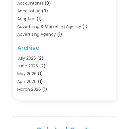
Accountants
(3)
Accounting
(3)
Adoption
(1)
Advertising & Marketing Agency
(1)
Advertising Agency
(1)
Agriculture
(5)
Archive
Air Conditioning
(11)
Aircraft Cargo Loaders
(2)
July 2026
(2)
Alarm Systems
(1)
June 2026
(2)
Aluminum Supplier
(5)
May 2026
(1)
Antiques And Collectibles
(4)
April 2026
(1)
Archives
(2)
March 2026
(1)
Art Gallery
(3)
February 2026
(1)
Art Supply Store
(4)
January 2026
(4)
Arts And Entertainment
(5)
December 2025
(2)
Assisted Living
(1)
November 2025
(2)
Attorney
(6)
October 2025
(1)