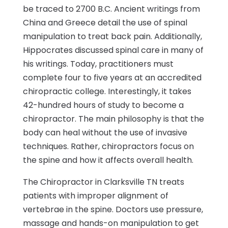
be traced to 2700 B.C. Ancient writings from
China and Greece detail the use of spinal
manipulation to treat back pain. Additionally,
Hippocrates discussed spinal care in many of
his writings. Today, practitioners must
complete four to five years at an accredited
chiropractic college. Interestingly, it takes
42-hundred hours of study to become a
chiropractor. The main philosophy is that the
body can heal without the use of invasive
techniques. Rather, chiropractors focus on
the spine and how it affects overall health.
The Chiropractor in Clarksville TN treats
patients with improper alignment of
vertebrae in the spine. Doctors use pressure,
massage and hands-on manipulation to get