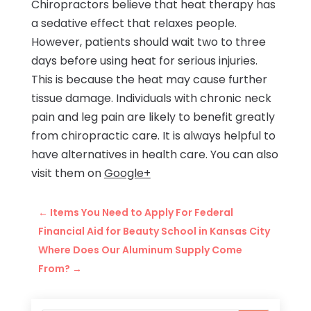
Chiropractors believe that heat therapy has
a sedative effect that relaxes people.
However, patients should wait two to three
days before using heat for serious injuries.
This is because the heat may cause further
tissue damage. Individuals with chronic neck
pain and leg pain are likely to benefit greatly
from chiropractic care. It is always helpful to
have alternatives in health care. You can also
visit them on
Google+
←
Items You Need to Apply For Federal
Financial Aid for Beauty School in Kansas City
Where Does Our Aluminum Supply Come
From?
→