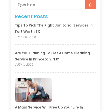
Recent Posts
Tips To Pick The Right Janitorial Services In
Fort Worth TX
JULY 20, 2026
Are You Planning To Get A Home Cleaning
Service In Princeton, NJ?
JULY 1, 2026
A Maid Service Will Free Up Your Life In