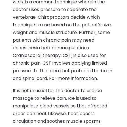
work is a common technique wherein the
doctor uses pressure to separate the
vertebrae. Chiropractors decide which
technique to use based on the patient’s size,
weight and muscle structure. Further, some
patients with chronic pain may need
anaesthesia before manipulations.
Craniosacral therapy, CST, is also used for
chronic pain. CST involves applying limited
pressure to the area that protects the brain
and spinal cord. For more information.
It is not unusual for the doctor to use ice
massage to relieve pain. Ice is used to
manipulate blood vessels so that affected
areas can heal. Likewise, heat boosts
circulation and soothes muscle spasms.