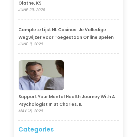
Olathe, KS
JUNE 29, 2026
Complete Lijst NL Casinos: Je Volledige
Wegwijzer Voor Toegestaan Online Spelen
JUNE 11, 2026
Support Your Mental Health Journey With A
Psychologist In St Charles, IL
MAY 18, 2026
Categories