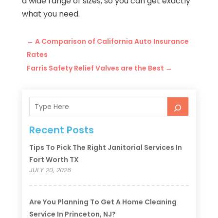
a wide range of sizes, so you can get exactly
what you need.
←
A Comparison of California Auto Insurance
Rates
Farris Safety Relief Valves are the Best
→
Recent Posts
Tips To Pick The Right Janitorial Services In
Fort Worth TX
JULY 20, 2026
Are You Planning To Get A Home Cleaning
Service In Princeton, NJ?