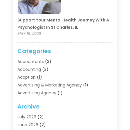
Support Your Mental Health Journey With A
Psychologist In St Charles, IL
MAY 18, 2026
Categories
Accountants
(3)
Accounting
(3)
Adoption
(1)
Advertising & Marketing Agency
(1)
Advertising Agency
(1)
Agriculture
(5)
Archive
Air Conditioning
(11)
Aircraft Cargo Loaders
(2)
July 2026
(2)
Alarm Systems
(1)
June 2026
(2)