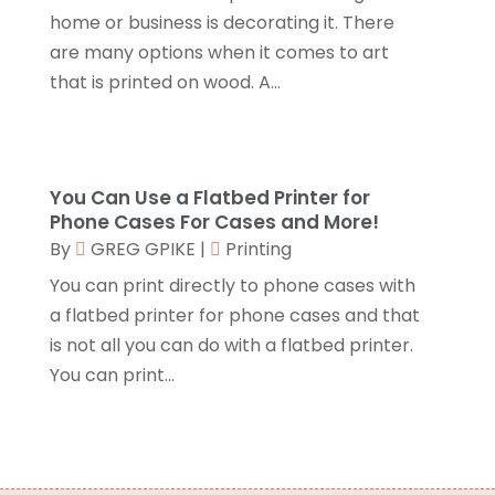
Compost
(1)
December 2017
(12)
home or business is decorating it. There
Computer
(1)
November 2017
(20)
are many options when it comes to art
Construction And Maintenance
(11)
October 2017
(15)
that is printed on wood. A...
Consulting Services
(2)
September 2017
(12)
Convenience Stores
(1)
August 2017
(8)
Cooking Equipment
(4)
July 2017
(15)
Cooling System
(1)
June 2017
(13)
You Can Use a Flatbed Printer for
Corrugated Box Manufacturer
(2)
May 2017
(10)
Phone Cases For Cases and More!
Cosmetic Surgery
(1)
April 2017
(19)
By
GREG GPIKE
|
Printing
Cosmetology
(1)
March 2017
(11)
You can print directly to phone cases with
Couple Counsellor
(1)
February 2017
(3)
a flatbed printer for phone cases and that
Credit Card Processing
(2)
January 2017
(5)
is not all you can do with a flatbed printer.
Cremation
(3)
December 2016
(10)
You can print...
Cutting And Machining
(1)
November 2016
(10)
Dentist
(16)
October 2016
(6)
Digital Printing
(3)
September 2016
(11)
Disability Attorney
(1)
August 2016
(11)