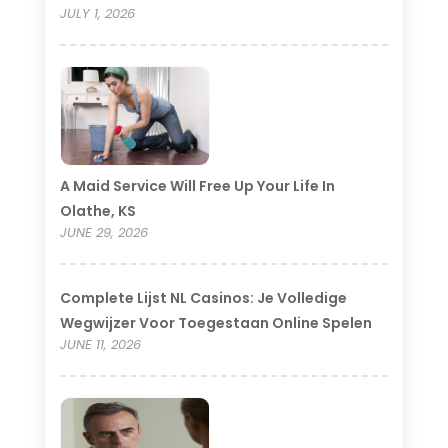
JULY 1, 2026
A Maid Service Will Free Up Your Life In
Olathe, KS
JUNE 29, 2026
Complete Lijst NL Casinos: Je Volledige
Wegwijzer Voor Toegestaan Online Spelen
JUNE 11, 2026