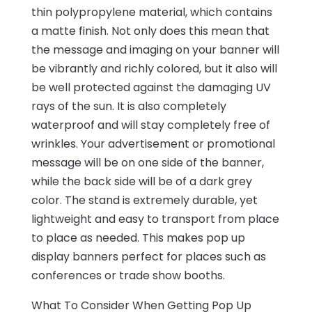
thin polypropylene material, which contains
a matte finish. Not only does this mean that
the message and imaging on your banner will
be vibrantly and richly colored, but it also will
be well protected against the damaging UV
rays of the sun. It is also completely
waterproof and will stay completely free of
wrinkles. Your advertisement or promotional
message will be on one side of the banner,
while the back side will be of a dark grey
color. The stand is extremely durable, yet
lightweight and easy to transport from place
to place as needed. This makes pop up
display banners perfect for places such as
conferences or trade show booths.
What To Consider When Getting Pop Up