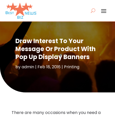
Draw Interest To Your
Message Or Product With
Pop Up Display Banners
by
admin
|
Feb 18, 2016
|
Printing
There are many occasions when you need a