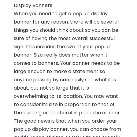
Display Banners
When you need to get a pop up display
banner for any reason, there will be several
things you should think about so you can be
sure of having the most overall successful
sign. This includes the size of your pop up
banner. Size really does matter when it
comes to banners. Your banner needs to be
large enough to make a statement so
anyone passing by can easily see what it is
about, but not so large that it is
overwhelming to its location. You may want
to consider its size in proportion to that of
the building or location it is placed in or near.
The good news is that when you order your
pop up display banner, you can choose from