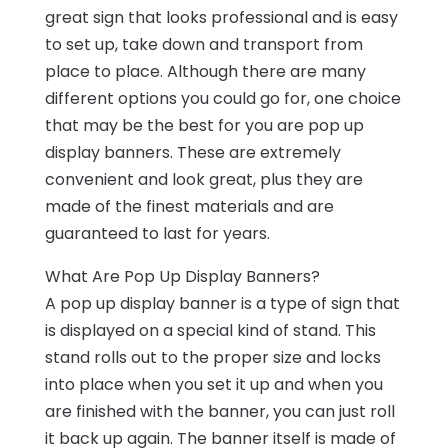
great sign that looks professional and is easy
to set up, take down and transport from
place to place. Although there are many
different options you could go for, one choice
that may be the best for you are pop up
display banners. These are extremely
convenient and look great, plus they are
made of the finest materials and are
guaranteed to last for years.
What Are Pop Up Display Banners?
A pop up display banner is a type of sign that
is displayed on a special kind of stand. This
stand rolls out to the proper size and locks
into place when you set it up and when you
are finished with the banner, you can just roll
it back up again. The banner itself is made of