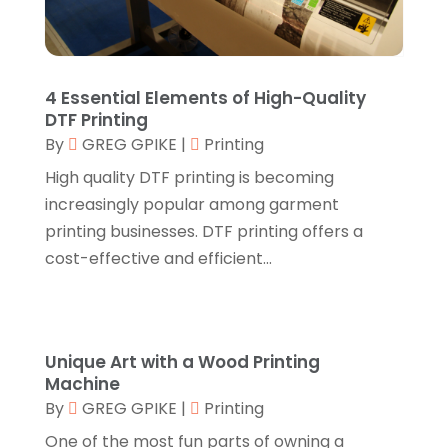
Branding
(1)
September 2024
(1)
Business
(309)
July 2024
(1)
Business & Society
(53)
October 2023
(1)
4 Essential Elements of High-Quality
Cabinetry
(1)
August 2023
(1)
DTF Printing
Call Centers
(1)
February 2019
(1)
By
GREG GPIKE
|
Printing
Camping
(2)
November 2018
(1)
High quality DTF printing is becoming
Canopies
(1)
October 2018
(2)
increasingly popular among garment
Carpet Cleaning Service
(1)
September 2018
(13)
printing businesses. DTF printing offers a
Catering
(2)
August 2018
(13)
cost-effective and efficient...
Chimney
(1)
July 2018
(23)
Chiropractic
(3)
June 2018
(19)
Chiropractor
(3)
May 2018
(20)
Cleaning
(3)
April 2018
(15)
Unique Art with a Wood Printing
Cleaning Service
(2)
March 2018
(19)
Machine
CNC Machine Service
(1)
February 2018
(12)
By
GREG GPIKE
|
Printing
Coating & Adhesives
(1)
January 2018
(14)
One of the most fun parts of owning a