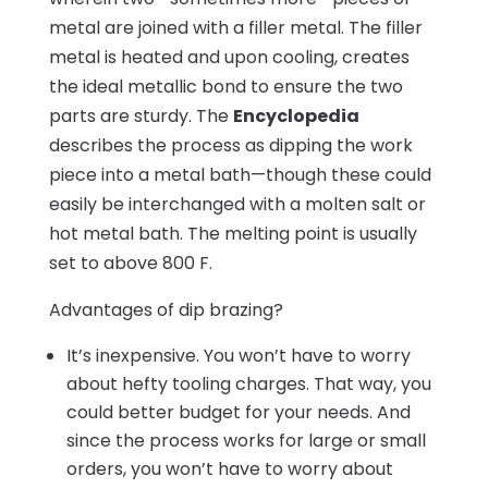
metal are joined with a filler metal. The filler
metal is heated and upon cooling, creates
the ideal metallic bond to ensure the two
parts are sturdy. The
Encyclopedia
describes the process as dipping the work
piece into a metal bath—though these could
easily be interchanged with a molten salt or
hot metal bath. The melting point is usually
set to above 800 F.
Advantages of dip brazing?
It’s inexpensive. You won’t have to worry
about hefty tooling charges. That way, you
could better budget for your needs. And
since the process works for large or small
orders, you won’t have to worry about