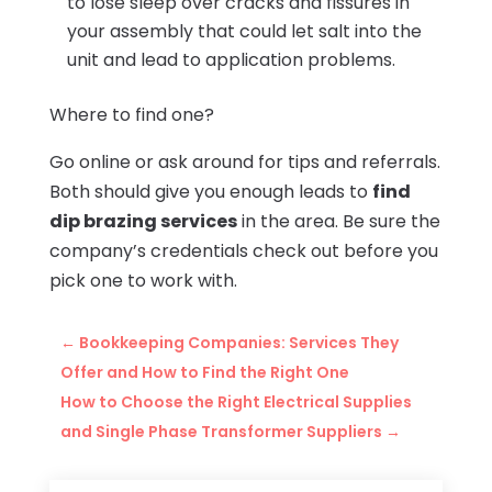
to lose sleep over cracks and fissures in
your assembly that could let salt into the
unit and lead to application problems.
Where to find one?
Go online or ask around for tips and referrals.
Both should give you enough leads to
find
dip brazing services
in the area. Be sure the
company’s credentials check out before you
pick one to work with.
←
Bookkeeping Companies: Services They
Offer and How to Find the Right One
How to Choose the Right Electrical Supplies
and Single Phase Transformer Suppliers
→