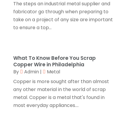
The steps an industrial metal supplier and
Cosmetic Surgery
(1)
April 2017
(19)
fabricator go through when preparing to
Cosmetology
(1)
March 2017
(11)
take on a project of any size are important
Couple Counsellor
(1)
February 2017
(3)
to ensure a top...
Credit Card Processing
(2)
January 2017
(5)
Cremation
(3)
December 2016
(10)
Cutting And Machining
(1)
November 2016
(10)
Dentist
(16)
October 2016
(6)
What To Know Before You Scrap
Digital Printing
(3)
September 2016
(11)
Copper Wire in Philadelphia
Disability Attorney
(1)
August 2016
(11)
By
Admin
|
Metal
Divorce And Custody
(1)
July 2016
(13)
Copper is more sought after than almost
Dj-Academy
(1)
June 2016
(9)
any other material in the world of scrap
Document Shredding
(3)
May 2016
(15)
metal. Copper is a metal that's found in
Dog Trainer
(1)
April 2016
(10)
most everyday appliances....
Door Supplier
(2)
March 2016
(12)
Drinking Water Systems
(1)
February 2016
(7)
Drug Addiction Treatment Center
(4)
January 2016
(9)