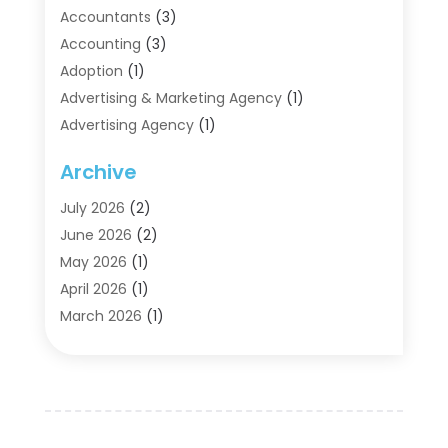
Accountants
(3)
Accounting
(3)
Adoption
(1)
Advertising & Marketing Agency
(1)
Advertising Agency
(1)
Agriculture
(5)
Archive
Air Conditioning
(11)
Aircraft Cargo Loaders
(2)
July 2026
(2)
Alarm Systems
(1)
June 2026
(2)
Aluminum Supplier
(5)
May 2026
(1)
Antiques And Collectibles
(4)
April 2026
(1)
Archives
(2)
March 2026
(1)
Art Gallery
(3)
February 2026
(1)
Art Supply Store
(4)
January 2026
(4)
Arts And Entertainment
(5)
December 2025
(2)
Assisted Living
(1)
November 2025
(2)