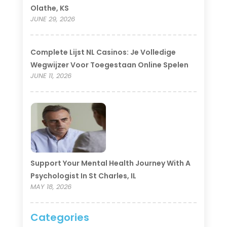
Olathe, KS
JUNE 29, 2026
Complete Lijst NL Casinos: Je Volledige
Wegwijzer Voor Toegestaan Online Spelen
JUNE 11, 2026
Support Your Mental Health Journey With A
Psychologist In St Charles, IL
MAY 18, 2026
Categories