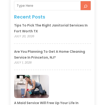
Recent Posts
Tips To Pick The Right Janitorial Services In
Fort Worth TX
JULY 20, 2026
Are You Planning To Get A Home Cleaning
Service In Princeton, NJ?
JULY 1, 2026
A Maid Service Will Free Up Your Life In