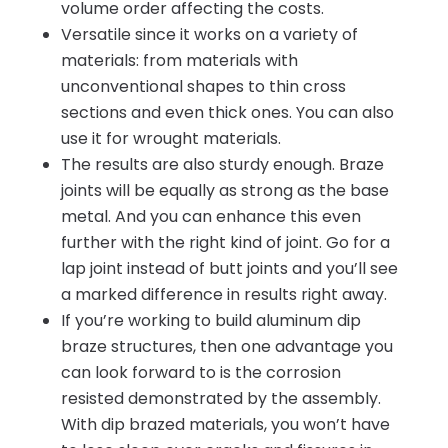
volume order affecting the costs.
Versatile since it works on a variety of
materials: from materials with
unconventional shapes to thin cross
sections and even thick ones. You can also
use it for wrought materials.
The results are also sturdy enough. Braze
joints will be equally as strong as the base
metal. And you can enhance this even
further with the right kind of joint. Go for a
lap joint instead of butt joints and you’ll see
a marked difference in results right away.
If you’re working to build aluminum dip
braze structures, then one advantage you
can look forward to is the corrosion
resisted demonstrated by the assembly.
With dip brazed materials, you won’t have