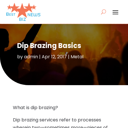
Dip Brazing Basics
by
admin
|
Apr 12, 2017
|
Metal
What is dip brazing?
Dip brazing services refer to processes
wherein two—sometimes more—pieces of