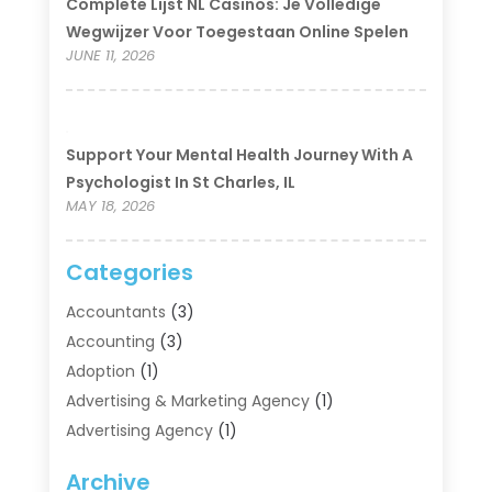
Complete Lijst NL Casinos: Je Volledige
Wegwijzer Voor Toegestaan Online Spelen
JUNE 11, 2026
Support Your Mental Health Journey With A
Psychologist In St Charles, IL
MAY 18, 2026
Categories
Accountants
(3)
Accounting
(3)
Adoption
(1)
Advertising & Marketing Agency
(1)
Advertising Agency
(1)
Agriculture
(5)
Archive
Air Conditioning
(11)