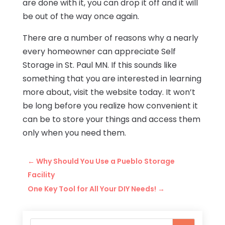
are done with it, you can drop it off and it will
be out of the way once again.
There are a number of reasons why a nearly
every homeowner can appreciate Self
Storage in St. Paul MN. If this sounds like
something that you are interested in learning
more about, visit the website today. It won’t
be long before you realize how convenient it
can be to store your things and access them
only when you need them.
←
Why Should You Use a Pueblo Storage
Facility
One Key Tool for All Your DIY Needs!
→