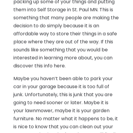
packing up some of your things and putting
them into Self Storage in St. Paul MN. This is
something that many people are making the
decision to do simply because it is an
affordable way to store their things in a safe
place where they are out of the way. If this
sounds like something that you would be
interested in learning more about, you can
discover this info here.
Maybe you haven’t been able to park your
car in your garage because it is too full of
junk. Unfortunately, this is junk that you are
going to need sooner or later. Maybe it is
your lawnmower, maybe it is your garden
furniture. No matter what it happens to be, it
is nice to know that you can clean out your