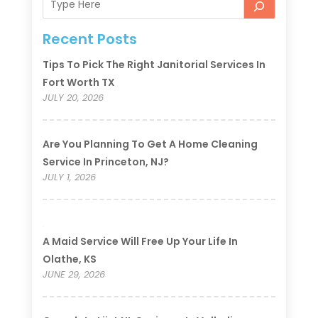
Recent Posts
Tips To Pick The Right Janitorial Services In
Fort Worth TX
JULY 20, 2026
Are You Planning To Get A Home Cleaning
Service In Princeton, NJ?
JULY 1, 2026
A Maid Service Will Free Up Your Life In
Olathe, KS
JUNE 29, 2026