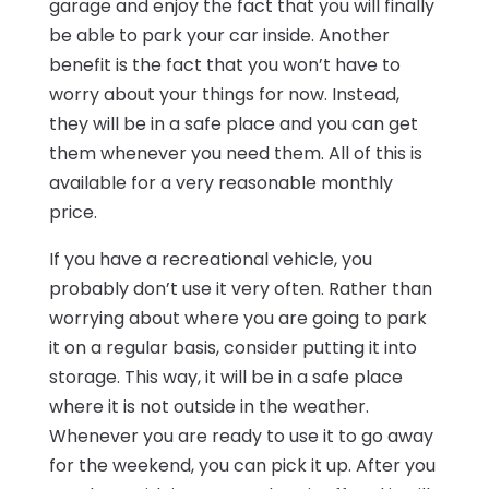
garage and enjoy the fact that you will finally
be able to park your car inside. Another
benefit is the fact that you won’t have to
worry about your things for now. Instead,
they will be in a safe place and you can get
them whenever you need them. All of this is
available for a very reasonable monthly
price.
If you have a recreational vehicle, you
probably don’t use it very often. Rather than
worrying about where you are going to park
it on a regular basis, consider putting it into
storage. This way, it will be in a safe place
where it is not outside in the weather.
Whenever you are ready to use it to go away
for the weekend, you can pick it up. After you