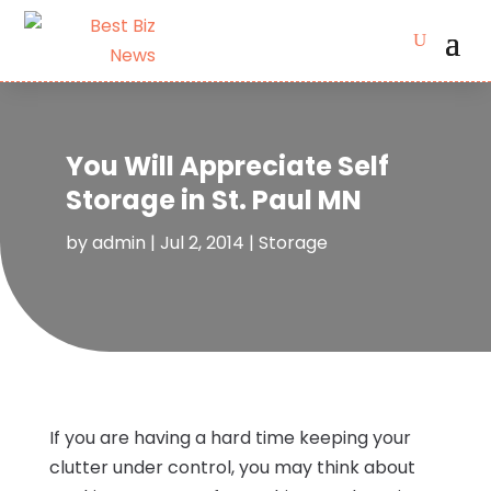
You Will Appreciate Self
Storage in St. Paul MN
by
admin
|
Jul 2, 2014
|
Storage
If you are having a hard time keeping your
clutter under control, you may think about