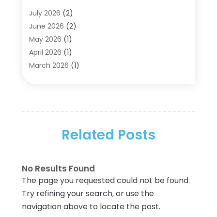
Aircraft Cargo Loaders
(2)
July 2026
(2)
Alarm Systems
(1)
June 2026
(2)
Aluminum Supplier
(5)
May 2026
(1)
Antiques And Collectibles
(4)
April 2026
(1)
Archives
(2)
March 2026
(1)
Art Gallery
(3)
February 2026
(1)
Art Supply Store
(4)
January 2026
(4)
Arts And Entertainment
(5)
December 2025
(2)
Assisted Living
(1)
November 2025
(2)
Attorney
(6)
Related Posts
October 2025
(1)
Automobiles
(1)
September 2025
(1)
Automotive
(8)
August 2025
(1)
No Results Found
Autos
(1)
July 2025
(2)
The page you requested could not be found.
Autos Repair
(2)
June 2025
(2)
Try refining your search, or use the
Bankruptcy
(2)
May 2025
(1)
navigation above to locate the post.
Bankruptcy Law
(1)
March 2025
(2)