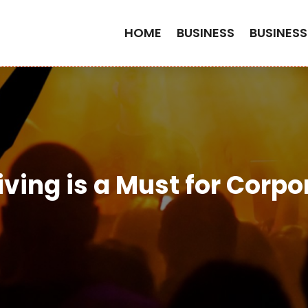
HOME
BUSINESS
BUSINESS
ving is a Must for Corpo