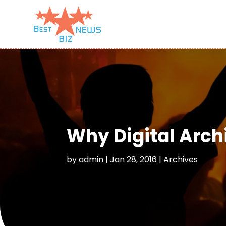
Why Digital Archi
by
admin
|
Jan 28, 2016
|
Archives