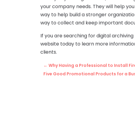
your company needs. They will help you
way to help build a stronger organizati
way to collect and keep important docu
If you are searching for digital archiving
website today to learn more information 
clients.
←
Why Having a Professional to Install Fi
Five Good Promotional Products for a Bu