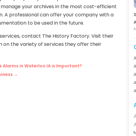
 manage your archives in the most cost-efficient
on. A professional can offer your company with a
S
A
mentation to be used in the future.
M
 services, contact The History Factory. Visit their
on the variety of services they offer their
A
re Alarms in Waterloo IA is Important?
A
siness
→
A
A
A
A
A
A
J
A
J
A