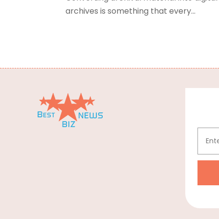
archives is something that every...