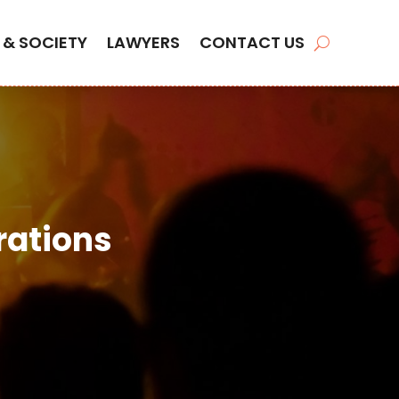
 & SOCIETY
LAWYERS
CONTACT US
rations