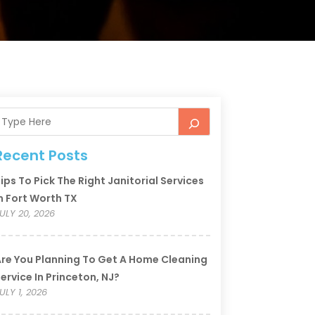
Recent Posts
ips To Pick The Right Janitorial Services
n Fort Worth TX
ULY 20, 2026
re You Planning To Get A Home Cleaning
ervice In Princeton, NJ?
ULY 1, 2026