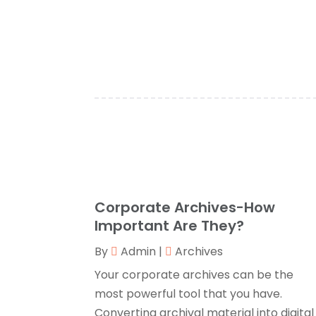
Corporate Archives-How
Important Are They?
By
Admin
|
Archives
Your corporate archives can be the
most powerful tool that you have.
Converting archival material into digital