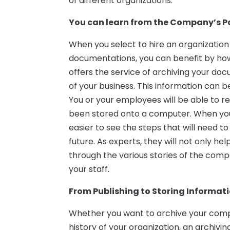
of different organizations.
You can learn from the Company’s Pa
When you select to hire an organization t
documentations, you can benefit by ho
offers the service of archiving your do
of your business. This information can b
You or your employees will be able to re
been stored onto a computer. When you 
easier to see the steps that will need t
future. As experts, they will not only h
through the various stories of the comp
your staff.
From Publishing to Storing Informat
Whether you want to archive your compa
history of your organization, an archiv