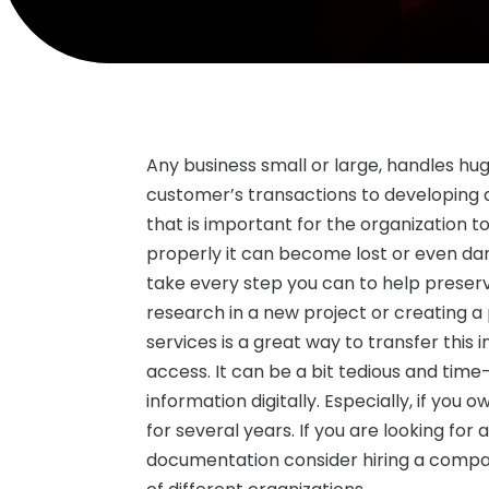
Any business small or large, handles h
customer’s transactions to developing a
that is important for the organization 
properly it can become lost or even d
take every step you can to help preserve
research in a new project or creating a
services is a great way to transfer thi
access. It can be a bit tedious and tim
information digitally. Especially, if yo
for several years. If you are looking fo
documentation consider hiring a compa