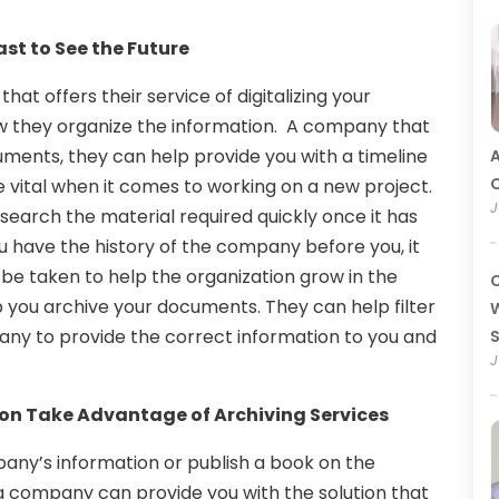
st to See the Future
hat offers their service of digitalizing your
w they organize the information. A company that
cuments, they can help provide you with a timeline
A
O
e vital when it comes to working on a new project.
J
search the material required quickly once it has
have the history of the company before you, it
o be taken to help the organization grow in the
C
elp you archive your documents. They can help filter
W
any to provide the correct information to you and
J
ion Take Advantage of Archiving Services
ny’s information or publish a book on the
ing company can provide you with the solution that