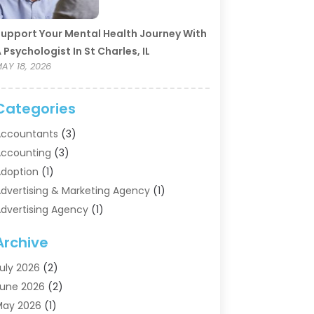
upport Your Mental Health Journey With
 Psychologist In St Charles, IL
AY 18, 2026
Categories
ccountants
(3)
ccounting
(3)
doption
(1)
dvertising & Marketing Agency
(1)
dvertising Agency
(1)
griculture
(5)
Archive
ir Conditioning
(11)
ircraft Cargo Loaders
(2)
uly 2026
(2)
larm Systems
(1)
une 2026
(2)
luminum Supplier
(5)
May 2026
(1)