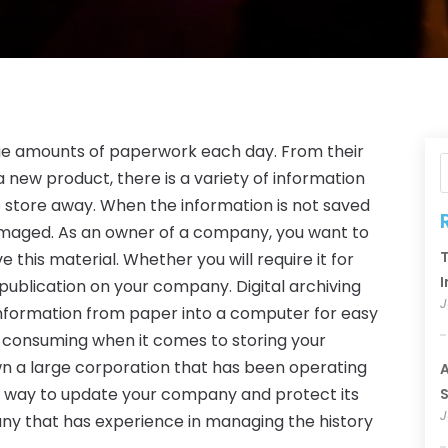
uge amounts of paperwork each day. From their
 new product, there is a variety of information
to store away. When the information is not saved
amaged. As an owner of a company, you want to
T
 this material. Whether you will require it for
I
 publication on your company. Digital archiving
J
s information from paper into a computer for easy
e-consuming when it comes to storing your
u own a large corporation that has been operating
A
r a way to update your company and protect its
S
J
ny that has experience in managing the history