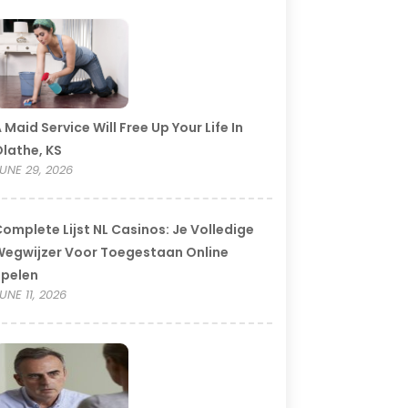
 Maid Service Will Free Up Your Life In
lathe, KS
UNE 29, 2026
omplete Lijst NL Casinos: Je Volledige
egwijzer Voor Toegestaan Online
Spelen
UNE 11, 2026