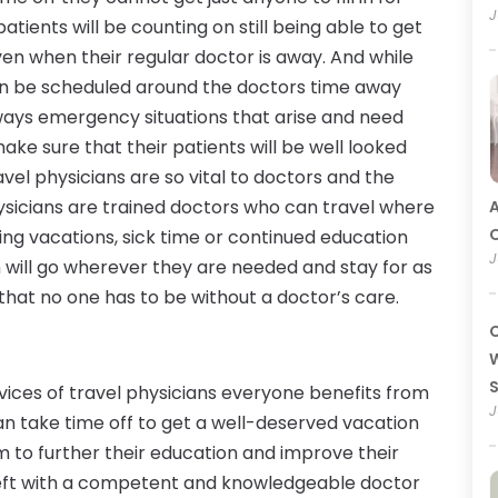
J
tients will be counting on still being able to get
en when their regular doctor is away. And while
 be scheduled around the doctors time away
lways emergency situations that arise and need
ke sure that their patients will be well looked
avel physicians are so vital to doctors and the
ysicians are trained doctors who can travel where
A
O
uring vacations, sick time or continued education
J
n will go wherever they are needed and stay for as
 that no one has to be without a doctor’s care.
C
W
vices of travel physicians everyone benefits from
J
n take time off to get a well-deserved vacation
 to further their education and improve their
e left with a competent and knowledgeable doctor