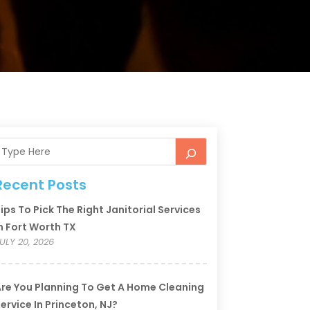
Recent Posts
ips To Pick The Right Janitorial Services
n Fort Worth TX
ULY 20, 2026
re You Planning To Get A Home Cleaning
ervice In Princeton, NJ?