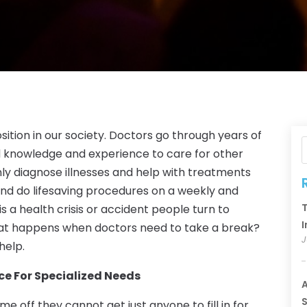
ition in our society. Doctors go through years of
ed knowledge and experience to care for other
ly diagnose illnesses and help with treatments
and do lifesaving procedures on a weekly and
T
 a health crisis or accident people turn to
I
hat happens when doctors need to take a break?
J
help.
ice For Specialized Needs
A
S
 off they cannot get just anyone to fill in for