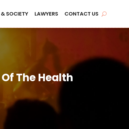
 & SOCIETY
LAWYERS
CONTACT US
 Of The Health