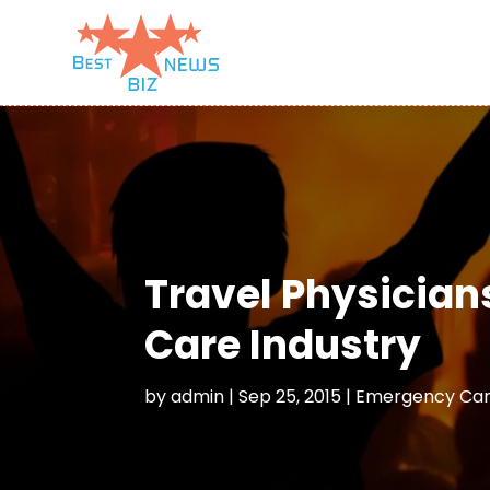
Travel Physician
Care Industry
by
admin
|
Sep 25, 2015
|
Emergency Care