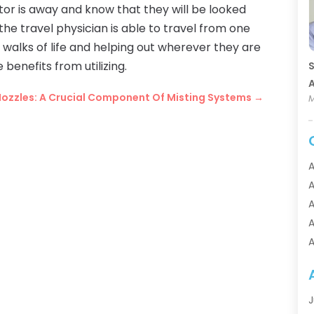
tor is away and know that they will be looked
he travel physician is able to travel from one
 walks of life and helping out wherever they are
benefits from utilizing.
S
A
Nozzles: A Crucial Component Of Misting Systems
→
M
A
A
A
A
A
A
A
A
J