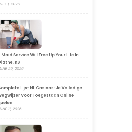
ULY 1, 2026
 Maid Service Will Free Up Your Life In
lathe, KS
UNE 29, 2026
omplete Lijst NL Casinos: Je Volledige
egwijzer Voor Toegestaan Online
Spelen
UNE 11, 2026