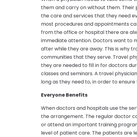
them and carry on without them. Their pa
the care and services that they need ev
most procedures and appointments can
from the office or hospital there are a
immediate attention. Doctors want to ma
after while they are away. This is why tr
communities that they serve. Travel ph
they are needed to fill in for doctors d
classes and seminars. A travel physicia
long as they need to, in order to ensure
Everyone Benefits
When doctors and hospitals use the ser
the arrangement. The regular doctor ca
or attend an important training program
level of patient care. The patients ar