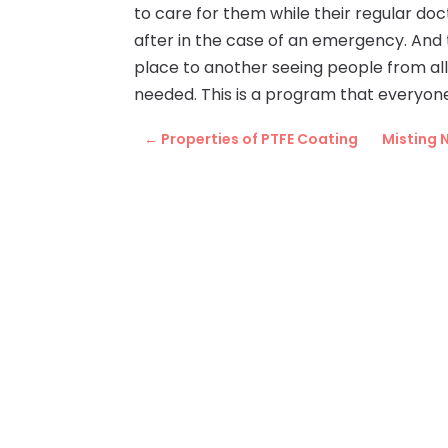
to care for them while their regular doc
after in the case of an emergency. And t
place to another seeing people from all
needed. This is a program that everyone 
←
Properties of PTFE Coating
Misting 