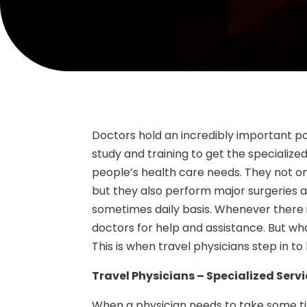
Doctors hold an incredibly important pos
study and training to get the specializ
people’s health care needs. They not on
but they also perform major surgeries 
sometimes daily basis. Whenever there is
doctors for help and assistance. But w
This is when travel physicians step in to 
Travel Physicians – Specialized Serv
When a physician needs to take some time