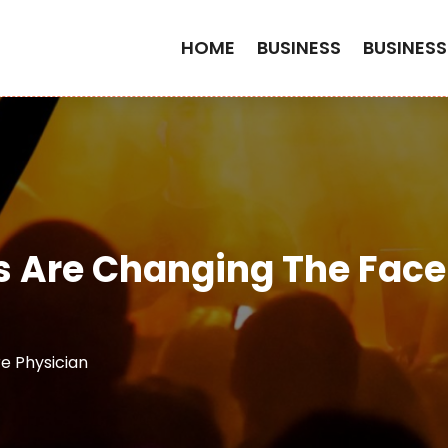
HOME
BUSINESS
BUSINESS
s Are Changing The Face
 Physician