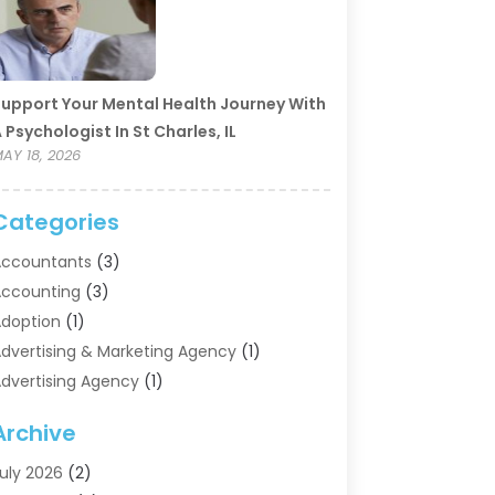
upport Your Mental Health Journey With
 Psychologist In St Charles, IL
AY 18, 2026
Categories
ccountants
(3)
ccounting
(3)
doption
(1)
dvertising & Marketing Agency
(1)
dvertising Agency
(1)
griculture
(5)
Archive
ir Conditioning
(11)
ircraft Cargo Loaders
(2)
uly 2026
(2)