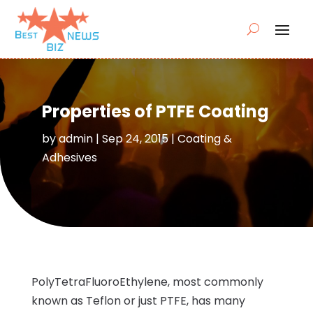
Properties of PTFE Coating
by
admin
|
Sep 24, 2015
|
Coating &
Adhesives
PolyTetraFluoroEthylene, most commonly
known as Teflon or just PTFE, has many