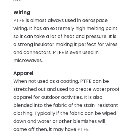
Wiring
PTFE is almost always used in aerospace
wiring. It has an extremely high melting point
so it can take a lot of heat and pressure. It is
a strong insulator making it perfect for wires
and connectors. PTFE is even used in
microwaves.
Apparel
When not used as a coating, PTFE can be
stretched out and used to create waterproof
apparel for outdoor activities. It is also
blended into the fabric of the stain-resistant
clothing. Typically if the fabric can be wiped-
down and water or other blemishes will
come off then, it may have PTFE