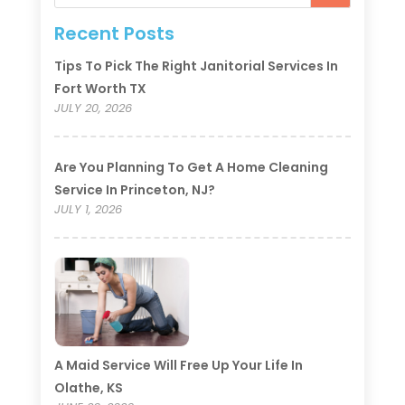
Recent Posts
Tips To Pick The Right Janitorial Services In
Fort Worth TX
JULY 20, 2026
Are You Planning To Get A Home Cleaning
Service In Princeton, NJ?
JULY 1, 2026
A Maid Service Will Free Up Your Life In
Olathe, KS