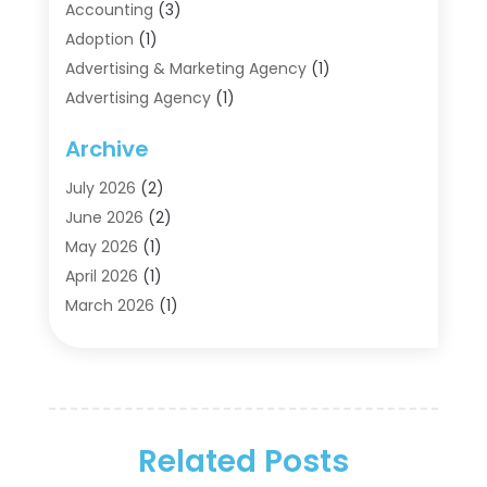
Accounting
(3)
Adoption
(1)
Advertising & Marketing Agency
(1)
Advertising Agency
(1)
Agriculture
(5)
Archive
Air Conditioning
(11)
Aircraft Cargo Loaders
(2)
July 2026
(2)
Alarm Systems
(1)
June 2026
(2)
Aluminum Supplier
(5)
May 2026
(1)
Antiques And Collectibles
(4)
April 2026
(1)
Archives
(2)
March 2026
(1)
Art Gallery
(3)
February 2026
(1)
Art Supply Store
(4)
January 2026
(4)
Arts And Entertainment
(5)
December 2025
(2)
Assisted Living
(1)
November 2025
(2)
Attorney
(6)
Related Posts
October 2025
(1)
Automobiles
(1)
September 2025
(1)