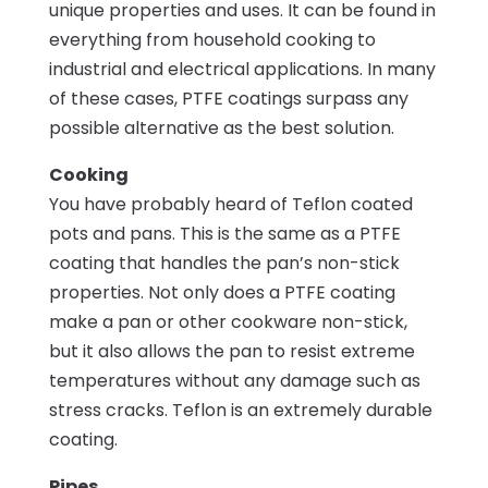
unique properties and uses. It can be found in
everything from household cooking to
industrial and electrical applications. In many
of these cases, PTFE coatings surpass any
possible alternative as the best solution.
Cooking
You have probably heard of Teflon coated
pots and pans. This is the same as a PTFE
coating that handles the pan’s non-stick
properties. Not only does a PTFE coating
make a pan or other cookware non-stick,
but it also allows the pan to resist extreme
temperatures without any damage such as
stress cracks. Teflon is an extremely durable
coating.
Pipes