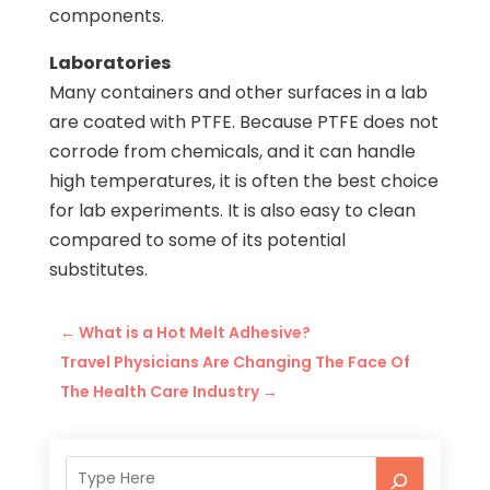
components.
Laboratories
Many containers and other surfaces in a lab
are coated with PTFE. Because PTFE does not
corrode from chemicals, and it can handle
high temperatures, it is often the best choice
for lab experiments. It is also easy to clean
compared to some of its potential
substitutes.
←
What is a Hot Melt Adhesive?
Travel Physicians Are Changing The Face Of
The Health Care Industry
→