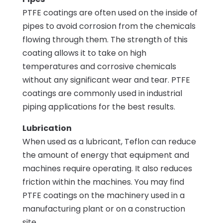
PTFE coatings are often used on the inside of
pipes to avoid corrosion from the chemicals
flowing through them. The strength of this
coating allows it to take on high
temperatures and corrosive chemicals
without any significant wear and tear. PTFE
coatings are commonly used in industrial
piping applications for the best results.
Lubrication
When used as a lubricant, Teflon can reduce
the amount of energy that equipment and
machines require operating. It also reduces
friction within the machines. You may find
PTFE coatings on the machinery used in a
manufacturing plant or on a construction
site.