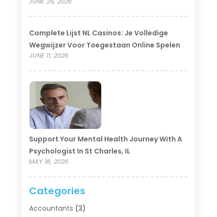
JUNE 29, 2026
Complete Lijst NL Casinos: Je Volledige
Wegwijzer Voor Toegestaan Online Spelen
JUNE 11, 2026
Support Your Mental Health Journey With A
Psychologist In St Charles, IL
MAY 18, 2026
Categories
Accountants
(3)