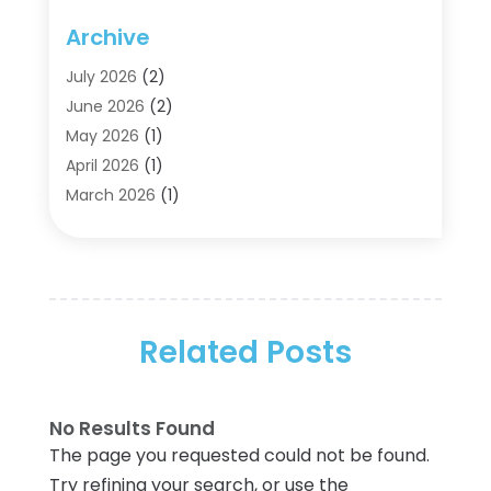
Agriculture
(5)
Archive
Air Conditioning
(11)
Aircraft Cargo Loaders
(2)
July 2026
(2)
Alarm Systems
(1)
June 2026
(2)
Aluminum Supplier
(5)
May 2026
(1)
Antiques And Collectibles
(4)
April 2026
(1)
Archives
(2)
March 2026
(1)
Art Gallery
(3)
February 2026
(1)
Art Supply Store
(4)
January 2026
(4)
Arts And Entertainment
(5)
December 2025
(2)
Assisted Living
(1)
November 2025
(2)
Attorney
(6)
Related Posts
October 2025
(1)
Automobiles
(1)
September 2025
(1)
Automotive
(8)
August 2025
(1)
No Results Found
Autos
(1)
July 2025
(2)
The page you requested could not be found.
Autos Repair
(2)
June 2025
(2)
Try refining your search, or use the
Bankruptcy
(2)