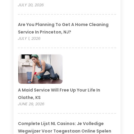
JULY 20, 2026
Are You Planning To Get A Home Cleaning
Service In Princeton, NJ?
JULY 1, 2026
A Maid Service Will Free Up Your Life In
Olathe, KS
JUNE 29, 2026
Complete Lijst NL Casinos: Je Volledige
Wegwijzer Voor Toegestaan Online Spelen