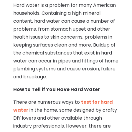
Hard water is a problem for many American
households. Containing a high mineral
content, hard water can cause a number of
problems, from stomach upset and other
health issues to skin concerns, problems in
keeping surfaces clean and more. Buildup of
the chemical substances that exist in hard
water can occur in pipes and fittings of home
plumbing systems and cause erosion, failure
and breakage.
How to Tell if You Have Hard Water
There are numerous ways to
test for hard
water
in the home, some designed by crafty
DIY lovers and other available through
industry professionals. However, there are