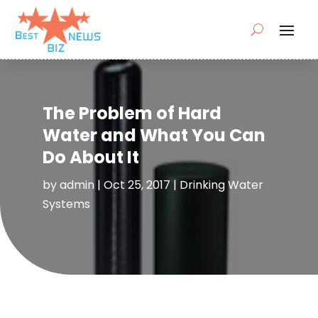
The Problem of Hard
Water and What You Can
Do About It
by
admin
|
Oct 25, 2017
|
Drinking Water
Systems