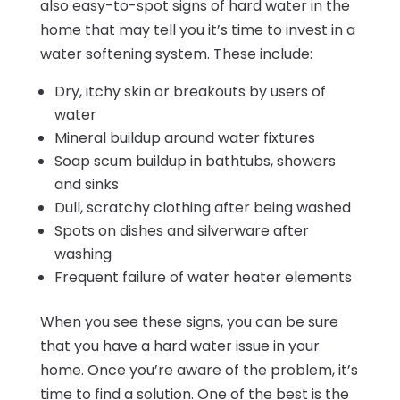
also easy-to-spot signs of hard water in the
home that may tell you it’s time to invest in a
water softening system. These include:
Dry, itchy skin or breakouts by users of
water
Mineral buildup around water fixtures
Soap scum buildup in bathtubs, showers
and sinks
Dull, scratchy clothing after being washed
Spots on dishes and silverware after
washing
Frequent failure of water heater elements
When you see these signs, you can be sure
that you have a hard water issue in your
home. Once you’re aware of the problem, it’s
time to find a solution. One of the best is the