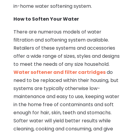
in-home water softening system.
How to Soften Your Water
There are numerous models of water
filtration and softening system available.
Retailers of these systems and accessories
offer a wide range of sizes, styles and designs
to meet the needs of any size household.
Water softener and filter cartridges
do
need to be replaced within their housing, but
systems are typically otherwise low-
maintenance and easy to use, keeping water
in the home free of contaminants and soft
enough for hair, skin, teeth and stomachs.
Softer water will yield better results while
cleaning, cooking and consuming, and give