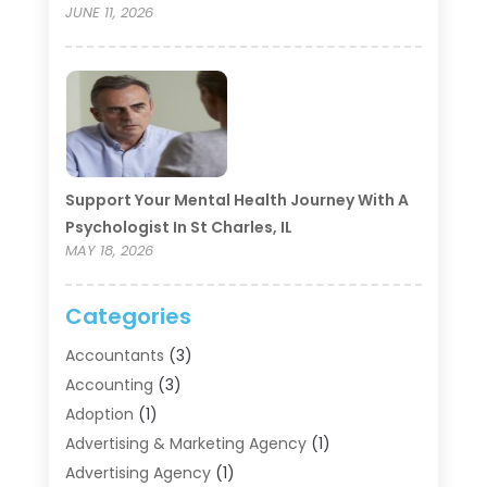
JUNE 11, 2026
Support Your Mental Health Journey With A
Psychologist In St Charles, IL
MAY 18, 2026
Categories
Accountants
(3)
Accounting
(3)
Adoption
(1)
Advertising & Marketing Agency
(1)
Advertising Agency
(1)