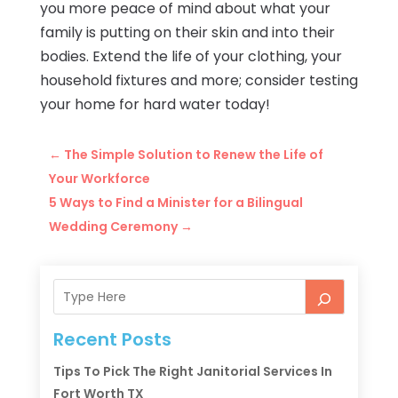
you more peace of mind about what your
family is putting on their skin and into their
bodies. Extend the life of your clothing, your
household fixtures and more; consider testing
your home for hard water today!
←
The Simple Solution to Renew the Life of
Your Workforce
5 Ways to Find a Minister for a Bilingual
Wedding Ceremony
→
Recent Posts
Tips To Pick The Right Janitorial Services In
Fort Worth TX