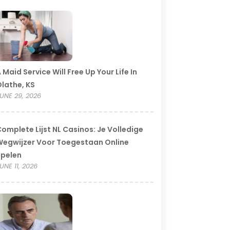
 Maid Service Will Free Up Your Life In
lathe, KS
UNE 29, 2026
omplete Lijst NL Casinos: Je Volledige
egwijzer Voor Toegestaan Online
Spelen
UNE 11, 2026