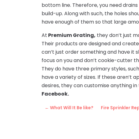
bottom line. Therefore, you need drains 
build-up. Along with such, the holes sh
have enough of them so that large amoun
At
Premium Grating,
they don’t just m
Their products are designed and create
can’t just order something and have it s
focus on you and don’t cookie-cutter th
They do have three primary styles, suc
have a variety of sizes. If these aren’t a
desires, they can customise anything in 
Facebook.
←
What Will It Be like?
Fire Sprinkler R