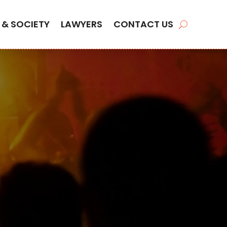
 & SOCIETY
LAWYERS
CONTACT US