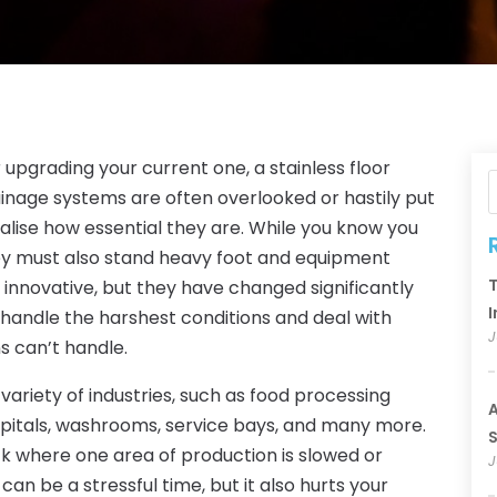
r upgrading your current one, a stainless floor
ainage systems are often overlooked or hastily put
lise how essential they are. While you know you
hey must also stand heavy foot and equipment
T
y innovative, but they have changed significantly
I
handle the harshest conditions and deal with
J
s can’t handle.
a variety of industries, such as food processing
A
spitals, washrooms, service bays, and many more.
S
k where one area of production is slowed or
J
an be a stressful time, but it also hurts your