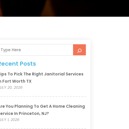
Recent Posts
ips To Pick The Right Janitorial Services
n Fort Worth TX
ULY 20, 2026
re You Planning To Get A Home Cleaning
ervice In Princeton, NJ?
ULY 1, 2026