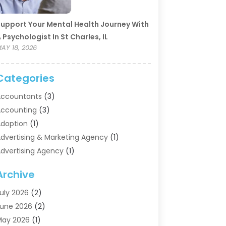
upport Your Mental Health Journey With
 Psychologist In St Charles, IL
AY 18, 2026
Categories
ccountants
(3)
ccounting
(3)
doption
(1)
dvertising & Marketing Agency
(1)
dvertising Agency
(1)
griculture
(5)
Archive
ir Conditioning
(11)
ircraft Cargo Loaders
(2)
uly 2026
(2)
larm Systems
(1)
une 2026
(2)
luminum Supplier
(5)
May 2026
(1)