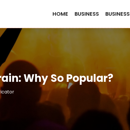
HOME
BUSINESS
BUSINESS
rain: Why So Popular?
ricator