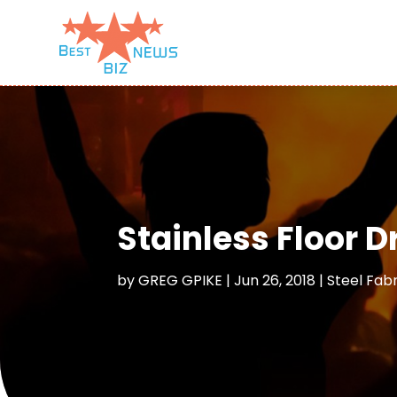
Stainless Floor D
by
GREG GPIKE
|
Jun 26, 2018
|
Steel Fab