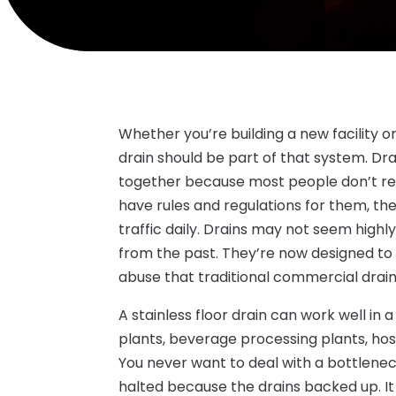
Whether you’re building a new facility o
drain should be part of that system. Dr
together because most people don’t rea
have rules and regulations for them, t
traffic daily. Drains may not seem highl
from the past. They’re now designed to 
abuse that traditional commercial drain
A stainless floor drain can work well in 
plants, beverage processing plants, ho
You never want to deal with a bottlenec
halted because the drains backed up. It c