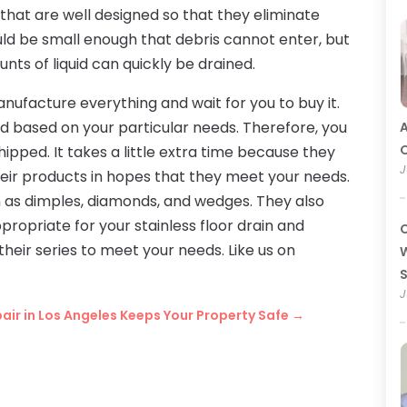
that are well designed so that they eliminate
ould be small enough that debris cannot enter, but
ts of liquid can quickly be drained.
anufacture everything and wait for you to buy it.
d based on your particular needs. Therefore, you
A
O
hipped. It takes a little extra time because they
J
eir products in hopes that they meet your needs.
h as dimples, diamonds, and wedges. They also
ppropriate for your stainless floor drain and
C
their series to meet your needs. Like us on
W
J
epair in Los Angeles Keeps Your Property Safe
→