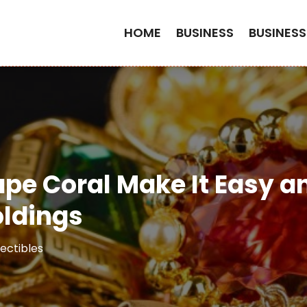
HOME
BUSINESS
BUSINESS
ape Coral Make It Easy a
oldings
ectibles