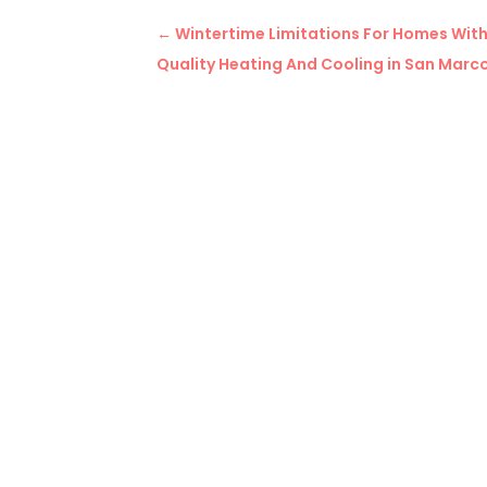
←
Wintertime Limitations For Homes Wit
Quality Heating And Cooling in San Marc