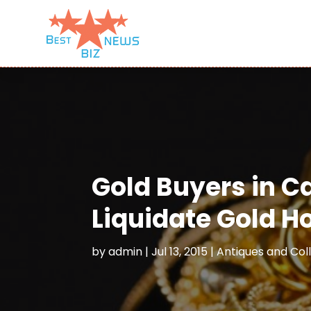
Gold Buyers in C
Liquidate Gold H
by
admin
|
Jul 13, 2015
|
Antiques and Coll