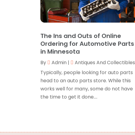
The Ins and Outs of Online
Ordering for Automotive Parts
in Minnesota
By
Admin
|
Antiques And Collectible
Typically, people looking for auto parts
head to an auto parts store. While this
works well for many, some do not have
the time to get it done....