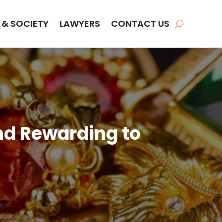
 & SOCIETY
LAWYERS
CONTACT US
nd Rewarding to