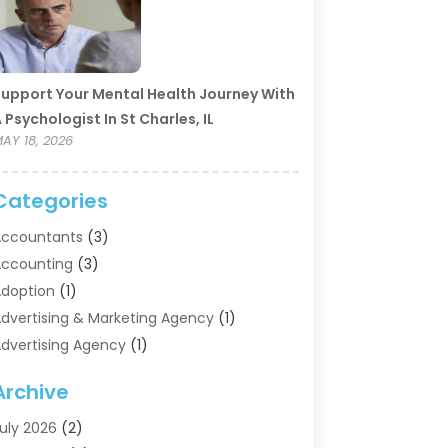
upport Your Mental Health Journey With
 Psychologist In St Charles, IL
AY 18, 2026
Categories
ccountants
(3)
ccounting
(3)
doption
(1)
dvertising & Marketing Agency
(1)
dvertising Agency
(1)
griculture
(5)
Archive
ir Conditioning
(11)
ircraft Cargo Loaders
(2)
uly 2026
(2)