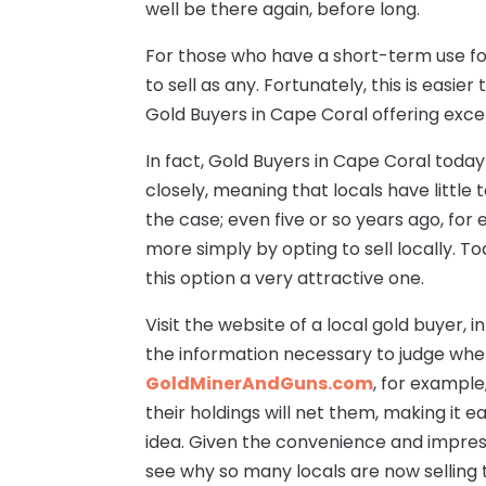
well be there again, before long.
For those who have a short-term use for
to sell as any. Fortunately, this is easie
Gold Buyers in Cape Coral offering excel
In fact, Gold Buyers in Cape Coral toda
closely, meaning that locals have little
the case; even five or so years ago, for 
more simply by opting to sell locally. To
this option a very attractive one.
Visit the website of a local gold buyer, in
the information necessary to judge whet
GoldMinerAndGuns.com
, for example
their holdings will net them, making it e
idea. Given the convenience and impressi
see why so many locals are now selling t