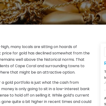
-high, many locals are sitting on hoards of
ket price for gold has declined somewhat from the
l remains well above the historical norms. That
dents of Cape Coral and surrounding towns to
T
 where that might be an attractive option.
I
a gold portfolio is just what the cash from
J
 money is only going to sit in a low-interest bank
se to hold off on selling it. While gold’s current
A
has gone quite a bit higher in recent times and could
S