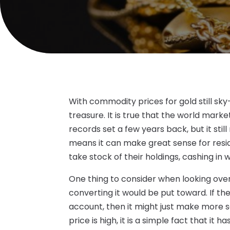
With commodity prices for gold still sky
treasure. It is true that the world mar
records set a few years back, but it stil
means it can make great sense for resi
take stock of their holdings, cashing in
One thing to consider when looking over 
converting it would be put toward. If the
account, then it might just make more sen
price is high, it is a simple fact that it 