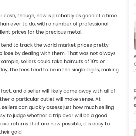
J
 cash, though, now is probably as good of a time
r than ever to do, with a number of professional
lent prices for the precious metal.
y tend to track the world market prices pretty
 to lose by dealing with them. That was not always
A
example, sellers could take haircuts of 10% or
O
day, the fees tend to be in the single digits, making
J
 fact, and a seller will likely come away with all of
C
W
her a particular outlet will make sense. At
, sellers can quickly assess just how much selling
J
asy to judge whether a trip over will be a good
ve returns that are now possible, it is easy to
heir gold.