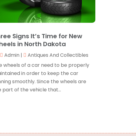
oating
(1)
ctober 2024
(1)
randing
(1)
September 2024
(1)
usiness
(309)
uly 2024
(1)
usiness & Society
(53)
ctober 2023
(1)
ree Signs It’s Time for New
abinetry
(1)
ugust 2023
(1)
eels in North Dakota
all Centers
(1)
ebruary 2019
(1)
Camping
(2)
Admin
|
Antiques And Collectibles
ovember 2018
(1)
anopies
(1)
ctober 2018
(2)
e wheels of a car need to be properly
arpet Cleaning Service
(1)
eptember 2018
(13)
intained in order to keep the car
atering
(2)
ugust 2018
(13)
nning smoothly. Since the wheels are
Chimney
(1)
uly 2018
(23)
 part of the vehicle that...
hiropractic
(3)
une 2018
(19)
hiropractor
(3)
ay 2018
(20)
leaning
(3)
pril 2018
(15)
leaning Service
(2)
arch 2018
(19)
NC Machine Service
(1)
ebruary 2018
(12)