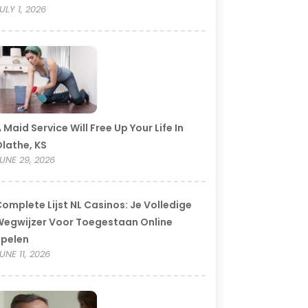
ULY 1, 2026
 Maid Service Will Free Up Your Life In
lathe, KS
UNE 29, 2026
omplete Lijst NL Casinos: Je Volledige
egwijzer Voor Toegestaan Online
Spelen
UNE 11, 2026