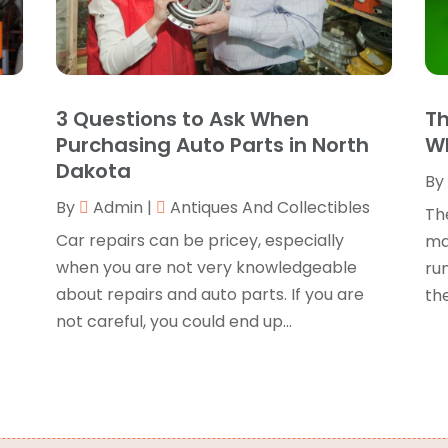
B
O
B
B
J
B
O
3 Questions to Ask When
Th
C
A
Purchasing Auto Parts in North
Wh
C
F
Dakota
By
N
C
s
By
Admin
|
Antiques And Collectibles
O
Th
C
S
Car repairs can be pricey, especially
ma
C
A
when you are not very knowledgeable
ru
J
about repairs and auto parts. If you are
the
C
J
not careful, you could end up...
C
M
C
A
C
M
C
F