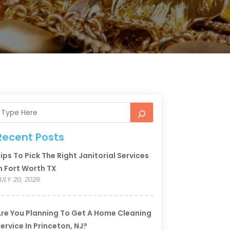
Recent Posts
ips To Pick The Right Janitorial Services
n Fort Worth TX
ULY 20, 2026
re You Planning To Get A Home Cleaning
ervice In Princeton, NJ?