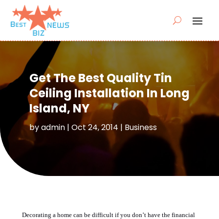
Get The Best Quality Tin
Ceiling Installation In Long
Island, NY
by
admin
|
Oct 24, 2014
|
Business
Decorating a home can be difficult if you don’t have the financial