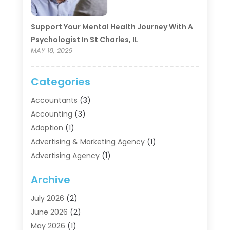
Support Your Mental Health Journey With A
Psychologist In St Charles, IL
MAY 18, 2026
Categories
Accountants
(3)
Accounting
(3)
Adoption
(1)
Advertising & Marketing Agency
(1)
Advertising Agency
(1)
Agriculture
(5)
Archive
Air Conditioning
(11)
Aircraft Cargo Loaders
(2)
July 2026
(2)
Alarm Systems
(1)
June 2026
(2)
Aluminum Supplier
(5)
May 2026
(1)