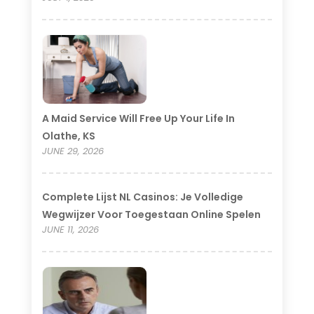
A Maid Service Will Free Up Your Life In
Olathe, KS
JUNE 29, 2026
Complete Lijst NL Casinos: Je Volledige
Wegwijzer Voor Toegestaan Online Spelen
JUNE 11, 2026