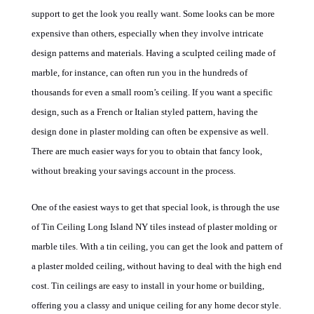
support to get the look you really want. Some looks can be more
expensive than others, especially when they involve intricate
design patterns and materials. Having a sculpted ceiling made of
marble, for instance, can often run you in the hundreds of
thousands for even a small room’s ceiling. If you want a specific
design, such as a French or Italian styled pattern, having the
design done in plaster molding can often be expensive as well.
There are much easier ways for you to obtain that fancy look,
without breaking your savings account in the process.
One of the easiest ways to get that special look, is through the use
of
Tin Ceiling Long Island NY
tiles instead of plaster molding or
marble tiles.
With a tin ceiling, you can get the look and pattern of
a plaster molded ceiling, without having to deal with the high end
cost. Tin ceilings are easy to install in your home or building,
offering you a classy and unique ceiling for any home decor style.