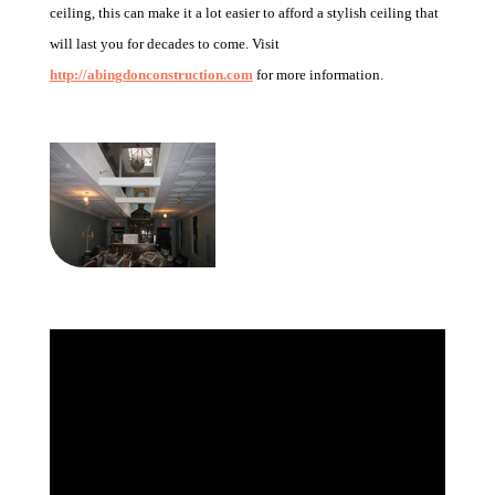
ceiling, this can make it a lot easier to afford a stylish ceiling that
will last you for decades to come. Visit
http://abingdonconstruction.com
for more information.