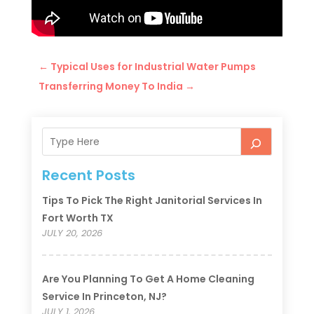
←
Typical Uses for Industrial Water Pumps
Transferring Money To India
→
Recent Posts
Tips To Pick The Right Janitorial Services In
Fort Worth TX
JULY 20, 2026
Are You Planning To Get A Home Cleaning
Service In Princeton, NJ?
JULY 1, 2026