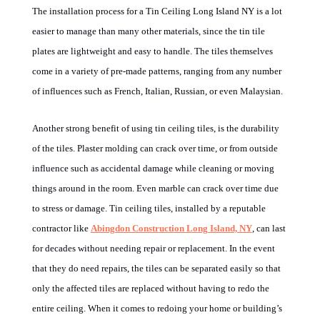
The installation process for a Tin Ceiling Long Island NY is a lot
easier to manage than many other materials, since the tin tile
plates are lightweight and easy to handle. The tiles themselves
come in a variety of pre-made patterns, ranging from any number
of influences such as French, Italian, Russian, or even Malaysian.
Another strong benefit of using tin ceiling tiles, is the durability
of the tiles. Plaster molding can crack over time, or from outside
influence such as accidental damage while cleaning or moving
things around in the room. Even marble can crack over time due
to stress or damage. Tin ceiling tiles, installed by a reputable
contractor like
Abingdon Construction Long Island, NY
, can last
for decades without needing repair or replacement. In the event
that they do need repairs, the tiles can be separated easily so that
only the affected tiles are replaced without having to redo the
entire ceiling. When it comes to redoing your home or building’s