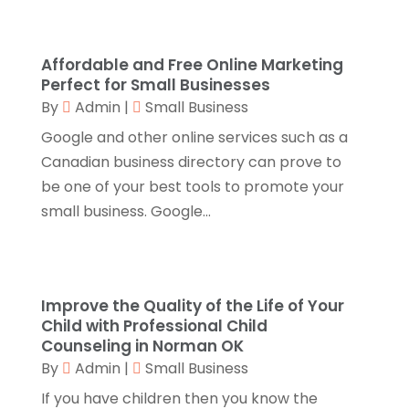
September 2025
(1)
Automotive
(8)
August 2025
(1)
Autos
(1)
July 2025
(2)
Affordable and Free Online Marketing
Autos Repair
(2)
June 2025
(2)
Perfect for Small Businesses
Bankruptcy
(2)
May 2025
(1)
By
Admin
|
Small Business
Bankruptcy Law
(1)
March 2025
(2)
Google and other online services such as a
Beach Clothing Store
(1)
January 2025
(1)
Canadian business directory can prove to
Beauty Salons & Barbers
(1)
December 2024
(1)
be one of your best tools to promote your
Boating
(1)
October 2024
(1)
small business. Google...
Branding
(1)
September 2024
(1)
Business
(309)
July 2024
(1)
Business & Society
(53)
October 2023
(1)
Cabinetry
(1)
August 2023
(1)
Improve the Quality of the Life of Your
Call Centers
(1)
February 2019
(1)
Child with Professional Child
Camping
(2)
Counseling in Norman OK
November 2018
(1)
By
Admin
|
Small Business
Canopies
(1)
October 2018
(2)
Carpet Cleaning Service
(1)
September 2018
(13)
If you have children then you know the