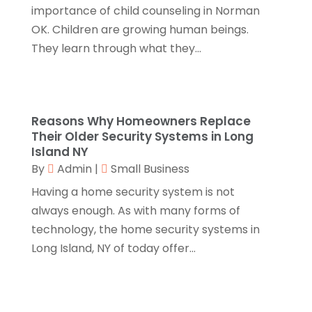
Catering
(2)
August 2018
(13)
importance of child counseling in Norman
Chimney
(1)
July 2018
(23)
OK. Children are growing human beings.
Chiropractic
(3)
June 2018
(19)
They learn through what they...
Chiropractor
(3)
May 2018
(20)
Cleaning
(3)
April 2018
(15)
Cleaning Service
(2)
March 2018
(19)
Reasons Why Homeowners Replace
CNC Machine Service
(1)
February 2018
(12)
Their Older Security Systems in Long
Coating & Adhesives
(1)
January 2018
(14)
Island NY
Compost
(1)
December 2017
(12)
By
Admin
|
Small Business
Computer
(1)
November 2017
(20)
Having a home security system is not
Construction And Maintenance
(11)
October 2017
(15)
always enough. As with many forms of
Consulting Services
(2)
September 2017
(12)
technology, the home security systems in
Convenience Stores
(1)
August 2017
(8)
Long Island, NY of today offer...
Cooking Equipment
(4)
July 2017
(15)
Cooling System
(1)
June 2017
(13)
Corrugated Box Manufacturer
(2)
May 2017
(10)
Cosmetic Surgery
(1)
April 2017
(19)