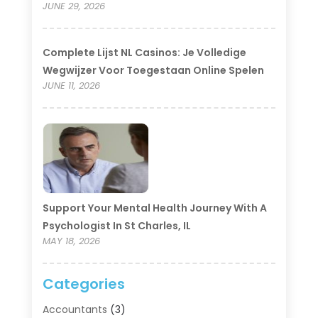
JUNE 29, 2026
Complete Lijst NL Casinos: Je Volledige
Wegwijzer Voor Toegestaan Online Spelen
JUNE 11, 2026
Support Your Mental Health Journey With A
Psychologist In St Charles, IL
MAY 18, 2026
Categories
Accountants
(3)