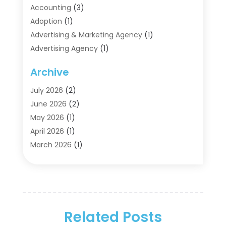
Accounting
(3)
Adoption
(1)
Advertising & Marketing Agency
(1)
Advertising Agency
(1)
Agriculture
(5)
Archive
Air Conditioning
(11)
Aircraft Cargo Loaders
(2)
July 2026
(2)
Alarm Systems
(1)
June 2026
(2)
Aluminum Supplier
(5)
May 2026
(1)
Antiques And Collectibles
(4)
April 2026
(1)
Archives
(2)
March 2026
(1)
Art Gallery
(3)
February 2026
(1)
Art Supply Store
(4)
January 2026
(4)
Arts And Entertainment
(5)
December 2025
(2)
Assisted Living
(1)
November 2025
(2)
Attorney
(6)
Related Posts
October 2025
(1)
Automobiles
(1)