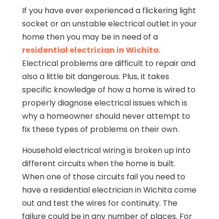
If you have ever experienced a flickering light
socket or an unstable electrical outlet in your
home then you may be in need of a
residential electrician in Wichita
.
Electrical problems are difficult to repair and
also a little bit dangerous. Plus, it takes
specific knowledge of how a home is wired to
properly diagnose electrical issues which is
why a homeowner should never attempt to
fix these types of problems on their own.
Household electrical wiring is broken up into
different circuits when the home is built.
When one of those circuits fail you need to
have a residential electrician in Wichita come
out and test the wires for continuity. The
failure could be in any number of places. For