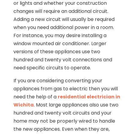
or lights and whether your construction
changes will require an additional circuit.
Adding a new circuit will usually be required
when you need additional power in a room.
For instance, you may desire installing a
window mounted air conditioner. Larger
versions of these appliances use two
hundred and twenty volt connections and
need specific circuits to operate.
If you are considering converting your
appliances from gas to electric then you will
need the help of a
residential electrician in
Wichita
. Most large appliances also use two
hundred and twenty volt circuits and your
home may not be properly wired to handle
the new appliances. Even when they are,