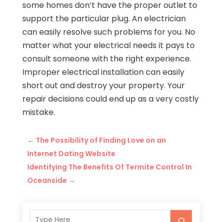
some homes don’t have the proper outlet to
support the particular plug. An electrician
can easily resolve such problems for you. No
matter what your electrical needs it pays to
consult someone with the right experience.
Improper electrical installation can easily
short out and destroy your property. Your
repair decisions could end up as a very costly
mistake.
←
The Possibility of Finding Love on an
Internet Dating Website
Identifying The Benefits Of Termite Control In
Oceanside
→