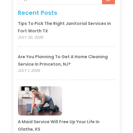
Recent Posts
Tips To Pick The Right Janitorial Services In
Fort Worth TX
JULY 20, 2026
Are You Planning To Get A Home Cleaning
Service In Princeton, NJ?
JULY 1, 2026
A Maid Service Will Free Up Your Life In
Olathe, KS