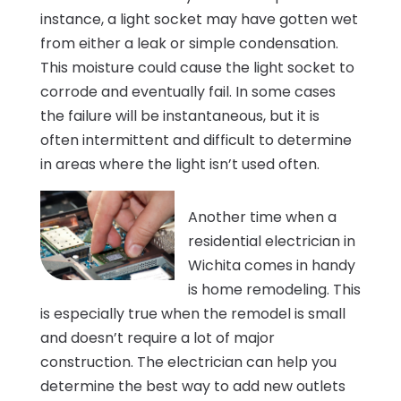
instance, a light socket may have gotten wet
from either a leak or simple condensation.
This moisture could cause the light socket to
corrode and eventually fail. In some cases
the failure will be instantaneous, but it is
often intermittent and difficult to determine
in areas where the light isn’t used often.
Another time when a
residential electrician in
Wichita comes in handy
is home remodeling. This
is especially true when the remodel is small
and doesn’t require a lot of major
construction. The electrician can help you
determine the best way to add new outlets