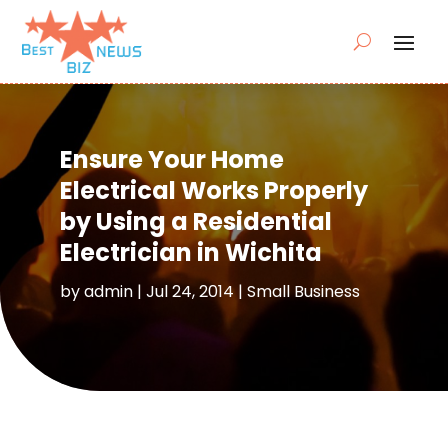
Ensure Your Home
Electrical Works Properly
by Using a Residential
Electrician in Wichita
by
admin
|
Jul 24, 2014
|
Small Business