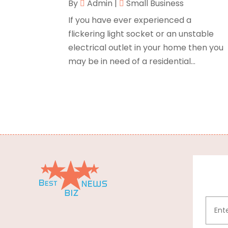
By
Admin
|
Small Business
If you have ever experienced a
flickering light socket or an unstable
electrical outlet in your home then you
may be in need of a residential...