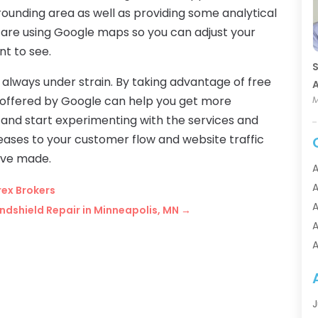
rrounding area as well as providing some analytical
 are using Google maps so you can adjust your
nt to see.
S
always under strain. By taking advantage of free
A
s offered by Google can help you get more
M
 and start experimenting with the services and
reases to your customer flow and website traffic
have made.
A
A
rex Brokers
A
dshield Repair in Minneapolis, MN
→
A
A
A
A
A
J