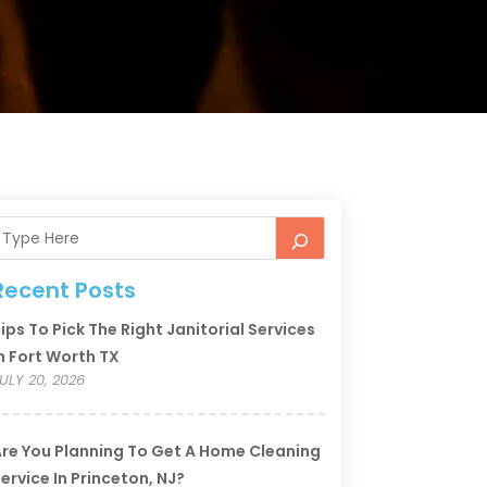
Recent Posts
ips To Pick The Right Janitorial Services
n Fort Worth TX
ULY 20, 2026
re You Planning To Get A Home Cleaning
ervice In Princeton, NJ?