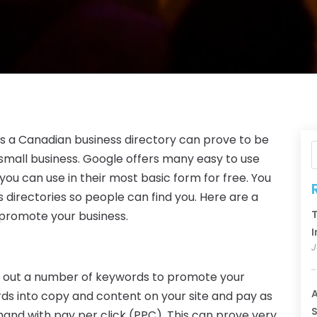
as a Canadian business directory can prove to be
small business. Google offers many easy to use
ou can use in their most basic form for free. You
 directories so people can find you. Here are a
T
 promote your business.
I
J
y out a number of keywords to promote your
A
ds into copy and content on your site and pay as
S
in hand with pay per click (PPC). This can prove very