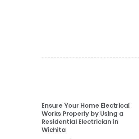
Ensure Your Home Electrical
Works Properly by Using a
Residential Electrician in
Wichita