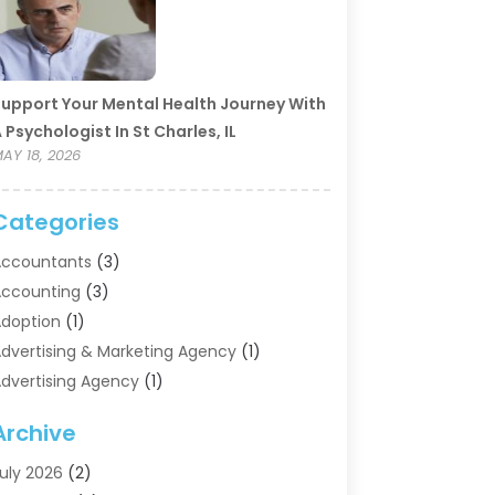
upport Your Mental Health Journey With
 Psychologist In St Charles, IL
AY 18, 2026
Categories
ccountants
(3)
ccounting
(3)
doption
(1)
dvertising & Marketing Agency
(1)
dvertising Agency
(1)
griculture
(5)
Archive
ir Conditioning
(11)
ircraft Cargo Loaders
(2)
uly 2026
(2)