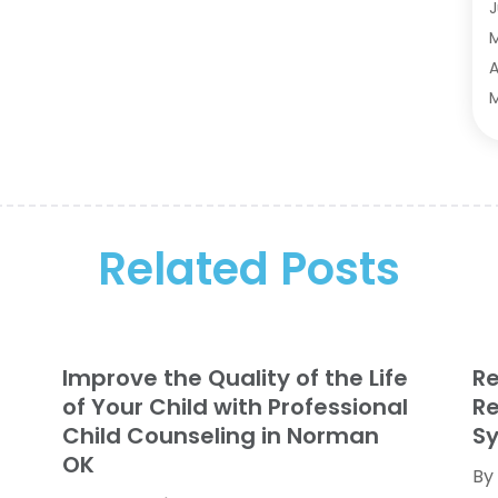
A
J
A
A
A
A
M
A
F
A
J
A
A
A
O
Related Posts
A
S
A
A
A
J
A
J
Improve the Quality of the Life
R
B
M
of Your Child with Professional
Re
B
M
Child Counseling in Norman
Sy
B
J
OK
By
B