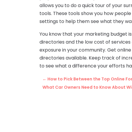
allows you to do a quick tour of your su
tools. These tools show you how people
settings to help them see what they wa
You know that your marketing budget is 
directories and the low cost of service
exposure in your community. Get online
directories available. Keep track of inc
to see what a difference your efforts 
←
How to Pick Between the Top Online Fo
What Car Owners Need to Know About Win