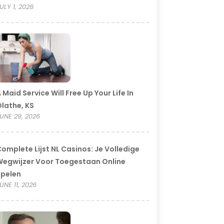
ULY 1, 2026
 Maid Service Will Free Up Your Life In
lathe, KS
UNE 29, 2026
omplete Lijst NL Casinos: Je Volledige
egwijzer Voor Toegestaan Online
Spelen
UNE 11, 2026