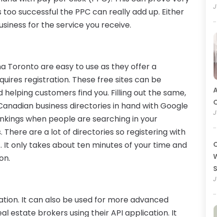
J
is too successful the PPC can really add up. Either
siness for the service you receive.
a Toronto are easy to use as they offer a
quires registration. These free sites can be
A
 helping customers find you. Filling out the same,
O
Canadian business directories in hand with Google
J
rankings when people are searching in your
 There are a lot of directories so registering with
t. It only takes about ten minutes of your time and
C
W
on.
J
ation. It can also be used for more advanced
l estate brokers using their API application. It