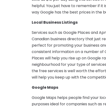
helpful. You just have to remember if it 
way Google has the best prices in the bu
Local Business Listings
Services such as Google Places and Apn
Canadian business directory that just re
perfect for promoting your business and
consistent information on a number of 
Places will help you rise up on Google 
neighbourhood for your type of services.
the free services is well worth the effor
will help you keep up with the competiti
Google Maps
Google Maps helps people find your loc
purposes ideal for companies such as rea