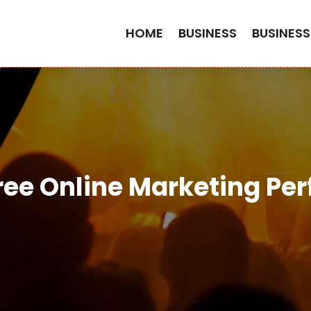
HOME
BUSINESS
BUSINESS
ree Online Marketing Perf