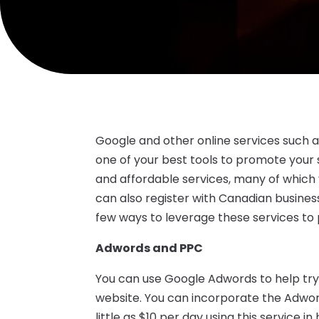
Google and other online services such 
one of your best tools to promote your 
and affordable services, many of which y
can also register with Canadian business
few ways to leverage these services to
Adwords and PPC
You can use Google Adwords to help tr
website. You can incorporate the Adwor
little as $10 per day using this service 