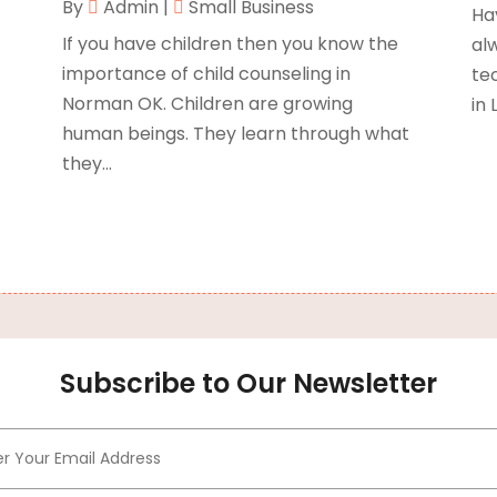
By
Admin
|
Small Business
Ha
B
O
If you have children then you know the
al
B
importance of child counseling in
te
B
J
Norman OK. Children are growing
in 
B
O
human beings. They learn through what
C
A
they...
C
F
N
C
O
C
S
C
A
J
C
J
Subscribe to Our Newsletter
C
M
C
A
C
M
C
F