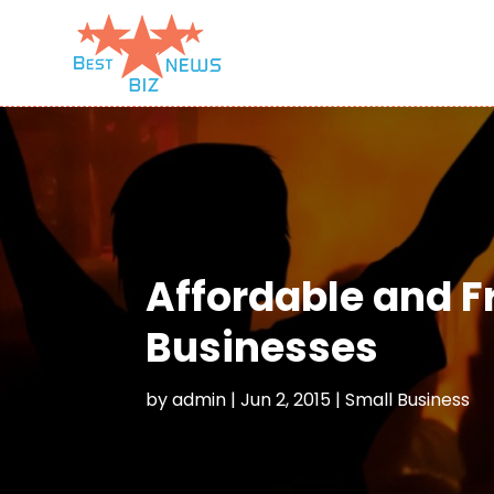
Affordable and F
Businesses
by
admin
|
Jun 2, 2015
|
Small Business