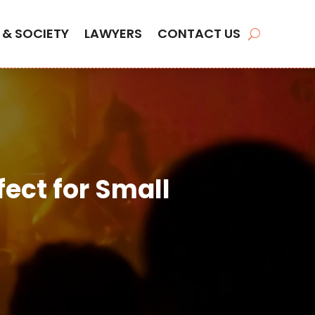
 & SOCIETY
LAWYERS
CONTACT US
ect for Small