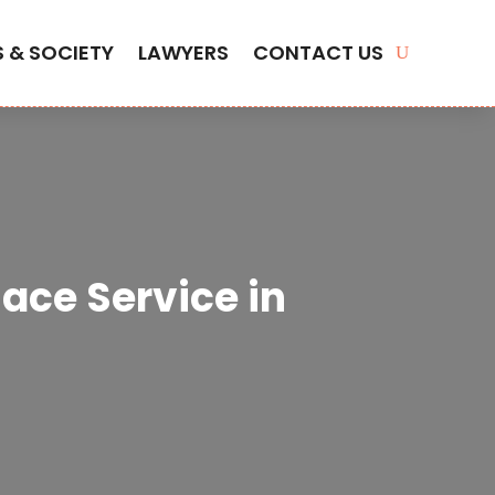
S & SOCIETY
LAWYERS
CONTACT US
ace Service in