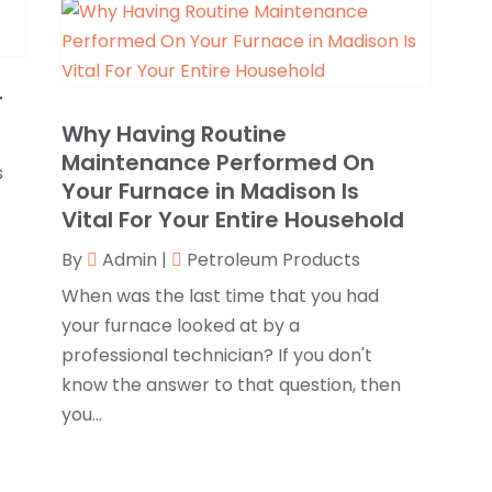
N
C
O
C
S
T
C
A
Why Having Routine
J
Maintenance Performed On
C
J
s
Your Furnace in Madison Is
C
M
Vital For Your Entire Household
C
A
C
M
By
Admin
|
Petroleum Products
C
F
When was the last time that you had
C
J
your furnace looked at by a
professional technician? If you don't
N
know the answer to that question, then
C
O
you...
C
S
C
A
C