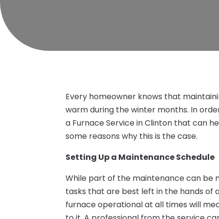
Every homeowner knows that maintainin
warm during the winter months. In order 
a Furnace Service in Clinton that can h
some reasons why this is the case.
Setting Up a Maintenance Schedule
While part of the maintenance can be
tasks that are best left in the hands of 
furnace operational at all times will m
to it. A professional from the service ca