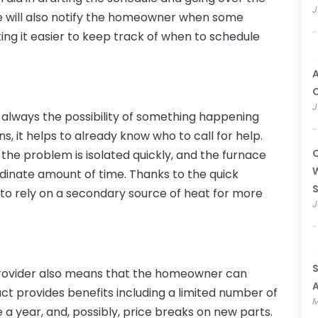
J
e will also notify the homeowner when some
king it easier to keep track of when to schedule
A
O
J
 always the possibility of something happening
s, it helps to already know who to call for help.
C
f the problem is isolated quickly, and the furnace
W
rdinate amount of time. Thanks to the quick
to rely on a secondary source of heat for more
J
S
 provider also means that the homeowner can
A
act provides benefits including a limited number of
M
e a year, and, possibly, price breaks on new parts.