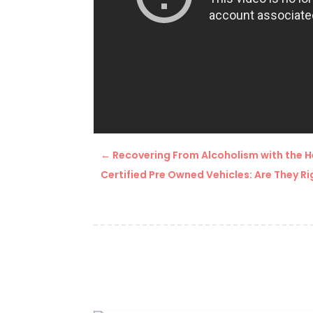
←
Recovering From Alcoholism with the H
Certified Pre Owned Vehicles: Are They Ri