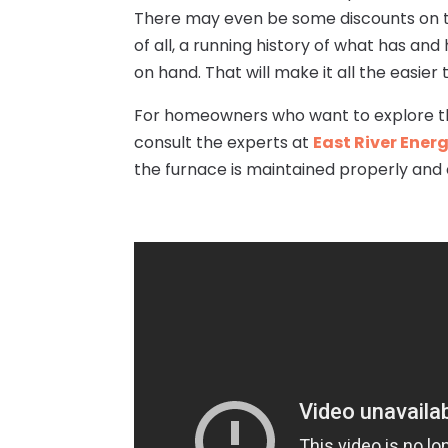
There may even be some discounts on th
of all, a running history of what has an
on hand. That will make it all the easier
For homeowners who want to explore the
consult the experts at
East River Ener
the furnace is maintained properly and 