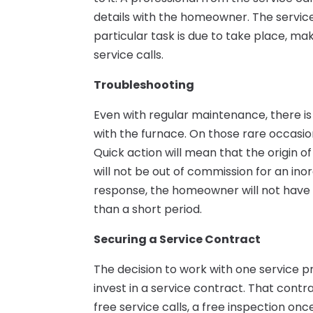
details with the homeowner. The servic
particular task is due to take place, ma
service calls.
Troubleshooting
Even with regular maintenance, there is
with the furnace. On those rare occasion
Quick action will mean that the origin o
will not be out of commission for an ino
response, the homeowner will not have 
than a short period.
Securing a Service Contract
The decision to work with one service
invest in a service contract. That contr
free service calls, a free inspection onc