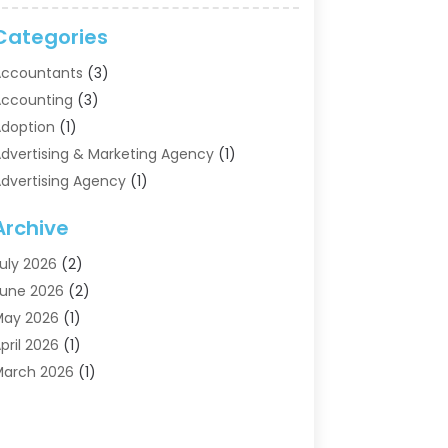
Categories
ccountants
(3)
ccounting
(3)
doption
(1)
dvertising & Marketing Agency
(1)
dvertising Agency
(1)
griculture
(5)
Archive
ir Conditioning
(11)
ircraft Cargo Loaders
(2)
uly 2026
(2)
larm Systems
(1)
une 2026
(2)
luminum Supplier
(5)
May 2026
(1)
ntiques And Collectibles
(4)
pril 2026
(1)
rchives
(2)
arch 2026
(1)
rt Gallery
(3)
ebruary 2026
(1)
rt Supply Store
(4)
anuary 2026
(4)