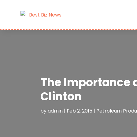
The Importance o
Clinton
by
admin
|
Feb 2, 2015
|
Petroleum Produ