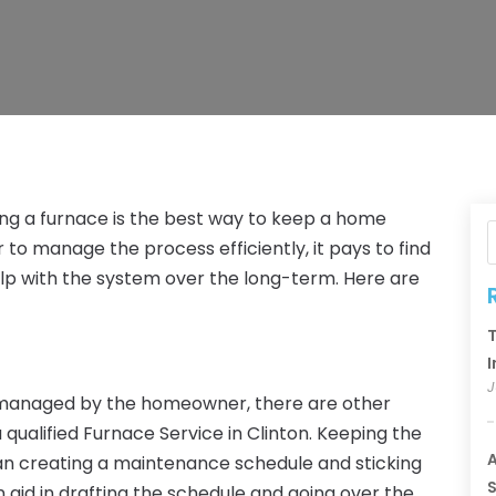
g a furnace is the best way to keep a home
to manage the process efficiently, it pays to find
elp with the system over the long-term. Here are
T
I
J
 managed by the homeowner, there are other
a qualified Furnace Service in Clinton. Keeping the
A
ean creating a maintenance schedule and sticking
S
n aid in drafting the schedule and going over the