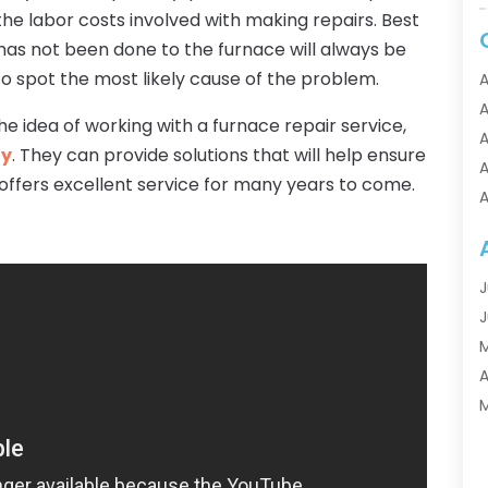
e labor costs involved with making repairs. Best
d has not been done to the furnace will always be
 to spot the most likely cause of the problem.
A
A
 idea of working with a furnace repair service,
A
gy
. They can provide solutions that will help ensure
A
offers excellent service for many years to come.
A
A
A
A
J
A
J
A
A
A
A
M
A
F
A
J