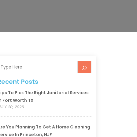
Recent Posts
ips To Pick The Right Janitorial Services
n Fort Worth TX
ULY 20, 2026
re You Planning To Get A Home Cleaning
ervice In Princeton, NJ?