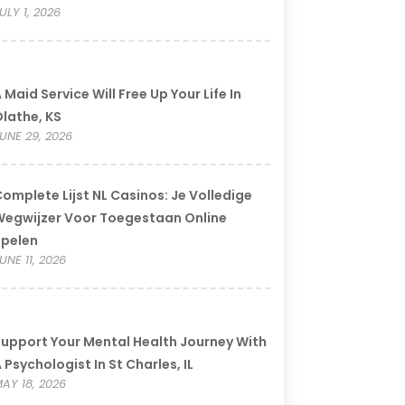
ULY 1, 2026
 Maid Service Will Free Up Your Life In
lathe, KS
UNE 29, 2026
omplete Lijst NL Casinos: Je Volledige
egwijzer Voor Toegestaan Online
Spelen
UNE 11, 2026
upport Your Mental Health Journey With
 Psychologist In St Charles, IL
AY 18, 2026