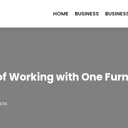
HOME
BUSINESS
BUSINES
f Working with One Furn
cts