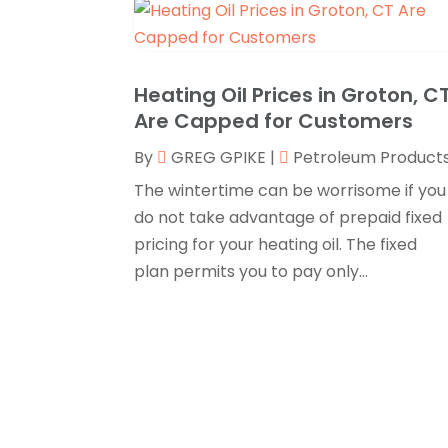
Heating Oil Prices in Groton, C
Are Capped for Customers
By
GREG GPIKE
|
Petroleum Product
The wintertime can be worrisome if you
do not take advantage of prepaid fixed
pricing for your heating oil. The fixed
plan permits you to pay only...