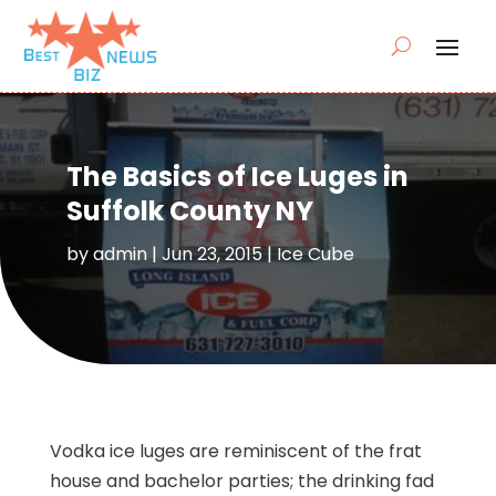
The Basics of Ice Luges in
Suffolk County NY
by
admin
|
Jun 23, 2015
|
Ice Cube
Vodka ice luges are reminiscent of the frat
house and bachelor parties; the drinking fad