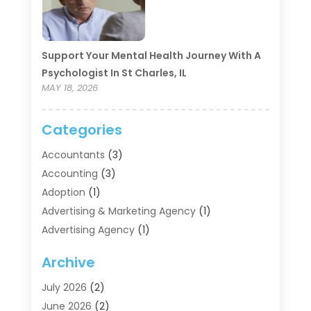
Support Your Mental Health Journey With A
Psychologist In St Charles, IL
MAY 18, 2026
Categories
Accountants
(3)
Accounting
(3)
Adoption
(1)
Advertising & Marketing Agency
(1)
Advertising Agency
(1)
Agriculture
(5)
Archive
Air Conditioning
(11)
Aircraft Cargo Loaders
(2)
July 2026
(2)
Alarm Systems
(1)
June 2026
(2)