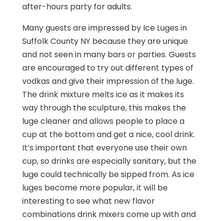
after-hours party for adults.
Many guests are impressed by Ice Luges in
Suffolk County NY because they are unique
and not seen in many bars or parties. Guests
are encouraged to try out different types of
vodkas and give their impression of the luge.
The drink mixture melts ice as it makes its
way through the sculpture, this makes the
luge cleaner and allows people to place a
cup at the bottom and get a nice, cool drink.
It’s important that everyone use their own
cup, so drinks are especially sanitary, but the
luge could technically be sipped from. As ice
luges become more popular, it will be
interesting to see what new flavor
combinations drink mixers come up with and