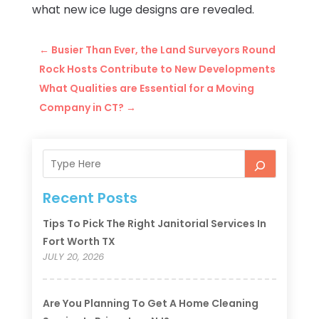
what new ice luge designs are revealed.
←
Busier Than Ever, the Land Surveyors Round
Rock Hosts Contribute to New Developments
What Qualities are Essential for a Moving
Company in CT?
→
Recent Posts
Tips To Pick The Right Janitorial Services In
Fort Worth TX
JULY 20, 2026
Are You Planning To Get A Home Cleaning