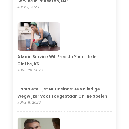
Service In Princeton, NJ?
JULY 1, 2026
A Maid Service Will Free Up Your Life In
Olathe, KS
JUNE 29, 2026
Complete Lijst NL Casinos: Je Volledige
Wegwijzer Voor Toegestaan Online Spelen
JUNE 11, 2026