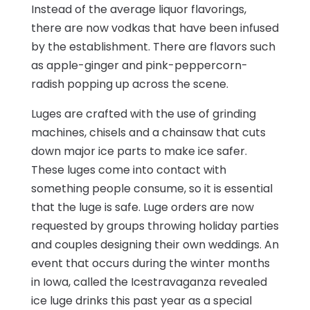
Instead of the average liquor flavorings,
there are now vodkas that have been infused
by the establishment. There are flavors such
as apple-ginger and pink-peppercorn-
radish popping up across the scene.
Luges are crafted with the use of grinding
machines, chisels and a chainsaw that cuts
down major ice parts to make ice safer.
These luges come into contact with
something people consume, so it is essential
that the luge is safe. Luge orders are now
requested by groups throwing holiday parties
and couples designing their own weddings. An
event that occurs during the winter months
in Iowa, called the Icestravaganza revealed
ice luge drinks this past year as a special