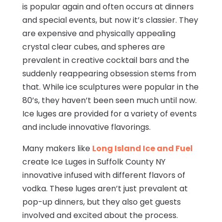
is popular again and often occurs at dinners
and special events, but now it’s classier. They
are expensive and physically appealing
crystal clear cubes, and spheres are
prevalent in creative cocktail bars and the
suddenly reappearing obsession stems from
that. While ice sculptures were popular in the
80’s, they haven’t been seen much until now.
Ice luges are provided for a variety of events
and include innovative flavorings.
Many makers like
Long Island Ice and Fuel
create Ice Luges in Suffolk County NY
innovative infused with different flavors of
vodka. These luges aren’t just prevalent at
pop-up dinners, but they also get guests
involved and excited about the process.