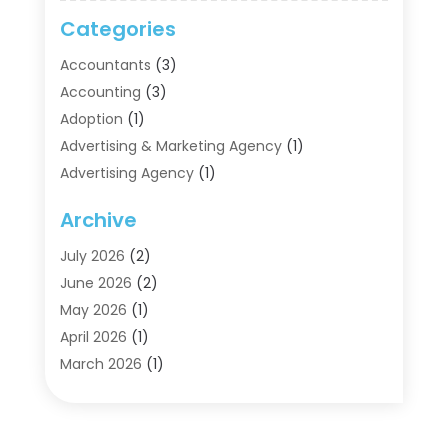
Categories
Accountants
(3)
Accounting
(3)
Adoption
(1)
Advertising & Marketing Agency
(1)
Advertising Agency
(1)
Agriculture
(5)
Archive
Air Conditioning
(11)
Aircraft Cargo Loaders
(2)
July 2026
(2)
Alarm Systems
(1)
June 2026
(2)
Aluminum Supplier
(5)
May 2026
(1)
Antiques And Collectibles
(4)
April 2026
(1)
Archives
(2)
March 2026
(1)
Art Gallery
(3)
February 2026
(1)
Art Supply Store
(4)
January 2026
(4)
Arts And Entertainment
(5)
December 2025
(2)