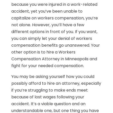
because you were injured in a work-related
accident, yet you’ve been unable to
capitalize on workers compensation, you’re
not alone. However, you’ll have a few
different options in front of you. If you want,
you can simply let your denial of workers
compensation benefits go unanswered. Your
other option is to hire a Workers
Compensation Attorney in Minneapolis and
fight for your needed compensation.
You may be asking yourself how you could
possibly afford to hire an attorney, especially
if you’re struggling to make ends meet
because of lost wages following your
accident. It’s a viable question and an
understandable one, but one thing you have