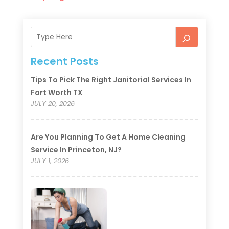
Recent Posts
Tips To Pick The Right Janitorial Services In
Fort Worth TX
JULY 20, 2026
Are You Planning To Get A Home Cleaning
Service In Princeton, NJ?
JULY 1, 2026