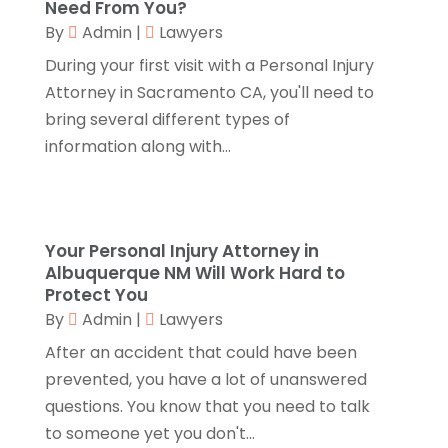
Camping
(2)
Need From You?
November 2018
(1)
By
Admin
|
Lawyers
Canopies
(1)
October 2018
(2)
Carpet Cleaning Service
(1)
September 2018
(13)
During your first visit with a Personal Injury
Catering
(2)
August 2018
(13)
Attorney in Sacramento CA, you'll need to
Chimney
(1)
July 2018
(23)
bring several different types of
Chiropractic
(3)
June 2018
(19)
information along with...
Chiropractor
(3)
May 2018
(20)
Cleaning
(3)
April 2018
(15)
Cleaning Service
(2)
March 2018
(19)
Your Personal Injury Attorney in
CNC Machine Service
(1)
February 2018
(12)
Albuquerque NM Will Work Hard to
Coating & Adhesives
(1)
January 2018
(14)
Protect You
Compost
(1)
December 2017
(12)
By
Admin
|
Lawyers
Computer
(1)
November 2017
(20)
After an accident that could have been
Construction And Maintenance
(11)
October 2017
(15)
prevented, you have a lot of unanswered
Consulting Services
(2)
September 2017
(12)
questions. You know that you need to talk
Convenience Stores
(1)
August 2017
(8)
to someone yet you don't...
Cooking Equipment
(4)
July 2017
(15)