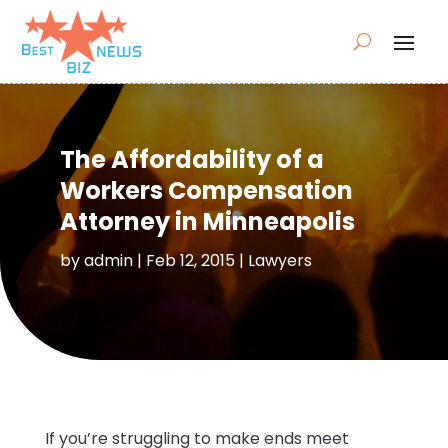
The Affordability of a
Workers Compensation
Attorney in Minneapolis
by
admin
|
Feb 12, 2015
|
Lawyers
If you’re struggling to make ends meet