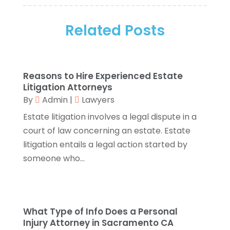
Assisted Living
(1)
November 2025
(2)
Attorney
(6)
Related Posts
October 2025
(1)
Automobiles
(1)
September 2025
(1)
Automotive
(8)
August 2025
(1)
Autos
(1)
July 2025
(2)
Reasons to Hire Experienced Estate
Autos Repair
(2)
June 2025
(2)
Litigation Attorneys
Bankruptcy
(2)
May 2025
(1)
By
Admin
|
Lawyers
Bankruptcy Law
(1)
March 2025
(2)
Estate litigation involves a legal dispute in a
Beach Clothing Store
(1)
January 2025
(1)
court of law concerning an estate. Estate
Beauty Salons & Barbers
(1)
December 2024
(1)
litigation entails a legal action started by
Boating
(1)
October 2024
(1)
someone who...
Branding
(1)
September 2024
(1)
Business
(309)
July 2024
(1)
Business & Society
(53)
October 2023
(1)
Cabinetry
(1)
August 2023
(1)
What Type of Info Does a Personal
Call Centers
(1)
February 2019
(1)
Injury Attorney in Sacramento CA