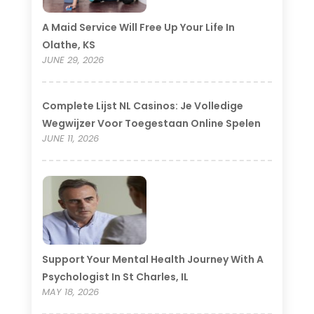
A Maid Service Will Free Up Your Life In
Olathe, KS
JUNE 29, 2026
Complete Lijst NL Casinos: Je Volledige
Wegwijzer Voor Toegestaan Online Spelen
JUNE 11, 2026
Support Your Mental Health Journey With A
Psychologist In St Charles, IL
MAY 18, 2026