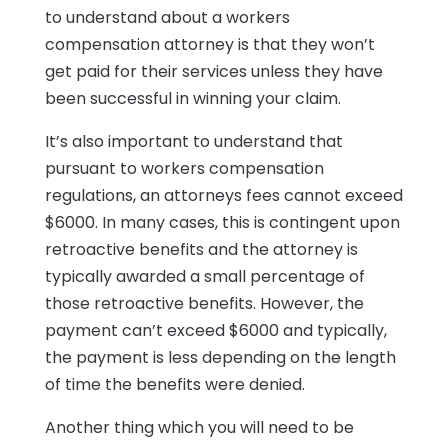
to understand about a workers
compensation attorney is that they won’t
get paid for their services unless they have
been successful in winning your claim.
It’s also important to understand that
pursuant to workers compensation
regulations, an attorneys fees cannot exceed
$6000. In many cases, this is contingent upon
retroactive benefits and the attorney is
typically awarded a small percentage of
those retroactive benefits. However, the
payment can’t exceed $6000 and typically,
the payment is less depending on the length
of time the benefits were denied.
Another thing which you will need to be