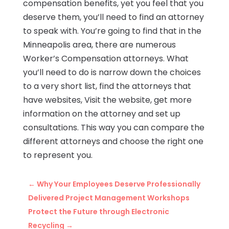
compensation benefits, yet you feel that you
deserve them, you’ll need to find an attorney
to speak with. You’re going to find that in the
Minneapolis area, there are numerous
Worker’s Compensation attorneys. What
you’ll need to do is narrow down the choices
to a very short list, find the attorneys that
have websites, Visit the website, get more
information on the attorney and set up
consultations. This way you can compare the
different attorneys and choose the right one
to represent you.
←
Why Your Employees Deserve Professionally
Delivered Project Management Workshops
Protect the Future through Electronic
Recycling
→