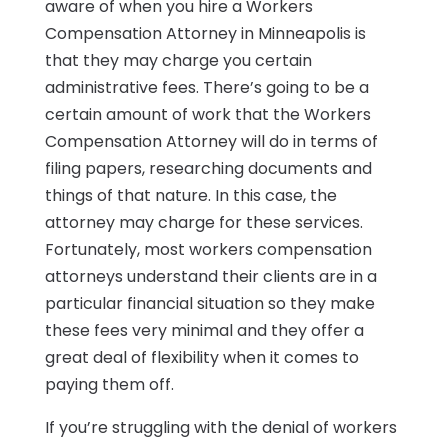
aware of when you hire a Workers
Compensation Attorney in Minneapolis is
that they may charge you certain
administrative fees. There’s going to be a
certain amount of work that the Workers
Compensation Attorney will do in terms of
filing papers, researching documents and
things of that nature. In this case, the
attorney may charge for these services.
Fortunately, most workers compensation
attorneys understand their clients are in a
particular financial situation so they make
these fees very minimal and they offer a
great deal of flexibility when it comes to
paying them off.
If you’re struggling with the denial of workers