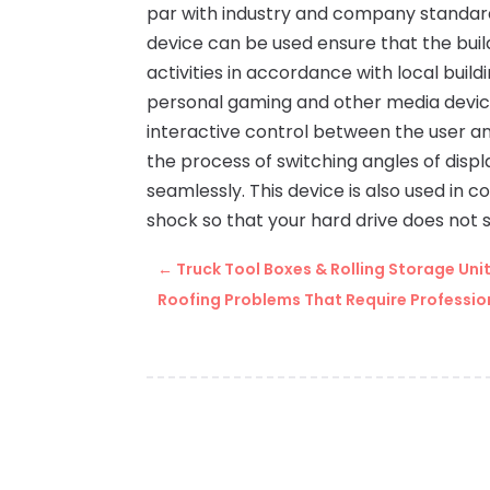
par with industry and company standards
device can be used ensure that the buil
activities in accordance with local bui
personal gaming and other media device
interactive control between the user an
the process of switching angles of disp
seamlessly. This device is also used in
shock so that your hard drive does not 
←
Truck Tool Boxes & Rolling Storage Un
Roofing Problems That Require Profession