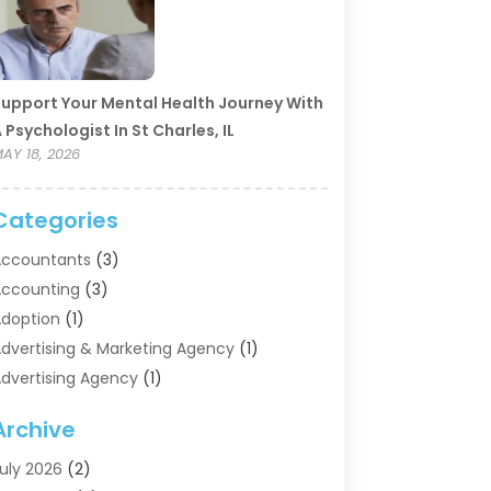
upport Your Mental Health Journey With
 Psychologist In St Charles, IL
AY 18, 2026
Categories
ccountants
(3)
ccounting
(3)
doption
(1)
dvertising & Marketing Agency
(1)
dvertising Agency
(1)
griculture
(5)
Archive
ir Conditioning
(11)
ircraft Cargo Loaders
(2)
uly 2026
(2)