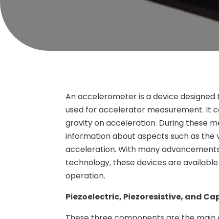
An accelerometer is a device designed to 
used for accelerator measurement. It c
gravity on acceleration. During these m
information about aspects such as the v
acceleration. With many advancements b
technology, these devices are available
operation.
Piezoelectric, Piezoresistive, and C
These three components are the main o