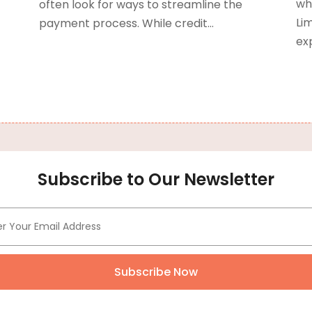
C
J
whe
often look for ways to streamline the
Lim
payment process. While credit...
N
exp
C
O
C
S
C
A
C
J
C
J
C
M
C
A
Subscribe to Our Newsletter
M
C
F
C
J
C
N
Subscribe Now
D
O
D
S