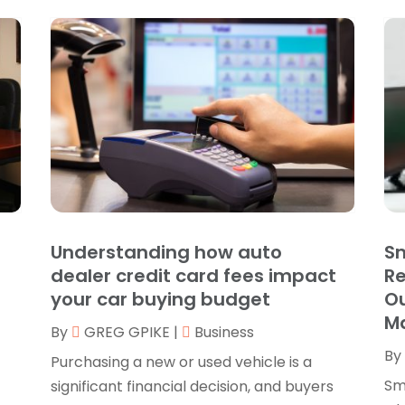
B
O
B
B
J
B
O
C
A
C
F
N
C
O
C
S
C
A
Understanding how auto
Sm
J
dealer credit card fees impact
R
C
J
your car buying budget
Ou
C
M
M
By
GREG GPIKE
|
Business
C
A
By
C
M
Purchasing a new or used vehicle is a
C
F
Sm
significant financial decision, and buyers