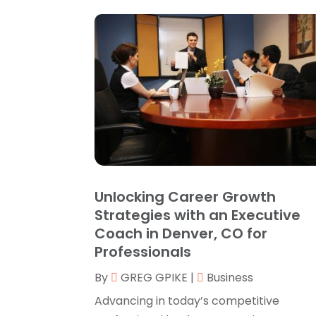
Unlocking Career Growth
Strategies with an Executive
Coach in Denver, CO for
Professionals
By
GREG GPIKE
|
Business
Advancing in today’s competitive