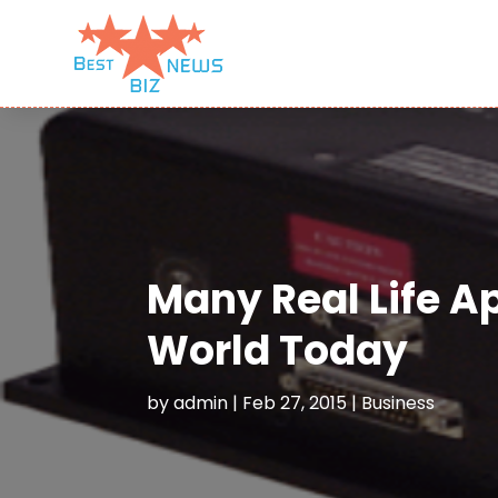
Many Real Life Ap
World Today
by
admin
|
Feb 27, 2015
|
Business