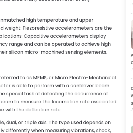
J
 unmatched high temperature and upper
d weight: Piezoresistive accelerometers are the
lications: Capacitive accelerometers display
ency range and can be operated to achieve high
o their silicon micro-machined sensing elements.
A
O
J
ferred to as MEMS, or Micro Electro-Mechanical
eter is able to perform with a cantilever beam
C
the special task of detecting the occurrence of
W
he beam to measure the locomotion rate associated
e with the deflection rate.
J
e, dual, or triple axis. The type used depends on
tly differently when measuring vibrations, shock,