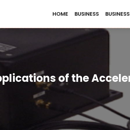
HOME
BUSINESS
BUSINESS
plications of the Accele