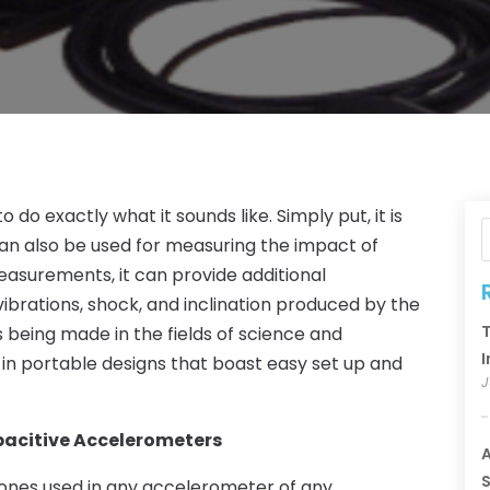
do exactly what it sounds like. Simply put, it is
an also be used for measuring the impact of
easurements, it can provide additional
ibrations, shock, and inclination produced by the
T
eing made in the fields of science and
I
 in portable designs that boast easy set up and
J
apacitive Accelerometers
A
S
nes used in any accelerometer of any