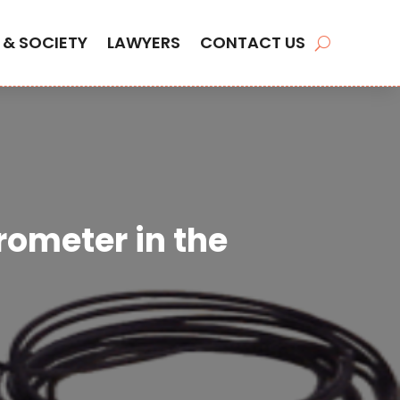
 & SOCIETY
LAWYERS
CONTACT US
rometer in the