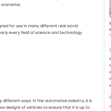
 scenarios.
S
signed for use in many different real world
A
early every field of science and technology
M
A
A
A
A
A
A
A
different ways. In the automotive industry, it is
A
J
w designs of vehicles to ensure that it is up to