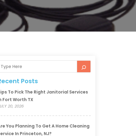
Recent Posts
ips To Pick The Right Janitorial Services
n Fort Worth TX
ULY 20, 2026
re You Planning To Get A Home Cleaning
ervice In Princeton, NJ?