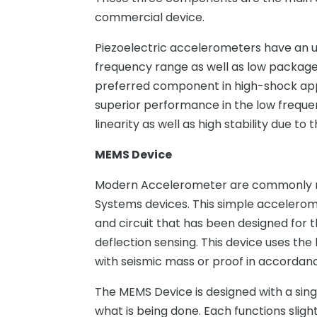
commercial device.
Piezoelectric accelerometers have an
frequency range as well as low package
preferred component in high-shock app
superior performance in the low frequ
linearity as well as high stability due t
MEMS Device
Modern Accelerometer are commonly re
Systems devices. This simple accelerom
and circuit that has been designed for 
deflection sensing. This device uses t
with seismic mass or proof in accordanc
The MEMS Device is designed with a singl
what is being done. Each functions sligh