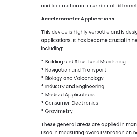
and locomotion in a number of different
Accelerometer Applications
This device is highly versatile and is de
applications. It has become crucial in n
including:
*
Building and Structural Monitoring
*
Navigation and Transport
*
Biology and Volcanology
*
Industry and Engineering
*
Medical Applications
*
Consumer Electronics
*
Gravimetry
These general areas are applied in many 
used in measuring overall vibration on ne