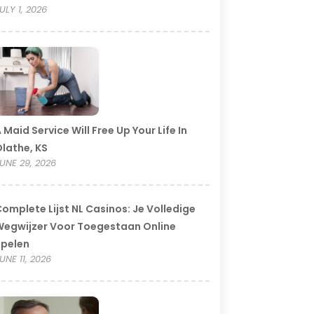
ULY 1, 2026
 Maid Service Will Free Up Your Life In
lathe, KS
UNE 29, 2026
omplete Lijst NL Casinos: Je Volledige
egwijzer Voor Toegestaan Online
Spelen
UNE 11, 2026