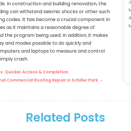
A
J
. In construction and building renovation, the
A
ding can withstand seismic shocks or other such
A
A
lding codes. It has become a crucial component in
A
M
s as it maintains a reasonable degree of
A
F
d the program being used. In addition, it makes
A
J
lay and modes possible to do quickly and
A
 computers and laptops to measure and control
A
simply crash.
A
O
its: Quicker Access & Completion
A
S
al Commercial Roofing Repair in Schiller Park
→
A
A
A
J
A
J
B
M
B
Related Posts
M
B
J
B