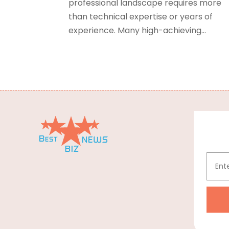
professional landscape requires more
than technical expertise or years of
experience. Many high-achieving...