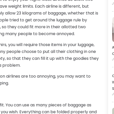
J
weight limits. Each airline is different, but
only allow 23 kilograms of baggage, whether that is
ople tried to get around the luggage rule by
so they could fit more in their allotted two
ausing many people to become annoyed.
rs, you will require those items in your luggage,
A
ny people choose to put all their clothing in one
O
 so that they can fill it up with the goodies they
J
 a problem.
e on airlines are too annoying, you may want to
C
W
ping.
J
fit. You can use as many pieces of baggage as
as you wish. Everything can be folded properly and