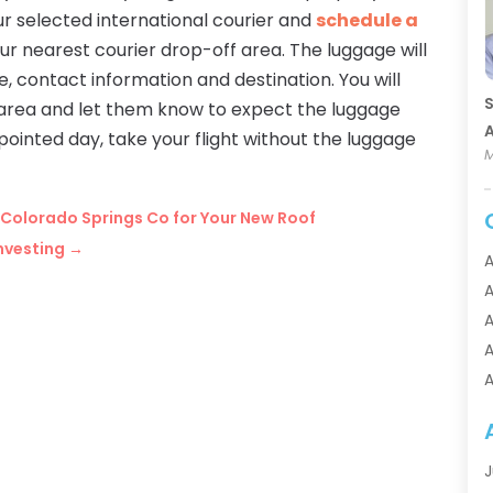
ur selected international courier and
schedule a
our nearest courier drop-off area. The luggage will
 contact information and destination. You will
S
r area and let them know to expect the luggage
A
ppointed day, take your flight without the luggage
M
n Colorado Springs Co for Your New Roof
Investing
→
A
A
A
A
A
A
A
A
J