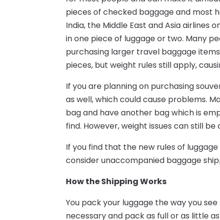
pieces of checked baggage and most have 
India, the Middle East and Asia airlines 
in one piece of luggage or two. Many pe
purchasing larger travel baggage items, 
pieces, but weight rules still apply, c
If you are planning on purchasing souveni
as well, which could cause problems. Ma
bag and have another bag which is empty,
find. However, weight issues can still be
If you find that the new rules of luggag
consider unaccompanied baggage ship
How the Shipping Works
You pack your luggage the way you see 
necessary and pack as full or as little 