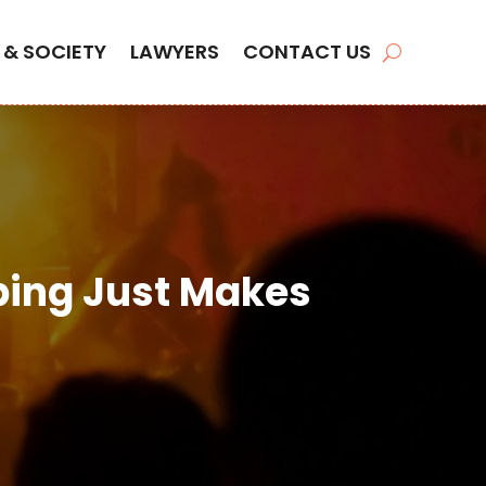
 & SOCIETY
LAWYERS
CONTACT US
ing Just Makes