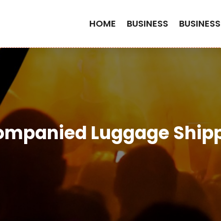
HOME
BUSINESS
BUSINESS
mpanied Luggage Shipp