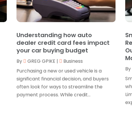
B
O
B
B
J
B
O
Understanding how auto
Sm
C
A
dealer credit card fees impact
R
C
F
your car buying budget
Ou
N
M
C
By
GREG GPIKE
|
Business
O
By
C
S
Purchasing a new or used vehicle is a
C
A
Sm
significant financial decision, and buyers
J
whe
often look for ways to streamline the
C
J
Lim
payment process. While credit...
C
M
exp
C
A
C
M
C
F