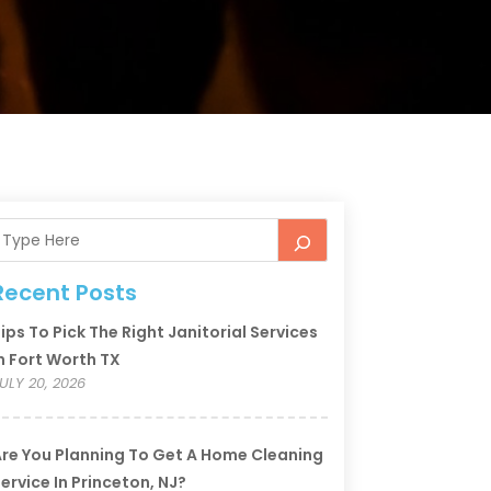
Recent Posts
ips To Pick The Right Janitorial Services
n Fort Worth TX
ULY 20, 2026
re You Planning To Get A Home Cleaning
ervice In Princeton, NJ?