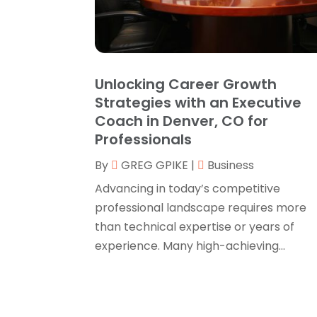
Unlocking Career Growth
Strategies with an Executive
Coach in Denver, CO for
Professionals
By
GREG GPIKE
|
Business
Advancing in today’s competitive
professional landscape requires more
than technical expertise or years of
experience. Many high-achieving...