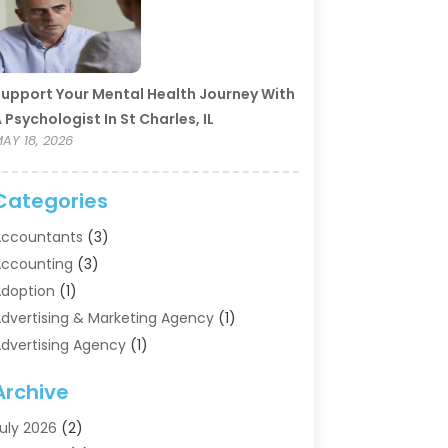
upport Your Mental Health Journey With
 Psychologist In St Charles, IL
AY 18, 2026
Categories
ccountants
(3)
ccounting
(3)
doption
(1)
dvertising & Marketing Agency
(1)
dvertising Agency
(1)
griculture
(5)
Archive
ir Conditioning
(11)
ircraft Cargo Loaders
(2)
uly 2026
(2)