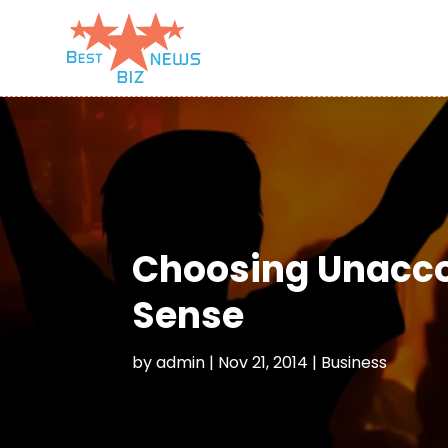
Choosing Unacco
Sense
by
admin
|
Nov 21, 2014
|
Business