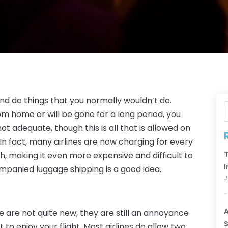
and do things that you normally wouldn’t do.
rom home or will be gone for a long period, you
t adequate, though this is all that is allowed on
 In fact, many airlines are now charging for every
T
fth, making it even more expensive and difficult to
I
mpanied luggage shipping is a good idea.
J
A
e are not quite new, they are still an annoyance
S
 to enjoy your flight. Most airlines do allow two