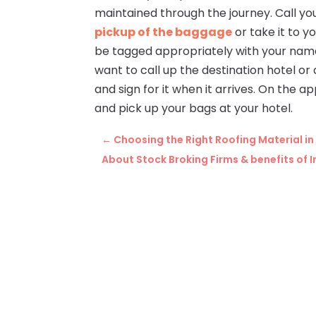
maintained through the journey. Call yo
pickup of the baggage
or take it to y
be tagged appropriately with your name,
want to call up the destination hotel o
and sign for it when it arrives. On the a
and pick up your bags at your hotel.
←
Choosing the Right Roofing Material i
About Stock Broking Firms & benefits of 