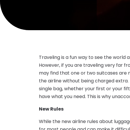
Traveling is a fun way to see the world 
However, if you are traveling very far f
may find that one or two suitcases are no
the airline without being charged extra.
single bag, whether your first or your fi
have what you need. This is why unacco
New Rules
While the new airline rules about luggag
for most people and can make it difficult