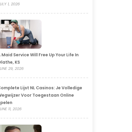
ULY 1, 2026
 Maid Service Will Free Up Your Life In
lathe, KS
UNE 29, 2026
omplete Lijst NL Casinos: Je Volledige
egwijzer Voor Toegestaan Online
Spelen
UNE 11, 2026