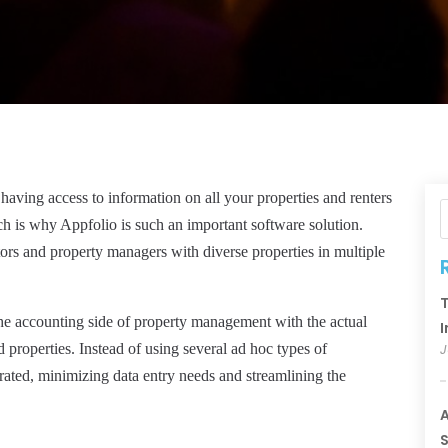
 having access to information on all your properties and renters
ch is why Appfolio is such an important software solution.
estors and property managers with diverse properties in multiple
T
he accounting side of property management with the actual
I
 properties. Instead of using several ad hoc types of
J
grated, minimizing data entry needs and streamlining the
A
S