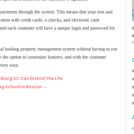
of payments through the system. This means that your rent and
ystem with credit cards,
e-checks,
and electronic cash
S
, and each customer will have a unique login and password for
A
M
ional looking property management system without having to run
e the option to customize features, and with the customer
 very easy.
A
nburg SC Can Extend The Life
A
ng School In Boston
→
A
A
A
A
A
A
J