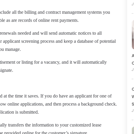
J
nclude all the billing and contract management systems you
ble as are records of online rent payments.
renewals needed and will send automatic notices to all
our applicant screening process and keep a database of potential
 you manage.
A
rtisement or
listing
for a vacancy, and it will automatically
O
J
ignate.
C
at the time it saves. If you do have an applicant for one of
W
llow
online
applications, and then process a background check.
J
lication is submitted.
ally transfers the information to your customized lease
be provided online for the customer’s signature.