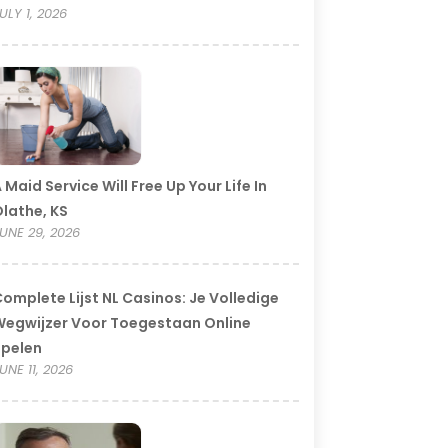
ULY 1, 2026
 Maid Service Will Free Up Your Life In
lathe, KS
UNE 29, 2026
omplete Lijst NL Casinos: Je Volledige
egwijzer Voor Toegestaan Online
Spelen
UNE 11, 2026