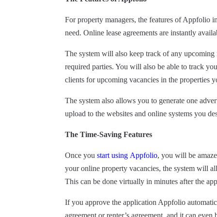
For property managers, the features of Appfolio i
need. Online lease agreements are instantly availa
The system will also keep track of any upcoming 
required parties. You will also be able to track y
clients for upcoming vacancies in the properties
The system also allows you to generate one adve
upload to the websites and online systems you des
The
Time-Saving
Features
Once you
start using
Appfolio
,
you will be amazed 
your online property
vacancies,
the system will a
This can be done virtually in minutes after the app
If you approve the application Appfolio automatic
agreement or renter’s agreement, and it can even 