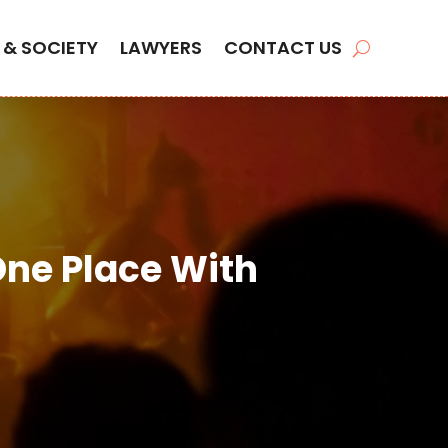
 & SOCIETY
LAWYERS
CONTACT US
One Place With