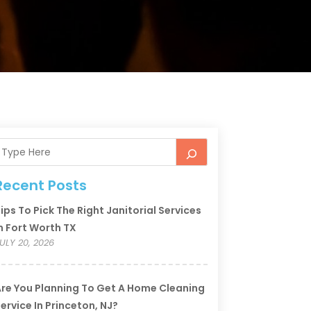
Recent Posts
ips To Pick The Right Janitorial Services
n Fort Worth TX
ULY 20, 2026
re You Planning To Get A Home Cleaning
ervice In Princeton, NJ?