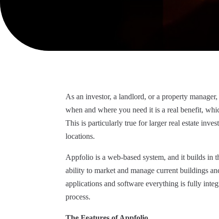
As an investor, a landlord, or a property manager,
when and where you need it is a real benefit, whi
This is particularly true for larger real estate inv
locations.
Appfolio is a web-based system, and it
builds
in
t
ability to market and manage current buildings and
applications and software everything is fully inte
process.
The Features of Appfolio