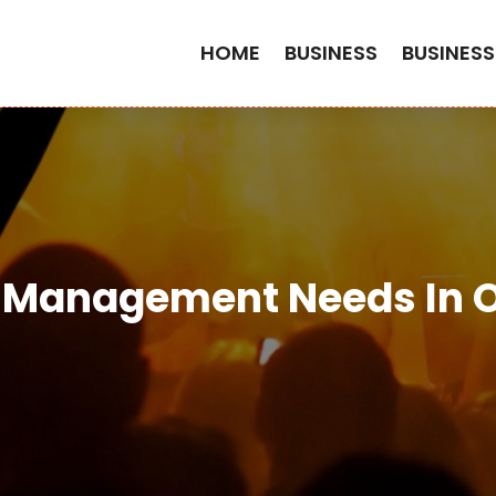
HOME
BUSINESS
BUSINESS
y Management Needs In 