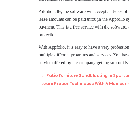
Additionally, the software will accept all types 
lease amounts can be paid through the Appfolio s
payment. This is a free service with the software
protection.
With
Appfolio,
it is easy to have a very profess
multiple different programs and services. You hav
service offered by the company getting support is
←
Patio Furniture Sandblasting In Sparta
Learn Proper Techniques With A Manicuri