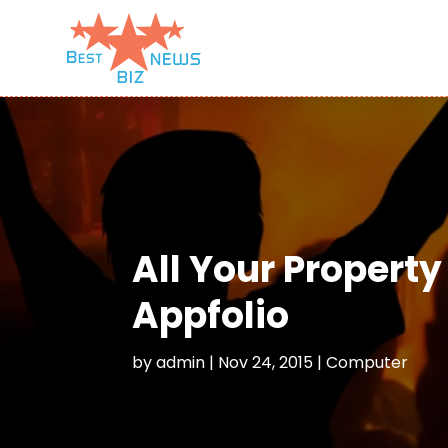
All Your Propert
Appfolio
by
admin
|
Nov 24, 2015
|
Computer