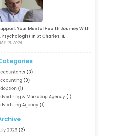
upport Your Mental Health Journey With
 Psychologist In St Charles, IL
AY 18, 2026
Categories
ccountants
(3)
ccounting
(3)
doption
(1)
dvertising & Marketing Agency
(1)
dvertising Agency
(1)
griculture
(5)
Archive
ir Conditioning
(11)
ircraft Cargo Loaders
(2)
uly 2026
(2)