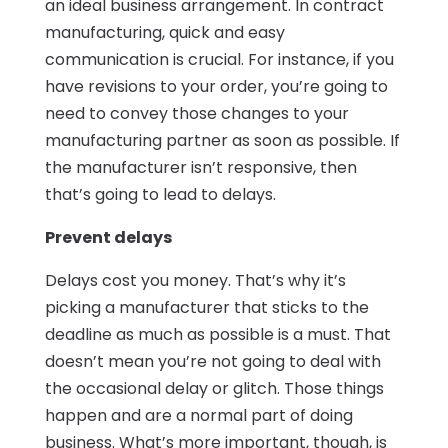
an ideal business arrangement. In contract
manufacturing, quick and easy
communication is crucial. For instance, if you
have revisions to your order, you’re going to
need to convey those changes to your
manufacturing partner as soon as possible. If
the manufacturer isn’t responsive, then
that’s going to lead to delays.
Prevent delays
Delays cost you money. That’s why it’s
picking a manufacturer that sticks to the
deadline as much as possible is a must. That
doesn’t mean you’re not going to deal with
the occasional delay or glitch. Those things
happen and are a normal part of doing
business. What’s more important, though, is