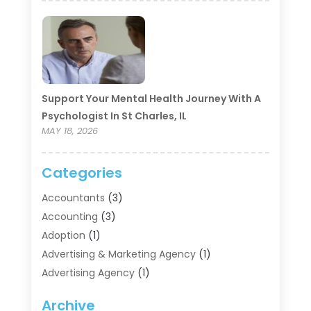
Support Your Mental Health Journey With A
Psychologist In St Charles, IL
MAY 18, 2026
Categories
Accountants
(3)
Accounting
(3)
Adoption
(1)
Advertising & Marketing Agency
(1)
Advertising Agency
(1)
Agriculture
(5)
Archive
Air Conditioning
(11)