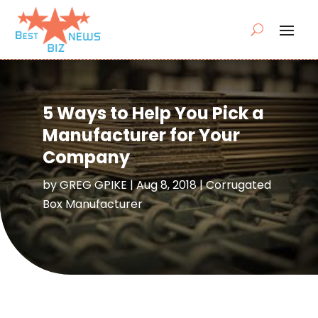
5 Ways to Help You Pick a
Manufacturer for Your
Company
by
GREG GPIKE
|
Aug 8, 2018
|
Corrugated
Box Manufacturer