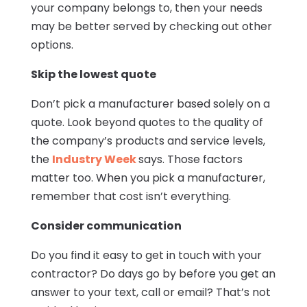
your company belongs to, then your needs
may be better served by checking out other
options.
Skip the lowest quote
Don’t pick a manufacturer based solely on a
quote. Look beyond quotes to the quality of
the company’s products and service levels,
the
Industry Week
says. Those factors
matter too. When you pick a manufacturer,
remember that cost isn’t everything.
Consider communication
Do you find it easy to get in touch with your
contractor? Do days go by before you get an
answer to your text, call or email? That’s not