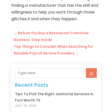
finding a manufacturer that has the skill and
willingness to help you work through those
glitches if and when they happen.
←
Before You Buy a Restaurant Franchise
Business, Step Inside
Top Things to Consider When Searching for
Reliable Payroll Service Providers
→
Recent Posts
Tips To Pick The Right Janitorial Services In
Fort Worth TX
JULY 20, 2026