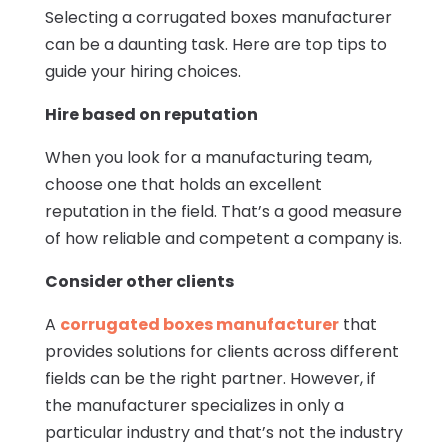
Selecting a corrugated boxes manufacturer
can be a daunting task. Here are top tips to
guide your hiring choices.
Hire based on reputation
When you look for a manufacturing team,
choose one that holds an excellent
reputation in the field. That’s a good measure
of how reliable and competent a company is.
Consider other clients
A
corrugated boxes manufacturer
that
provides solutions for clients across different
fields can be the right partner. However, if
the manufacturer specializes in only a
particular industry and that’s not the industry