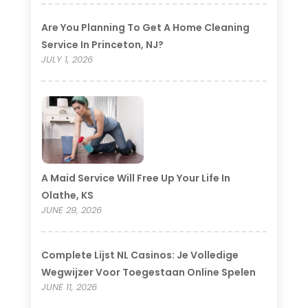
Are You Planning To Get A Home Cleaning
Service In Princeton, NJ?
JULY 1, 2026
A Maid Service Will Free Up Your Life In
Olathe, KS
JUNE 29, 2026
Complete Lijst NL Casinos: Je Volledige
Wegwijzer Voor Toegestaan Online Spelen
JUNE 11, 2026