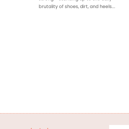
brutality of shoes, dirt, and heels....