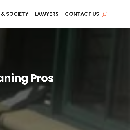
 & SOCIETY
LAWYERS
CONTACT US
aning Pros