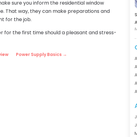
 make sure you inform the residential window
ime. That way, they can make preparations and
S
t for the job.
A
M
r for the first time should a pleasant and stress-
view
Power Supply Basics
→
A
A
A
A
A
A
A
A
J
A
J
A