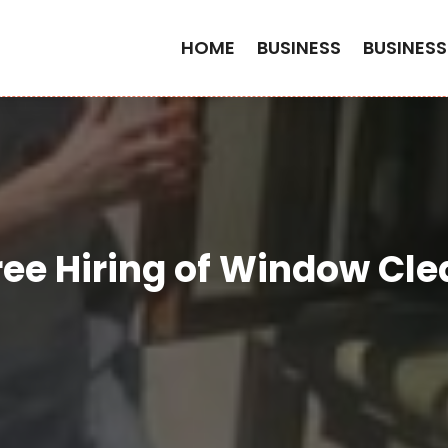
HOME
BUSINESS
BUSINESS
Free Hiring of Window Cle