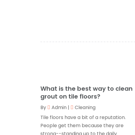
What is the best way to clean
grout on tile floors?
By
Admin
|
Cleaning
Tile floors have a bit of a reputation.
People get them because they are
strong--standing up to the daily