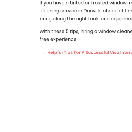
If you have a tinted or frosted window,
cleaning service in Danville ahead of t
bring along the right tools and equipmen
With these 5 tips, hiring a window cleane
free experience.
←
Helpful Tips For A Successful Visa Inter