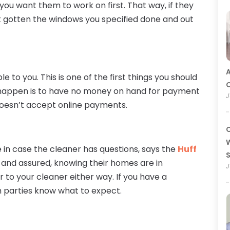
ou want them to work on first. That way, if they
st gotten the windows you specified done and out
A
to you. This is one of the first things you should
O
to happen is to have no money on hand for payment
J
doesn’t accept online payments.
C
W
e in case the cleaner has questions, says the
Huff
and assured, knowing their homes are in
J
r to your cleaner either way. If you have a
h parties know what to expect.