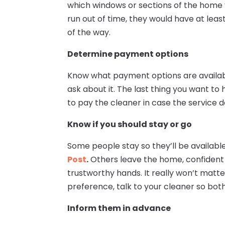
which windows or sections of the home y
run out of time, they would have at lea
of the way.
Determine payment options
Know what payment options are available 
ask about it. The last thing you want 
to pay the cleaner in case the service 
Know if you should stay or go
Some people stay so they’ll be availabl
Post
.
Others leave the home, confident 
trustworthy hands. It really won’t matte
preference, talk to your cleaner so bot
Inform them in advance