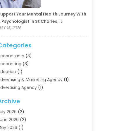
upport Your Mental Health Journey With
 Psychologist In St Charles, IL
AY 18, 2026
Categories
ccountants
(3)
ccounting
(3)
doption
(1)
dvertising & Marketing Agency
(1)
dvertising Agency
(1)
griculture
(5)
Archive
ir Conditioning
(11)
ircraft Cargo Loaders
(2)
uly 2026
(2)
larm Systems
(1)
une 2026
(2)
luminum Supplier
(5)
May 2026
(1)