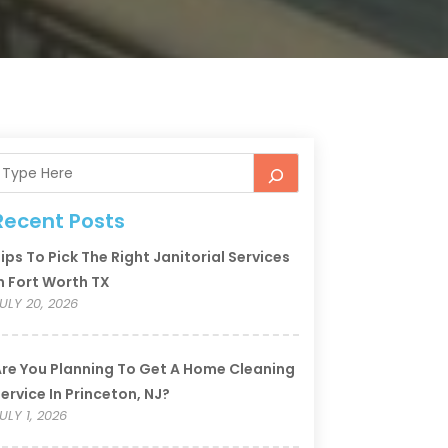
Recent Posts
ips To Pick The Right Janitorial Services
n Fort Worth TX
ULY 20, 2026
re You Planning To Get A Home Cleaning
ervice In Princeton, NJ?
ULY 1, 2026