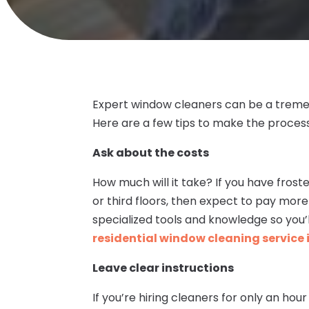
Expert window cleaners can be a tremend
Here are a few tips to make the process
Ask about the costs
How much will it take? If you have fros
or third floors, then expect to pay more
specialized tools and knowledge so you’
residential window cleaning service 
Leave clear instructions
If you’re hiring cleaners for only an hou