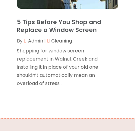
B
J
B
O
5 Tips Before You Shop and
C
A
Replace a Window Screen
C
F
By
Admin
|
Cleaning
N
C
O
Shopping for window screen
C
S
replacement in Walnut Creek and
C
A
installing it in place of your old one
J
shouldn’t automatically mean an
C
J
overload of stress...
C
M
C
A
C
M
C
F
C
J