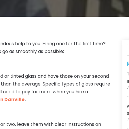
ous help to you. Hiring one for the first time?
 go as smoothly as possible:
T
ted or tinted glass and have those on your second
I
 than the average. Specific types of glass require
J
ll need to pay for more when you hire a
in Danville
.
A
S
J
r or two, leave them with clear instructions on