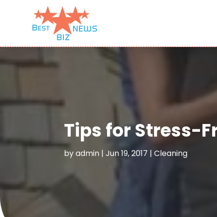
Tips for Stress-
by
admin
|
Jun 19, 2017
|
Cleaning