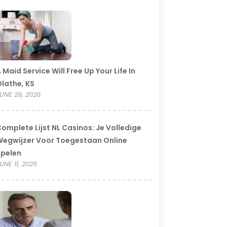
 Maid Service Will Free Up Your Life In
lathe, KS
UNE 29, 2026
omplete Lijst NL Casinos: Je Volledige
egwijzer Voor Toegestaan Online
Spelen
UNE 11, 2026