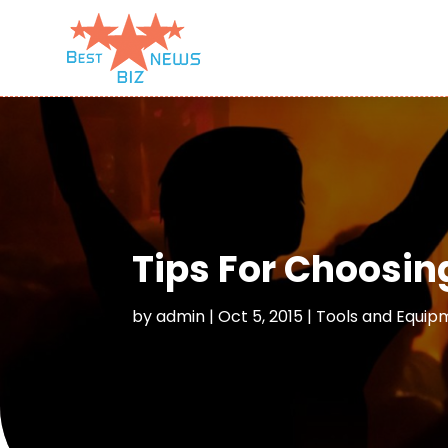
Tips For Choosin
by
admin
|
Oct 5, 2015
|
Tools and Equip