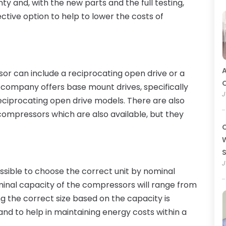
nty and, with the new parts and the full testing,
ctive option to help to lower the costs of
A
sor can include a reciprocating open drive or a
O
 company offers base mount drives, specifically
J
eciprocating open drive models. There are also
ompressors which are also available, but they
C
W
J
ossible to choose the correct unit by nominal
ominal capacity of the compressors will range from
ng the correct size based on the capacity is
 and to help in maintaining energy costs within a