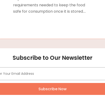
requirements needed to keep the food
B
J
safe for consumption once it is stored....
B
O
C
A
C
F
N
C
O
C
S
C
A
Subscribe to Our Newsletter
J
C
J
C
M
C
A
C
M
C
F
Subscribe Now
C
J