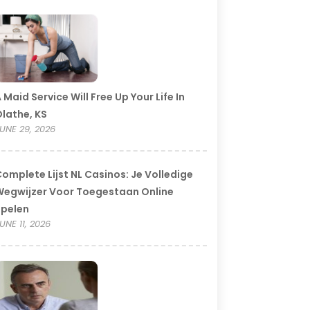
 Maid Service Will Free Up Your Life In
lathe, KS
UNE 29, 2026
omplete Lijst NL Casinos: Je Volledige
egwijzer Voor Toegestaan Online
Spelen
UNE 11, 2026