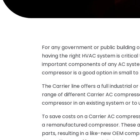
For any government or public building or 
having the right HVAC system is critical 
important components of any AC system
compressor is a good option in small to la
The Carrier line offers a full industrial
range of different Carrier AC compress
compressor in an existing system or to u
To save costs on a Carrier AC compres
a remanufactured compressor. These are 
parts, resulting in a like-new OEM comp