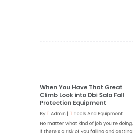
When You Have That Great
Climb Look into Dbi Sala Fall
Protection Equipment
By
Admin
|
Tools And Equipment
No matter what kind of job you’re doing,
if there’s a risk of you falling and getting