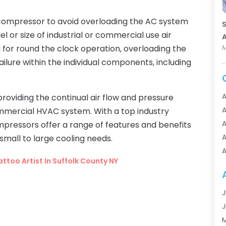
t compressor to avoid overloading the AC system
S
 or size of industrial or commercial use air
A
for round the clock operation, overloading the
M
failure within the individual components, including
A
roviding the continual air flow and pressure
A
ommercial HVAC system. With a top industry
A
mpressors offer a range of features and benefits
A
small to large cooling needs.
A
ttoo Artist In Suffolk County NY
A
A
A
J
A
J
A