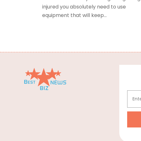
injured you absolutely need to use
equipment that will keep...