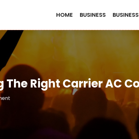
HOME
BUSINESS
BUSINESS
g The Right Carrier AC 
ment