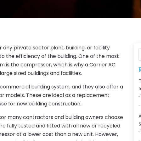
any private sector plant, building, or facility
to the efficiency of the building. One of the most
 is the compressor, which is why a Carrier AC
rge sized buildings and facilities.
T
 or commercial building system, and they also offer a
I
or models. These are ideal as a replacement
J
se for new building construction.
A
sor many contractors and building owners choose
S
fully tested and fitted with all new or recycled
J
ressor at a lower cost than a new unit. However,