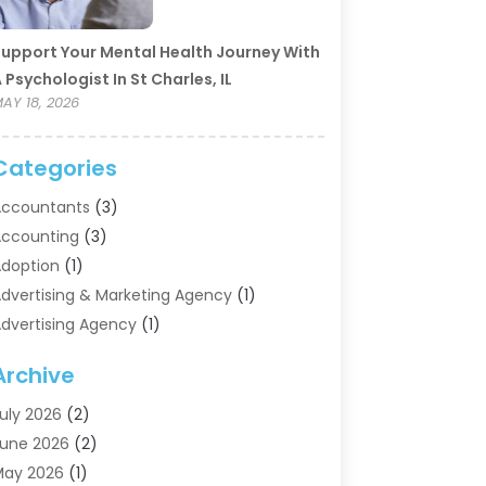
upport Your Mental Health Journey With
 Psychologist In St Charles, IL
AY 18, 2026
Categories
ccountants
(3)
ccounting
(3)
doption
(1)
dvertising & Marketing Agency
(1)
dvertising Agency
(1)
griculture
(5)
Archive
ir Conditioning
(11)
ircraft Cargo Loaders
(2)
uly 2026
(2)
larm Systems
(1)
une 2026
(2)
luminum Supplier
(5)
May 2026
(1)