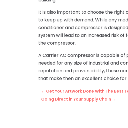
It is also important to choose the righ
to keep up with demand. While any model
conditioner and compressor is designed 
system will lead to an increased risk of 
the compressor.
A Carrier AC compressor is capable of p
needed for any size of industrial and c
reputation and proven ability, these co
that make then an excellent choice for 
←
Get Your Artwork Done With The Best Ta
Going Direct in Your Supply Chain
→