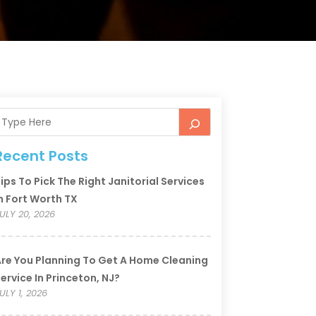
Recent Posts
ips To Pick The Right Janitorial Services
n Fort Worth TX
ULY 20, 2026
re You Planning To Get A Home Cleaning
ervice In Princeton, NJ?
ULY 1, 2026