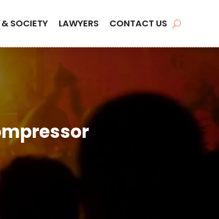
 & SOCIETY
LAWYERS
CONTACT US
Compressor