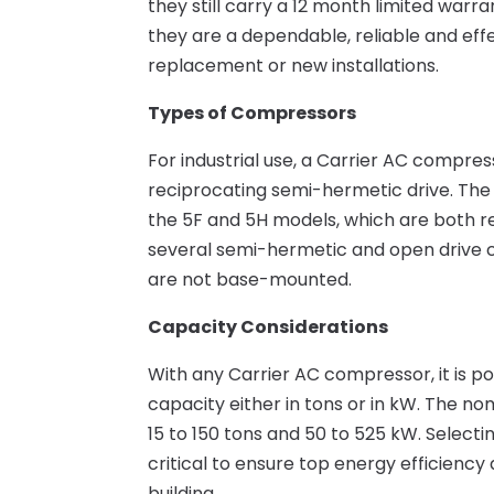
they still carry a 12 month limited warra
they are a dependable, reliable and effe
replacement or new installations.
Types of Compressors
For industrial use, a Carrier AC compres
reciprocating semi-hermetic drive. The
the 5F and 5H models, which are both r
several semi-hermetic and open drive c
are not base-mounted.
Capacity Considerations
With any Carrier AC compressor, it is p
capacity either in tons or in kW. The n
15 to 150 tons and 50 to 525 kW. Selecti
critical to ensure top energy efficiency
building.