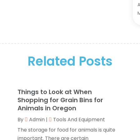
A
A
A
M
A
F
A
J
A
A
A
O
Related Posts
A
S
A
A
A
J
A
J
Things to Look at When
B
M
Shopping for Grain Bins for
B
M
Animals in Oregon
B
J
By
Admin
|
Tools And Equipment
B
The storage for food for animals is quite
B
O
important. There are certain
B